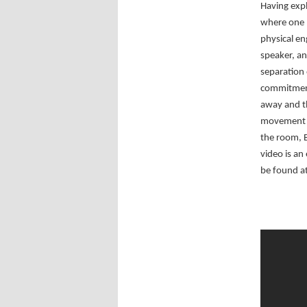
Having exp
where one p
physical en
speaker, an
separation 
commitment 
away and t
movement a
the room, B
video is an
be found at