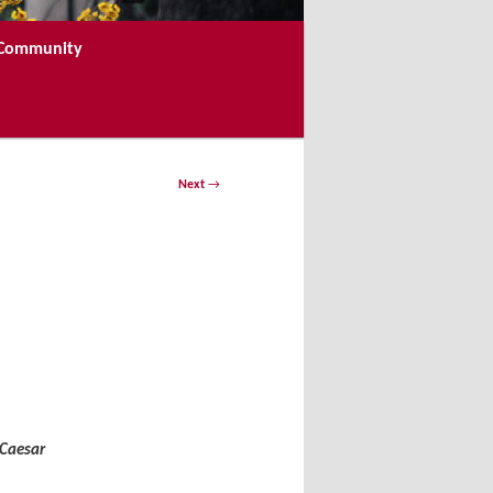
e Community
Next
→
 Caesar