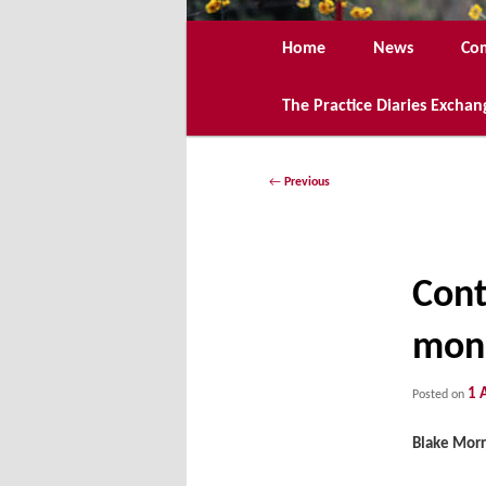
Main
Home
News
Co
menu
The Practice Diaries Exchan
Post
←
Previous
navigation
Cont
mono
1 
Posted on
Blake Morr