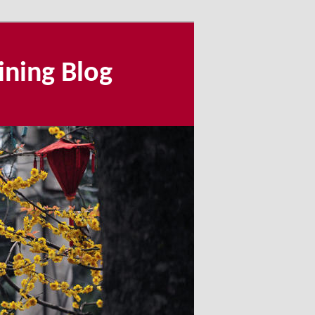
ining Blog