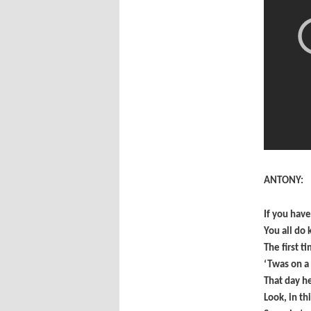
ANTONY:
If you hav
You all do
The first t
‘Twas on a
That day h
Look, in th