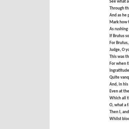
See what a
Through th
And as he p
Mark how t
As rushing 
If Brutus s
For Brutus,
Judge, O y
This was th
For when t
Ingratitude
Quite vanq
And, in his
Even at th
Which all t
O, what a 
Then I, and
Whilst bloo