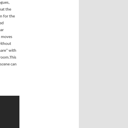
ogues,
hat the
n for the
ted
ear
er moves
without
are” with
 room.This
 scene can