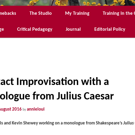
mebacks
The Studio
My Training
Training in th
ge
Critical Pedagogy
Journal
Editorial Policy
act Improvisation with a
logue from Julius Caesar
August 2016
annieloui
by
is and Kevin Shewey working on a monologue from Shakespeare’s
Julius