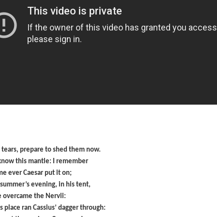
e tears, prepare to shed them now.
 know this mantle: I remember
ime ever Caesar put it on;
 summer’s evening, in his tent,
e overcame the Nervii:
is place ran Cassius’ dagger through: