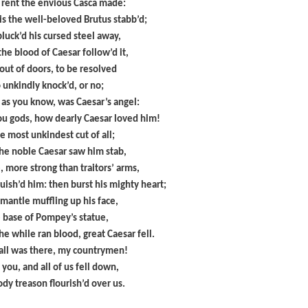
 rent the envious Casca made:
is the well-beloved Brutus stabb’d;
luck’d his cursed steel away,
he blood of Caesar follow’d it,
out of doors, to be resolved
o unkindly knock’d, or no;
 as you know, was Caesar’s angel:
ou gods, how dearly Caesar loved him!
e most unkindest cut of all;
he noble Caesar saw him stab,
, more strong than traitors’ arms,
uish’d him: then burst his mighty heart;
 mantle muffling up his face,
e base of Pompey’s statue,
he while ran blood, great Caesar fell.
fall was there, my countrymen!
 you, and all of us fell down,
dy treason flourish’d over us.