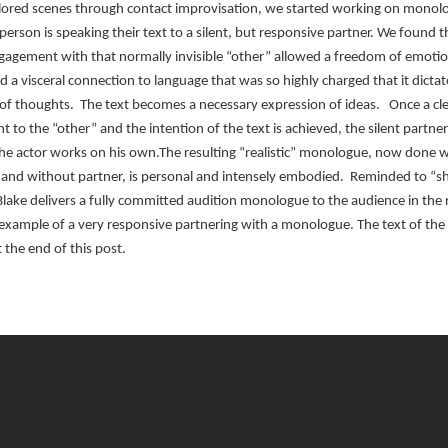
lored scenes through contact improvisation, we started working on monol
erson is speaking their text to a silent, but responsive partner. We found t
gagement with that normally invisible “other” allowed a freedom of emotio
d a visceral connection to language that was so highly charged that it dicta
of thoughts. The text becomes a necessary expression of ideas. Once a cl
to the “other” and the intention of the text is achieved, the silent partn
he actor works on his own.The resulting “realistic” monologue, now done 
nd without partner, is personal and intensely embodied. Reminded to “sh
lake delivers a fully committed audition monologue to the audience in the
 example of a very responsive partnering with a monologue. The text of the
 the end of this post.