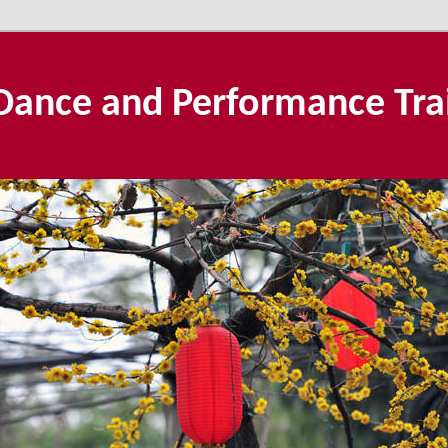
Dance and Performance Tra