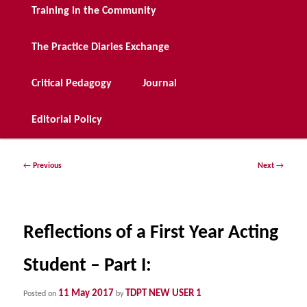
Training in the Community
The Practice Diaries Exchange
Critical Pedagogy
Journal
Editorial Policy
Post
←
Previous
Next
→
navigation
Reflections of a First Year Acting
Student – Part I:
11 May 2017
TDPT NEW USER 1
Posted on
by