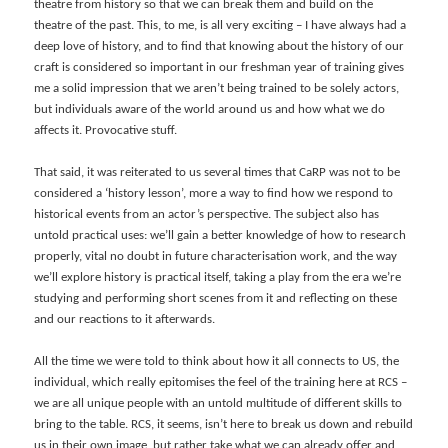
theatre from history so that we can break them and build on the
theatre of the past. This, to me, is all very exciting – I have always had a
deep love of history, and to find that knowing about the history of our
craft is considered so important in our freshman year of training gives
me a solid impression that we aren’t being trained to be solely actors,
but individuals aware of the world around us and how what we do
affects it. Provocative stuff.
That said, it was reiterated to us several times that CaRP was not to be
considered a ‘history lesson’, more a way to find how we respond to
historical events from an actor’s perspective. The subject also has
untold practical uses: we’ll gain a better knowledge of how to research
properly, vital no doubt in future characterisation work, and the way
we’ll explore history is practical itself, taking a play from the era we’re
studying and performing short scenes from it and reflecting on these
and our reactions to it afterwards.
All the time we were told to think about how it all connects to US, the
individual, which really epitomises the feel of the training here at RCS –
we are all unique people with an untold multitude of different skills to
bring to the table. RCS, it seems, isn’t here to break us down and rebuild
us in their own image, but rather take what we can already offer and