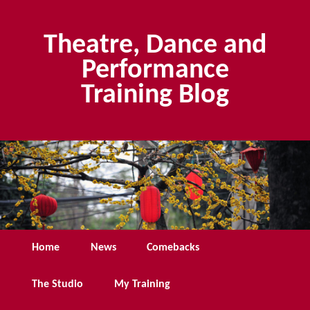
Skip
to
Theatre, Dance and
primary
content
Performance
Training Blog
Main
Home
News
Comebacks
menu
The Studio
My Training