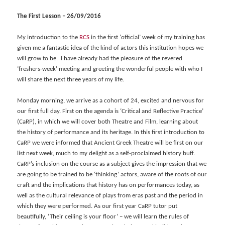
The First Lesson – 26/09/2016
My introduction to the
RCS
in the first ‘official’ week of my training has
given me a fantastic idea of the kind of actors this institution hopes we
will grow to be. I have already had the pleasure of the revered
‘freshers-week’ meeting and greeting the wonderful people with who I
will share the next three years of my life.
Monday morning, we arrive as a cohort of 24, excited and nervous for
our first full day. First on the agenda is ‘Critical and Reflective Practice’
(CaRP), in which we will cover both Theatre and Film, learning about
the history of performance and its heritage. In this first introduction to
CaRP we were informed that Ancient Greek Theatre will be first on our
list next week, much to my delight as a self-proclaimed history buff.
CaRP’s inclusion on the course as a subject gives the impression that we
are going to be trained to be ‘thinking’ actors, aware of the roots of our
craft and the implications that history has on performances today, as
well as the cultural relevance of plays from eras past and the period in
which they were performed. As our first year CaRP tutor put
beautifully, ‘Their ceiling is your floor’ – we will learn the rules of