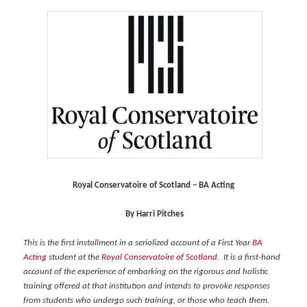
Royal Conservatoire of Scotland – BA Acting
By Harri Pitches
This is the first installment in a serialized account of a First Year
BA
Acting
student at the
Royal Conservatoire of Scotland
. It is a first-hand
account of the experience of embarking on the rigorous and holistic
training offered at that institution and intends to provoke responses
from students who undergo such training, or those who teach them.