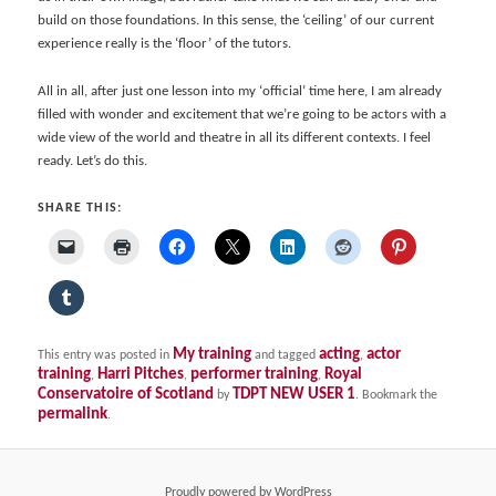
build on those foundations. In this sense, the ‘ceiling’ of our current
experience really is the ‘floor’ of the tutors.
All in all, after just one lesson into my ‘official’ time here, I am already
filled with wonder and excitement that we’re going to be actors with a
wide view of the world and theatre in all its different contexts. I feel
ready. Let’s do this.
SHARE THIS:
My training
acting
actor
This entry was posted in
and tagged
,
training
Harri Pitches
performer training
Royal
,
,
,
Conservatoire of Scotland
TDPT NEW USER 1
by
. Bookmark the
permalink
.
Proudly powered by WordPress