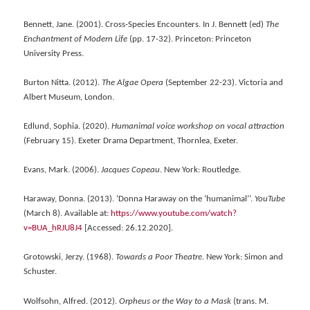
Bennett, Jane. (2001). Cross-Species Encounters. In J. Bennett (ed)
The
Enchantment of Modern Life
(pp. 17-32). Princeton: Princeton
University Press.
Burton Nitta. (2012).
The Algae Opera
(September 22-23). Victoria and
Albert Museum, London.
Edlund, Sophia. (2020).
Humanimal voice workshop on vocal attraction
(February 15). Exeter Drama Department, Thornlea, Exeter.
Evans, Mark. (2006).
Jacques Copeau
. New York: Routledge.
Haraway, Donna. (2013). ‘Donna Haraway on the ‘humanimal’’.
YouTube
(March 8). Available at:
https://www.youtube.com/watch?
v=BUA_hRJU8J4
[Accessed: 26.12.2020].
Grotowski, Jerzy. (1968).
Towards a Poor Theatre.
New York: Simon and
Schuster.
Wolfsohn, Alfred. (2012).
Orpheus or the Way to a Mask
(trans. M.