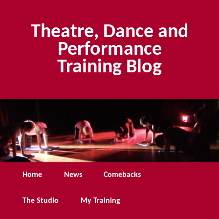
Skip
to
Theatre, Dance and
primary
content
Performance
Training Blog
Main
Home
News
Comebacks
menu
The Studio
My Training