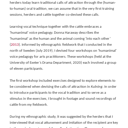
herders today learn traditional calls of attraction through the (human-
to-human) oral tradition, we can assume that in the very first training
sessions, herders and cattle together co-devised these calls.
Learning vocal technique together with the cattle embraces a
‘humanimal’ voice pedagogy. Donna Haraway describes the
‘humanimal’ as the human and the animal coming ‘into each other’
(
2013
). Informed by ethnographic fieldwork that I conducted in the
north of Sweden (July 2019), I devised four workshops on ‘humanimal’
voice pedagogy for arts practitioners. These workshops (held at the
University of Exeter’s Drama Department, 2020) each involved a group
of eleven participants.
The first workshop included exercises designed to explore elements to
be considered when devising the calls of attraction in
Kulning
. In order
to introduce participants to the vocal tradition and to serve as a
stimulus in the exercises, I brought in footage and sound recordings of
cattle from my fieldwork.
During my ethnographic study, it was suggested by the herders that I
interviewed that vocal attunement and imitation of the recipient are key