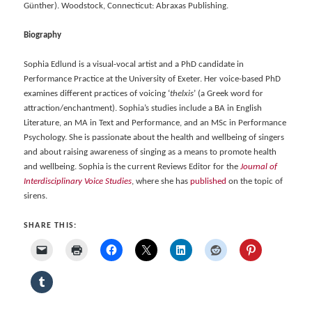
Günther). Woodstock, Connecticut: Abraxas Publishing.
Biography
Sophia Edlund is a visual-vocal artist and a PhD candidate in
Performance Practice at the University of Exeter. Her voice-based PhD
examines different practices of voicing ‘
thelxis
’ (a Greek word for
attraction/enchantment). Sophia’s studies include a BA in English
Literature, an MA in Text and Performance, and an MSc in Performance
Psychology. She is passionate about the health and wellbeing of singers
and about raising awareness of singing as a means to promote health
and wellbeing. Sophia is the current Reviews Editor for the
Journal of
Interdisciplinary Voice Studies
, where she has
published
on the topic of
sirens.
SHARE THIS: