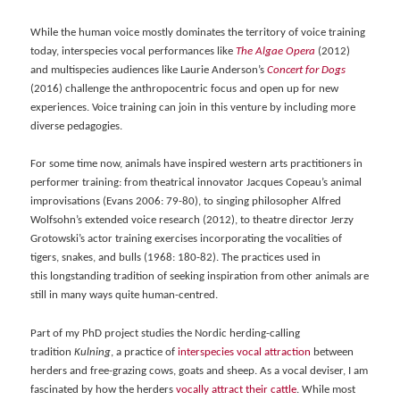
While the human voice mostly dominates the territory of voice training
today, interspecies vocal performances like
The Algae Opera
(2012)
and multispecies audiences like Laurie Anderson’s
Concert for Dogs
(2016) challenge the anthropocentric focus and open up for new
experiences. Voice training can join in this venture by including more
diverse pedagogies.
For some time now, animals have inspired western arts practitioners in
performer training: from theatrical innovator Jacques Copeau’s animal
improvisations (Evans 2006: 79-80), to singing philosopher Alfred
Wolfsohn’s extended voice research (2012), to theatre director Jerzy
Grotowski’s actor training exercises incorporating the vocalities of
tigers, snakes, and bulls (1968: 180-82). The practices used in
this longstanding tradition of seeking inspiration from other animals are
still in many ways quite human-centred.
Part of my PhD project studies the Nordic herding-calling
tradition
Kulning
, a practice of
int
erspecies vocal attraction
between
herders and free-grazing cows, goats and sheep. As a vocal deviser, I am
fascinated by how the herders
voca
lly attract their cattle
. While most