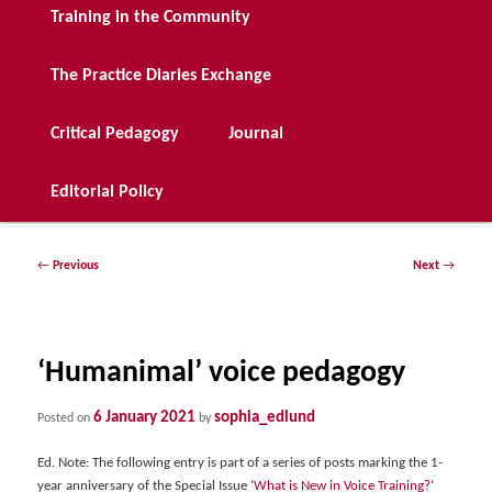
Training in the Community
The Practice Diaries Exchange
Critical Pedagogy
Journal
Editorial Policy
Post
←
Previous
Next
→
navigation
‘Humanimal’ voice pedagogy
6 January 2021
sophia_edlund
Posted on
by
Ed. Note: The following entry is part of a series of posts marking the 1-
year anniversary of the Special Issue ‘
What is New in Voice Training?
‘