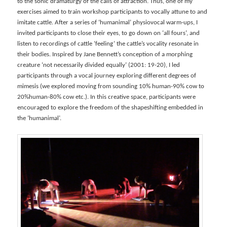
to the sonic dramaturgy of the calls of attraction. Thus, one of my
exercises aimed to train workshop participants to vocally attune to and
imitate cattle. After a series of ‘humanimal’ physiovocal warm-ups, I
invited participants to close their eyes, to go down on ‘all fours’, and
listen to recordings of cattle ‘feeling’ the cattle’s vocality resonate in
their bodies. Inspired by Jane Bennett’s conception of a morphing
creature ‘not necessarily divided equally’ (2001: 19-20), I led
participants through a vocal journey exploring different degrees of
mimesis (we explored moving from sounding 10% human-90% cow to
20%human-80% cow etc.). In this creative space, participants were
encouraged to explore the freedom of the shapeshifting embedded in
the ‘humanimal’.