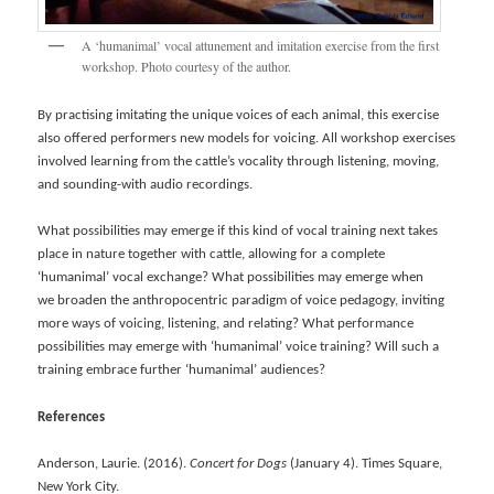
A ‘humanimal’ vocal attunement and imitation exercise from the first
workshop. Photo courtesy of the author.
By practising imitating the unique voices of each animal, this exercise
also offered performers new models for voicing. All workshop exercises
involved learning from the cattle’s vocality through listening, moving,
and sounding-with audio recordings.
What possibilities may emerge if this kind of vocal training next takes
place in nature together with cattle, allowing for a complete
‘humanimal’ vocal exchange? What possibilities may emerge when
we broaden the anthropocentric paradigm of voice pedagogy, inviting
more ways of voicing, listening, and relating? What performance
possibilities may emerge with ‘humanimal’ voice training? Will such a
training embrace further ‘humanimal’ audiences?
References
Anderson, Laurie. (2016).
Concert for Dogs
(January 4). Times Square,
New York City.