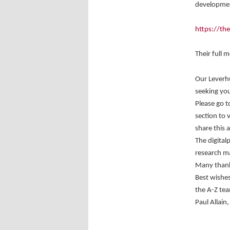
developmen
https://th
Their full 
Our Leverh
seeking you
Please go t
section to 
share this 
The digital
research ma
Many thanks
Best wishes
the A-Z te
Paul Allain