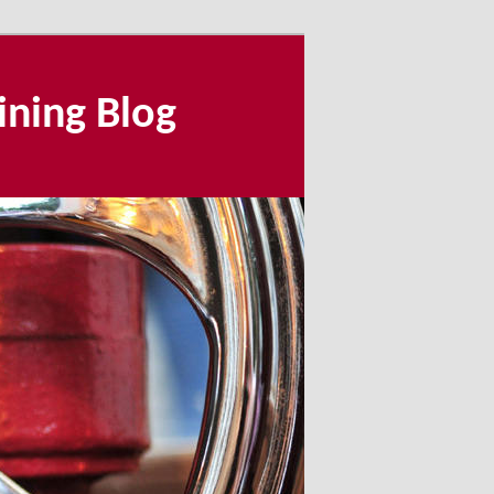
ining Blog