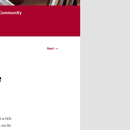
e Community
Next
→
e
 a rich
 on its