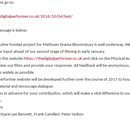
t go to:
edigitalperformer.co.uk/2016/10/04/test/
message is below:
ulme-funded project for Methuen Drama Bloomsbury is well underway. W
r input ahead of our second stage of filming in early January.
o this website
https://thedigitalperformer.co.uk
and click on the Physical Ac
view our films and provide your responses. All feedback will be anonymous
as widely as possible.
performer website will be developed further over the course of 2017 to ho
terial and encourage dialogue.
 in advance for your contribution, which will make a vital difference to ou
,
am
, Stacie Lee Bennett, Frank Camilleri, Peter Hulton