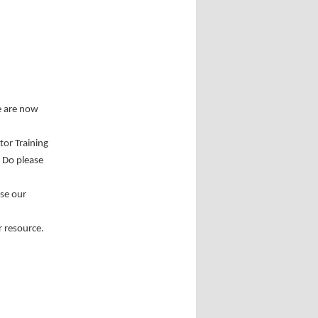
e are now
tor Training
. Do please
use our
r resource.