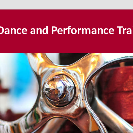
Dance and Performance Tra