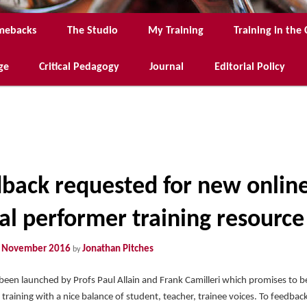
mebacks
The Studio
My Training
Training in th
ge
Critical Pedagogy
Journal
Editorial Policy
back requested for new onlin
tal performer training resource
 November 2016
Jonathan Pitches
by
 been launched by Profs Paul Allain and Frank Camilleri which promises to be
 training with a nice balance of student, teacher, trainee voices. To feedback