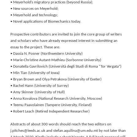
• Meyerhold’s migratory practices (beyond Russia);
• New sources on Meyerhold;
• Meyerhold and technology;
• Novel applications of Biomechanics today.
Prospective contributors are invited to join the core group of writers
and scholars who have already expressed interest in submitting an
essay to the project. These are:
• Dassia N. Posner (Northwestern University)
• Marie-Christine Autant-Mathieu (Sorbonne University)
• Donatella Gavrilovich (Università degli Studi di Roma “Tor Vergata”)
• Min Tian (University of Iowa)
• Bryan Brown and Olya Petrakova (University of Exeter)
• Rachel Hann (University of Surrey)
• Amy Skinner (University of Hull)
• Anna Kovalova (National Research University, Moscow)
• Teemu Paavolainen (Tampere University, Finland)
• Robert Leach (Retired Independent Researcher)
Abstracts of about 300 words should reach the two editors on
j.pitches@leeds.ac.uk and stefan.aquilina@um.edu.mt by not later than