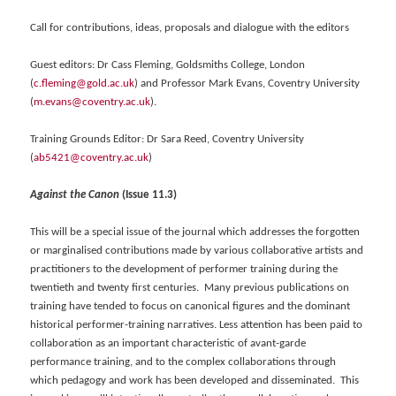
Call for contributions, ideas, proposals and dialogue with the editors
Guest editors: Dr Cass Fleming, Goldsmiths College, London
(
c.fleming@gold.ac.uk
) and Professor Mark Evans, Coventry University
(
m.evans@coventry.ac.uk
).
Training Grounds Editor: Dr Sara Reed, Coventry University
(
ab5421@coventry.ac.uk
)
Against the Canon
(Issue 11.3)
This will be a special issue of the journal which addresses the forgotten
or marginalised contributions made by various collaborative artists and
practitioners to the development of performer training during the
twentieth and twenty first centuries. Many previous publications on
training have tended to focus on canonical figures and the dominant
historical performer-training narratives. Less attention has been paid to
collaboration as an important characteristic of avant-garde
performance training, and to the complex collaborations through
which pedagogy and work has been developed and disseminated. This