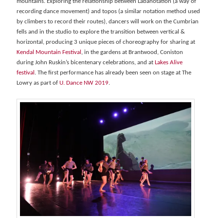
mountains. Exploring the relationship between Labanotation (a way of
recording dance movement) and topos (a similar notation method used
by climbers to record their routes), dancers will work on the Cumbrian
fells and in the studio to explore the transition between vertical &
horizontal, producing 3 unique pieces of choreography for sharing at
Kendal Mountain Festival
, in the gardens at Brantwood, Coniston
during John Ruskin’s bicentenary celebrations, and at
Lakes Alive
festival
. The first performance has already been seen on stage at The
Lowry as part of
U. Dance NW 2019
.