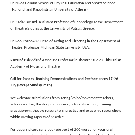
Pr. Nikos Geladas School of Physical Education and Sports Science
National and Kapodistrian University of Athens ·
Dr. Katia Savrami Assistant Professor of Choreology at the Department
of Theatre Studies at the University of Patras, Greece.
Pr. Rob Roznowski Head of Acting and Directing in the Department of
Theatre. Professor Michigan State University, USA.
Ramunė Balevičiūtė Associate Professor in Theatre Studies, Lithuanian
Academy of Music and Theatre
Call for Papers, Teaching Demonstrations and Performances 17-26
July (Except Sunday 21th)
We welcome submissions from acting/voice/movement teachers,
actors coaches, theatre practitioners, actors, directors, training
practitioners, theatre researchers, practice and academic researchers
within varying aspects of practice.
For papers please send your abstract of 200 words for your oral