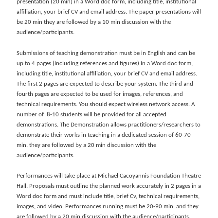
presentation (20 min) in a Word doc form, including title, institutional
affiliation, your brief CV and email address. The paper presentations will
be 20 min they are followed by a 10 min discussion with the
audience/participants.
Submissions of teaching demonstration must be in English and can be
up to 4 pages (including references and figures) in a Word doc form,
including title, institutional affiliation, your brief CV and email address.
The first 2 pages are expected to describe your system. The third and
fourth pages are expected to be used for images, references, and
technical requirements. You should expect wireless network access. A
number of 8-10 students will be provided for all accepted
demonstrations. The Demonstration allows practitioners/researchers to
demonstrate their works in teaching in a dedicated session of 60-70
min. they are followed by a 20 min discussion with the
audience/participants.
Performances will take place at Michael Cacoyannis Foundation Theatre
Hall. Proposals must outline the planned work accurately in 2 pages in a
Word doc form and must include title, brief Cv, technical requirements,
images, and video. Performances running must be 20-90 min. and they
are followed by a 20 min discussion with the audience/participants.