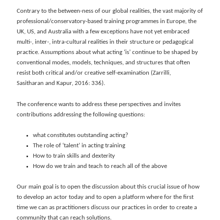
Contrary to the between-ness of our global realities, the vast majority of
professional/conservatory-based training programmes in Europe, the
UK, US, and Australia with a few exceptions have not yet embraced
multi-, inter-, intra-cultural realities in their structure or pedagogical
practice. Assumptions about what acting ‘is’ continue to be shaped by
conventional modes, models, techniques, and structures that often
resist both critical and/or creative self-examination (Zarrilli,
Sasitharan and Kapur, 2016: 336).
The conference wants to address these perspectives and invites
contributions addressing the following questions:
what constitutes outstanding acting?
The role of ‘talent’ in acting training
How to train skills and dexterity
How do we train and teach to reach all of the above
Our main goal is to open the discussion about this crucial issue of how
to develop an actor today and to open a platform where for the first
time we can as practitioners discuss our practices in order to create a
community that can reach solutions.