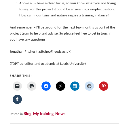
Above all – have a clear focus, so you know what you are trying
to say. For this project it could be answering a simple question:
How can mountains and nature inspire a training in dance?
And remember – I’ll be around for the next few months as part of the
project team to help and advise. So please feel free to get in touch if
you have any questions.
Jonathan Pitches (j.pitches@leeds.ac.uk)
(TDPT co-editor and academic at Leeds University)
SHARE THIS:
Blog
My training
News
Posted in
,
,