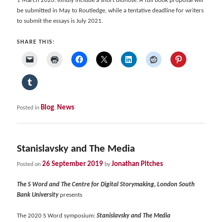
1 March 2020. Kindly include a short bionote. A full book proposal will
be submitted in May to Routledge, while a tentative deadline for writers
to submit the essays is July 2021.
SHARE THIS:
Blog
News
Posted in
,
Stanislavsky and The Media
26 September 2019
Jonathan Pitches
Posted on
by
The S Word and The Centre for Digital Storymaking, London South
Bank University
presents
The 2020 S Word symposium:
Stanislavsky and The Media