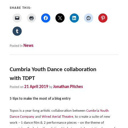
SHARE THIS:
News
Posted in
Cumbria Youth Dance collaboration
with TDPT
21 April 2019
Jonathan Pitches
Posted on
by
5 tips to make the most of a blog entry
Topos is a year-long artistic collaboration between
Cumbria Youth
Dance Company
and
Wired Aerial Theatre
, to create a suite of new
work – 1 dance film & 2 performance pieces – on the theme of