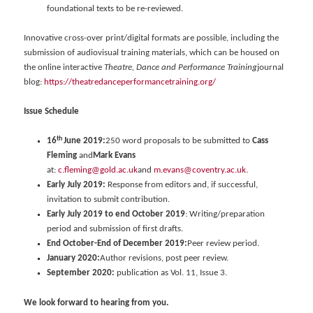
foundational texts to be re-reviewed.
Innovative cross-over print/digital formats are possible, including the
submission of audiovisual training materials, which can be housed on
the online interactive
Theatre, Dance and Performance Training
journal
blog:
https://theatredanceperformancetraining.org/
Issue Schedule
th
16
June 2019:
250 word proposals to be submitted to
Cass
Fleming
and
Mark Evans
at:
c.fleming@gold.ac.uk
and
m.evans@coventry.ac.uk
.
Early July 2019:
Response from editors and, if successful,
invitation to submit contribution.
Early July 2019 to end October 2019
: Writing/preparation
period and submission of first drafts.
End October-End of December 2019:
Peer review period.
January 2020:
Author revisions, post peer review.
September 2020:
publication as Vol. 11, Issue 3.
We look forward to hearing from you.