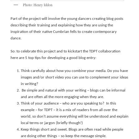
Photo: Henry Iddon
Part of the project will involve the young dancers creating blog posts
describing their training and explaining how they are using the
inspiration of their native Cumbrian fells to create contemporary
dance.
So: to celebrate this project and to kickstart the TDPT collaboration
here are 5 top tips for developing a good blog entry:
Think carefully about how you combine your media. Do you have
images and/or short video you can use to complement your ideas
in writing?
Be simple and natural with your writing – blogs can be informal
and are often all the more engaging when they are.
Think of your audience – who are you speaking to? In this
example – for TDPT – it is a mix of readers from all over the
world, so don’t assume everything will be understood and explain
local terms or jargon (briefly though!)
Keep things short and sweet. Blogs are often read while people
are doing other things – so keep the message simple.