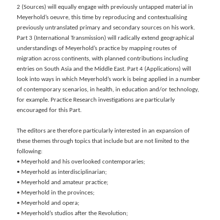
2 (Sources) will equally engage with previously untapped material in
Meyerhold’s oeuvre, this time by reproducing and contextualising
previously untranslated primary and secondary sources on his work.
Part 3 (International Transmission) will radically extend geographical
understandings of Meyerhold’s practice by mapping routes of
migration across continents, with planned contributions including
entries on South Asia and the Middle East. Part 4 (Applications) will
look into ways in which Meyerhold’s work is being applied in a number
of contemporary scenarios, in health, in education and/or technology,
for example. Practice Research investigations are particularly
encouraged for this Part.
The editors are therefore particularly interested in an expansion of
these themes through topics that include but are not limited to the
following:
• Meyerhold and his overlooked contemporaries;
• Meyerhold as interdisciplinarian;
• Meyerhold and amateur practice;
• Meyerhold in the provinces;
• Meyerhold and opera;
• Meyerhold’s studios after the Revolution;