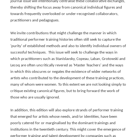
journal issue will intentionally centralise these collaborative exchanges,
thereby shifting the focus away from canonical individual figures and
towards frequently overlooked or under-recognised collaborators,
practitioners and pedagogues.
We invite contributions that might challenge the manner in which
traditional performer training histories often still seek to capture the
‘purity’ of established methods and also to identify individual owners of
successful techniques. This issue will seek to challenge the ways in
which practitioners such as Stanislavsky, Copeau, Laban, Grotowski and
Lecoq are often uncritically revered as ‘Master Teachers’ and the ways
in which this obscures or negates the existence of wider networks of
artists who contributed to the development of these training practices,
many of whom were women. To this extent we are not looking simply to
critique existing canonical figures, but to bring forward the work of
those who are usually ignored.
In addition, this edition will also explore strands of performer training
that emerged for artists whose needs, and/or identities, have been
poorly catered for or marginalised by the dominant trainings and
institutions in the twentieth century. This might cover the emergence of
performer training and talent development by companies such as