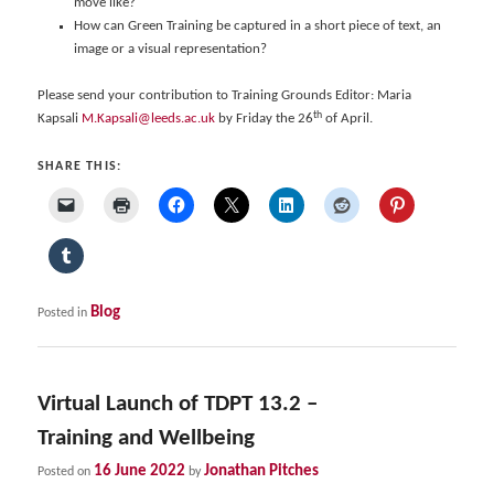
move like?
How can Green Training be captured in a short piece of text, an
image or a visual representation?
Please send your contribution to Training Grounds Editor: Maria
th
Kapsali
M.Kapsali@leeds.ac.uk
by Friday the 26
of April.
SHARE THIS:
Blog
Posted in
Virtual Launch of TDPT 13.2 –
Training and Wellbeing
16 June 2022
Jonathan Pitches
Posted on
by