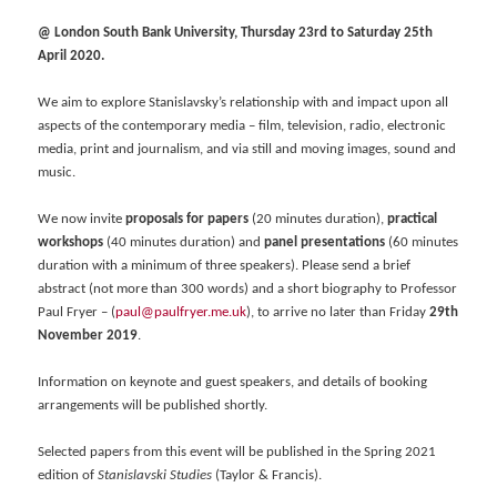
@ London South Bank University, Thursday 23rd to Saturday 25th
April 2020.
We aim to explore Stanislavsky’s relationship with and impact upon all
aspects of the contemporary media – film, television, radio, electronic
media, print and journalism, and via still and moving images, sound and
music.
We now invite
proposals for papers
(20 minutes duration),
practical
workshops
(40 minutes duration) and
panel presentations
(60 minutes
duration with a minimum of three speakers). Please send a brief
abstract (not more than 300 words) and a short biography to Professor
Paul Fryer – (
paul@paulfryer.me.uk
), to arrive no later than Friday
29th
November 2019
.
Information on keynote and guest speakers, and details of booking
arrangements will be published shortly.
Selected papers from this event will be published in the Spring 2021
edition of
Stanislavski Studies
(Taylor & Francis).