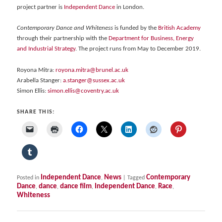
project partner is
Independent Dance
in London.
Contemporary Dance and Whiteness
is funded by the
British Academy
through their partnership with the
Department for Business, Energy
and Industrial Strategy
. The project runs from May to December 2019.
Royona Mitra:
royona.mitra@brunel.ac.uk
Arabella Stanger:
a.stanger@sussex.ac.uk
Simon Ellis:
simon.ellis@coventry.ac.uk
SHARE THIS:
Independent Dance
News
Contemporary
Posted in
,
|
Tagged
Dance
dance
dance film
Independent Dance
Race
,
,
,
,
,
Whiteness