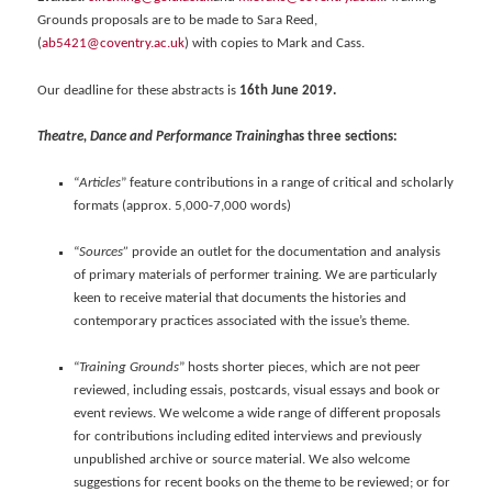
Grounds proposals are to be made to Sara Reed,
(
ab5421@coventry.ac.uk
) with copies to Mark and Cass.
Our deadline for these abstracts is
16th June 2019.
Theatre, Dance and Performance Training
has three sections:
“
Articles
” feature contributions in a range of critical and scholarly
formats (approx. 5,000-7,000 words)
“
Sources”
provide an outlet for the documentation and analysis
of primary materials of performer training
.
We are particularly
keen to receive material that documents the histories and
contemporary practices associated with the issue’s theme.
“
Training Grounds
” hosts shorter pieces, which are not peer
reviewed, including essais, postcards, visual essays and book or
event reviews. We welcome a wide range of different proposals
for contributions including edited interviews and previously
unpublished archive or source material. We also welcome
suggestions for recent books on the theme to be reviewed; or for