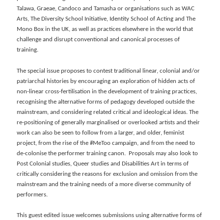
Talawa, Graeae, Candoco and Tamasha or organisations such as WAC
Arts, The Diversity School Initiative, Identity School of Acting and The
Mono Box in the UK, as well as practices elsewhere in the world that
challenge and disrupt conventional and canonical processes of
training.
The special issue proposes to contest traditional linear, colonial and/or
patriarchal histories by encouraging an exploration of hidden acts of
non-linear cross-fertilisation in the development of training practices,
recognising the alternative forms of pedagogy developed outside the
mainstream, and considering related critical and ideological ideas. The
re-positioning of generally marginalised or overlooked artists and their
work can also be seen to follow from a larger, and older, feminist
project, from the rise of the #MeToo campaign, and from the need to
de-colonise the performer training canon. Proposals may also look to
Post Colonial studies, Queer studies and Disabilities Art in terms of
critically considering the reasons for exclusion and omission from the
mainstream and the training needs of a more diverse community of
performers.
This guest edited issue welcomes submissions using alternative forms of