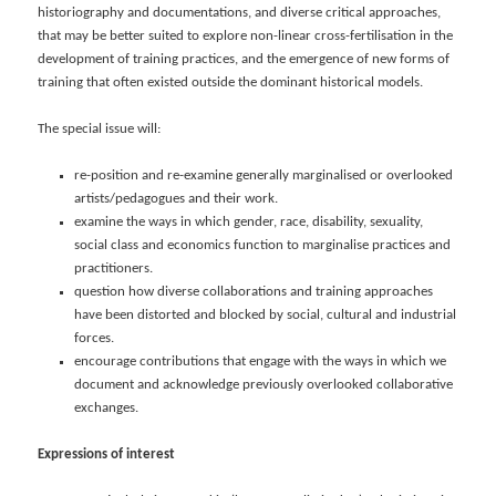
historiography and documentations, and diverse critical approaches,
that may be better suited to explore non-linear cross-fertilisation in the
development of training practices, and the emergence of new forms of
training that often existed outside the dominant historical models.
The special issue will:
re-position and re-examine generally marginalised or overlooked
artists/pedagogues and their work.
examine the ways in which gender, race, disability, sexuality,
social class and economics function to marginalise practices and
practitioners.
question how diverse collaborations and training approaches
have been distorted and blocked by social, cultural and industrial
forces.
encourage contributions that engage with the ways in which we
document and acknowledge previously overlooked collaborative
exchanges.
Expressions of interest