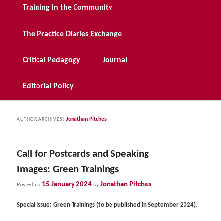
Training in the Community
The Practice Diaries Exchange
Critical Pedagogy
Journal
Editorial Policy
Jonathan Pitches
AUTHOR ARCHIVES:
Call for Postcards and Speaking
Images: Green Trainings
15 January 2024
Jonathan Pitches
Posted on
by
Special issue: Green Trainings (to be published in September 2024).