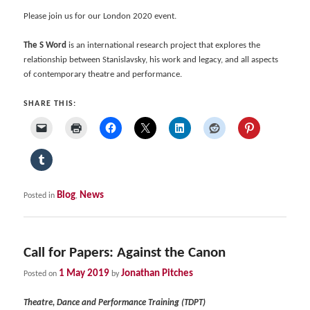
Please join us for our London 2020 event.
The S Word
is an international research project that explores the
relationship between Stanislavsky, his work and legacy, and all aspects
of contemporary theatre and performance.
SHARE THIS:
Blog
News
Posted in
,
Call for Papers: Against the Canon
1 May 2019
Jonathan Pitches
Posted on
by
Theatre, Dance and Performance Training (TDPT)