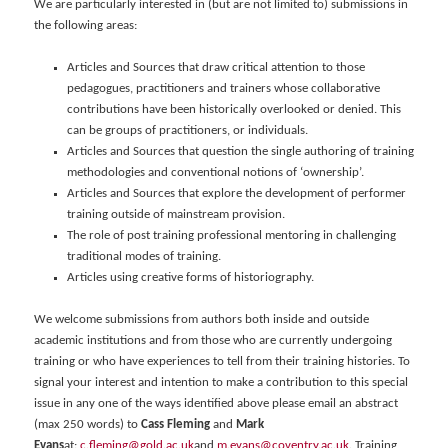
We are particularly interested in (but are not limited to) submissions in
the following areas:
Articles and Sources that draw critical attention to those
pedagogues, practitioners and trainers whose collaborative
contributions have been historically overlooked or denied. This
can be groups of practitioners, or individuals.
Articles and Sources that question the single authoring of training
methodologies and conventional notions of ‘ownership’.
Articles and Sources that explore the development of performer
training outside of mainstream provision.
The role of post training professional mentoring in challenging
traditional modes of training.
Articles using creative forms of historiography.
We welcome submissions from authors both inside and outside
academic institutions and from those who are currently undergoing
training or who have experiences to tell from their training histories. To
signal your interest and intention to make a contribution to this special
issue in any one of the ways identified above please email an abstract
(max 250 words) to
Cass Fleming
and
Mark
Evans
at:
c.fleming@gold.ac.uk
and
m.evans@coventry.ac.uk
. Training