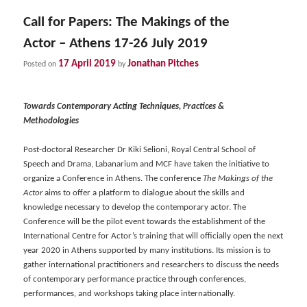
Call for Papers: The Makings of the
Actor – Athens 17-26 July 2019
17 April 2019
Jonathan Pitches
Posted on
by
Towards Contemporary Acting Techniques, Practices &
Methodologies
Post-doctoral Researcher Dr Kiki Selioni, Royal Central School of
Speech and Drama, Labanarium and MCF have taken the initiative to
organize a Conference in Athens. The conference
The Makings of the
Actor
aims to offer a platform to dialogue about the skills and
knowledge necessary to develop the contemporary actor. The
Conference will be the pilot event towards the establishment of the
International Centre for Actor’s training that will officially open the next
year 2020 in Athens supported by many institutions. Its mission is to
gather international practitioners and researchers to discuss the needs
of contemporary performance practice through conferences,
performances, and workshops taking place internationally.