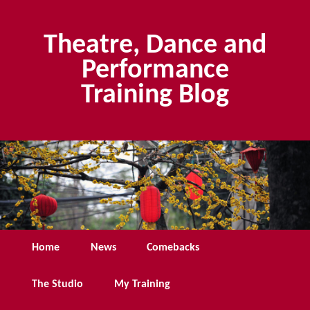
Skip
Skip
to
to
Theatre, Dance and
primary
secondary
content
content
Performance
Training Blog
Main
Home
News
Comebacks
menu
The Studio
My Training