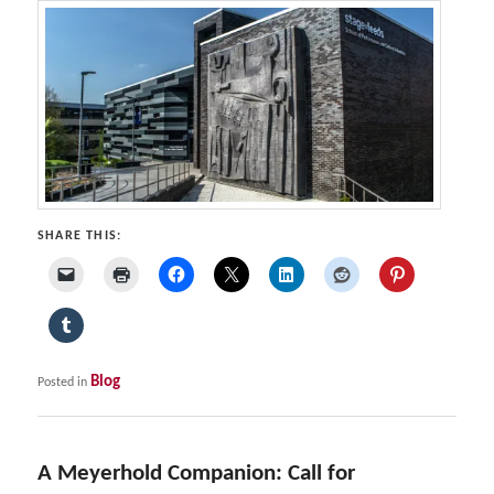
SHARE THIS:
Blog
Posted in
A Meyerhold Companion: Call for