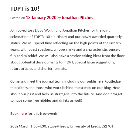
TDPT is 10!
13 January 2020
Jonathan Pitches
Posted on
by
Join co-editors Libby Worth and Jonathan Pitches for the joint
celebration of TDPT’s 10th birthday and our newly awarded quarterly
status. We will spend time reflecting on the high points of the last ten
years, with guest speakers, an open mike and a characteristic sense of
fun and mischief. We will also have a session taking ideas from the floor
about potential developments for TDPT, Special Issue suggestions,
future articles and shorter formats.
Come and meet the journal team, including our publishers Routledge,
the editors and those who work behind the scenes on our blog. Hear
about our past and help us strategise into the future. And don’t forget
to have some free nibbles and drinks as well!
Book
here
for this free event:
20th March 1.30-4.30: stage@leeds, University of Leeds, LS2 9JT