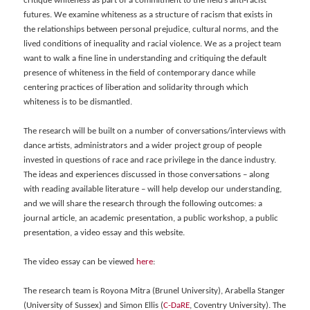
critique whiteness as part of a commitment to the field’s anti-racist
futures. We examine whiteness as a structure of racism that exists in
the relationships between personal prejudice, cultural norms, and the
lived conditions of inequality and racial violence. We as a project team
want to walk a fine line in understanding and critiquing the default
presence of whiteness in the field of contemporary dance while
centering practices of liberation and solidarity through which
whiteness is to be dismantled.
The research will be built on a number of conversations/interviews with
dance artists, administrators and a wider project group of people
invested in questions of race and race privilege in the dance industry.
The ideas and experiences discussed in those conversations – along
with reading available literature – will help develop our understanding,
and we will share the research through the following outcomes: a
journal article, an academic presentation, a public workshop, a public
presentation, a video essay and this website.
The video essay can be viewed
here
:
The research team is Royona Mitra (Brunel University), Arabella Stanger
(University of Sussex) and Simon Ellis (
C-DaRE
, Coventry University). The