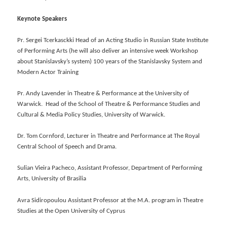
Keynote Speakers
Pr. Sergei Tcerkasckki Head of an Acting Studio in Russian State Institute
of Performing Arts (he will also deliver an intensive week Workshop
about Stanislavsky’s system) 100 years of the Stanislavsky System and
Modern Actor Training
Pr. Andy Lavender in Theatre & Performance at the University of
Warwick. Head of the School of Theatre & Performance Studies and
Cultural & Media Policy Studies, University of Warwick.
Dr. Tom Cornford, Lecturer in Theatre and Performance at The Royal
Central School of Speech and Drama.
Sulian Vieira Pacheco, Assistant Professor, Department of Performing
Arts, University of Brasilia
Avra Sidiropoulou Assistant Professor at the Μ.Α. program in Theatre
Studies at the Open University of Cyprus