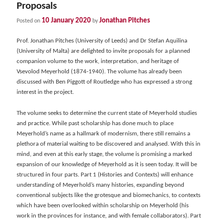
Proposals
10 January 2020
Jonathan Pitches
Posted on
by
Prof. Jonathan Pitches (University of Leeds) and Dr Stefan Aquilina
(University of Malta) are delighted to invite proposals for a planned
companion volume to the work, interpretation, and heritage of
Vsevolod Meyerhold (1874-1940). The volume has already been
discussed with Ben Piggott of Routledge who has expressed a strong
interest in the project.
The volume seeks to determine the current state of Meyerhold studies
and practice. While past scholarship has done much to place
Meyerhold’s name as a hallmark of modernism, there still remains a
plethora of material waiting to be discovered and analysed. With this in
mind, and even at this early stage, the volume is promising a marked
expansion of our knowledge of Meyerhold as it is seen today. It will be
structured in four parts. Part 1 (Histories and Contexts) will enhance
understanding of Meyerhold’s many histories, expanding beyond
conventional subjects like the grotesque and biomechanics, to contexts
which have been overlooked within scholarship on Meyerhold (his
work in the provinces for instance, and with female collaborators). Part