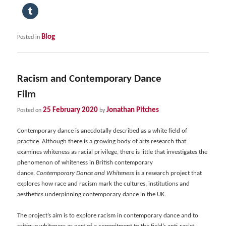
Blog
Posted in
Racism and Contemporary Dance
Film
25 February 2020
Jonathan Pitches
Posted on
by
Contemporary dance is anecdotally described as a white field of
practice. Although there is a growing body of arts research that
examines whiteness as racial privilege, there is little that investigates the
phenomenon of whiteness in British contemporary
dance.
Contemporary Dance and Whiteness
is a research project that
explores how race and racism mark the cultures, institutions and
aesthetics underpinning contemporary dance in the UK.
The project’s aim is to explore racism in contemporary dance and to