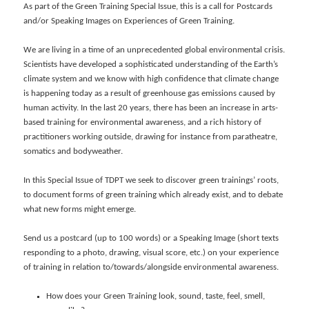
As part of the Green Training Special Issue, this is a call for Postcards
and/or Speaking Images on Experiences of Green Training.
We are living in a time of an unprecedented global environmental crisis.
Scientists have developed a sophisticated understanding of the Earth’s
climate system and we know with high confidence that climate change
is happening today as a result of greenhouse gas emissions caused by
human activity. In the last 20 years, there has been an increase in arts-
based training for environmental awareness, and a rich history of
practitioners working outside, drawing for instance from paratheatre,
somatics and bodyweather.
In this Special Issue of TDPT we seek to discover green trainings’ roots,
to document forms of green training which already exist, and to debate
what new forms might emerge.
Send us a postcard (up to 100 words) or a Speaking Image (short texts
responding to a photo, drawing, visual score, etc.) on your experience
of training in relation to/towards/alongside environmental awareness.
How does your Green Training look, sound, taste, feel, smell,