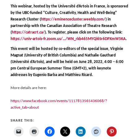
This webinar, hosted by the Université d’Artois in France, is sponsored
by the UBC-funded “Culture, Creativity, Health and Well-Being”
Research Cluster (
https://eminencecluster.weebly.com/
) in
partnership with the Canadian Association of Theatre Research
(
https://catracrt.ca/
). To register, please click on the following link:
https://univ-artois-fr.zoom.us/…/WN_rkb465MYQi6Sr6DPXmW5KA
.
This event will be hosted by co-editors of the special issue, Virginie
Magnat (University of British Columbia) and Nathalie Gauthard
(Université d’Artois), and will be held
on June 28, 2022, 4:00 – 6:00
pm Central European Summer Time (GMT+2), with keynote
addresses by Eugenio Barba and
Matthieu Ricard.
More details are here:
https://www.facebook.com/events/1117813565436068/?
active_tab=about
SHARE THIS: