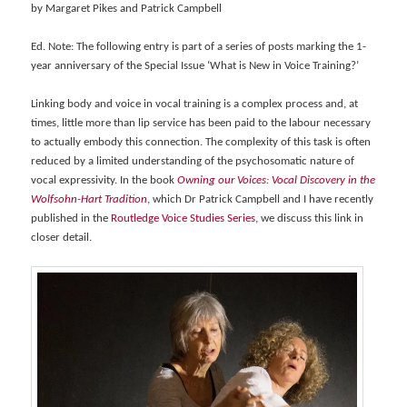
by Margaret Pikes and Patrick Campbell
Ed. Note: The following entry is part of a series of posts marking the 1-
year anniversary of the Special Issue ‘What is New in Voice Training?’
Linking body and voice in vocal training is a complex process and, at
times, little more than lip service has been paid to the labour necessary
to actually embody this connection. The complexity of this task is often
reduced by a limited understanding of the psychosomatic nature of
vocal expressivity. In the book
Owning our Voices: Vocal Discovery in the
Wolfsohn-Hart Tradition
, which Dr Patrick Campbell and I have recently
published in the
Routledge Voice Studies Series
, we discuss this link in
closer detail.