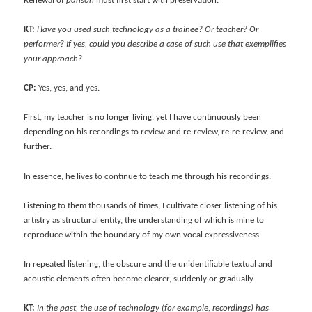
Renewal of
pansori
must first start with preservation.
KT:
Have you used such technology as a trainee? Or teacher? Or
performer? If yes, could you describe a case of such use that exemplifies
your approach?
CP:
Yes, yes, and yes.
First, my teacher is no longer living, yet I have continuously been
depending on his recordings to review and re-review, re-re-review, and
further.
In essence, he lives to continue to teach me through his recordings.
Listening to them thousands of times, I cultivate closer listening of his
artistry as structural entity, the understanding of which is mine to
reproduce within the boundary of my own vocal expressiveness.
In repeated listening, the obscure and the unidentifiable textual and
acoustic elements often become clearer, suddenly or gradually.
KT:
In the past, the use of technology (for example, recordings) has