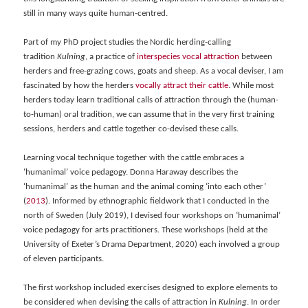
still in many ways quite human-centred.
Part of my PhD project studies the Nordic herding-calling
tradition
Kulning
, a practice of
int
erspecies vocal attraction
between
herders and free-grazing cows, goats and sheep. As a vocal deviser, I am
fascinated by how the herders
voca
lly attract their cattle
. While most
herders today learn traditional calls of attraction through the (human-
to-human) oral tradition, we can assume that in the very first training
sessions, herders and cattle together co-devised these calls.
Learning vocal technique together with the cattle embraces a
‘humanimal’ voice pedagogy. Donna Haraway describes the
‘humanimal’ as the human and the animal coming ‘into each other’
(
2013
). Informed by ethnographic fieldwork that I conducted in the
north of Sweden (July 2019), I devised four workshops on ‘humanimal’
voice pedagogy for arts practitioners. These workshops (held at the
University of Exeter’s Drama Department, 2020) each involved a group
of eleven participants.
The first workshop included exercises designed to explore elements to
be considered when devising the calls of attraction in
Kulning
. In order