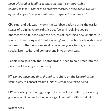
been criticised as leading to mere imitation (‘photographic
sound’/
sajinsori
) rather than creative mastery of the genre. Do you
agree/disagree? Do you think such critique is fair or limited?
CP:
True, and this was my own limited observation during the earlier
stages of training. Outwardly, it does feel and look like you’re
photocopying. But consider the process of learning a new language: it
starts with sampling and ‘photocopying’ your teacher’s articulation and
mannerism. The language one day becomes yours to use, and you
speak, listen, write, and comprehend in your own way.
People who sees only the ‘photocopying’ need to go further into the
process of training, continuously.
KT:
Do you have any final thoughts to share on the issue of using
technology in
pansori
training, either within or outside Korea?
CP:
Recording technology, despite the loss of oral culture, is a saving
grace when it comes to the pedagogical field of traditional singing.
References