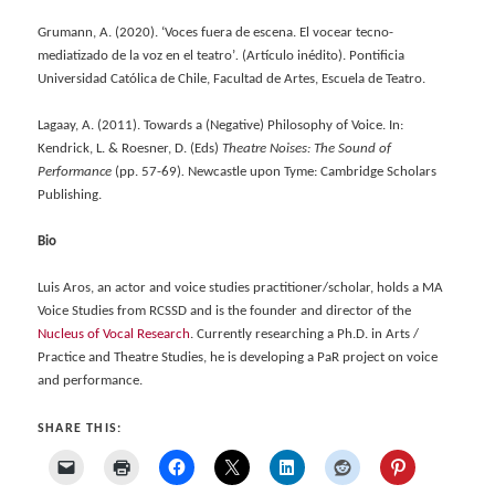
Grumann, A. (2020). ‘Voces fuera de escena.
El vocear tecno-
mediatizado de la voz en el teatro’
.
(Artículo inédito). Pontificia
Universidad Católica de Chile, Facultad de Artes, Escuela de Teatro.
Lagaay, A. (2011). Towards a (Negative) Philosophy of Voice. In:
Kendrick, L. & Roesner, D. (Eds)
Theatre Noises: The Sound of
Performance
(pp. 57-69)
.
Newcastle upon Tyme: Cambridge Scholars
Publishing.
Bio
Luis Aros, an actor and voice studies practitioner/scholar, holds a MA
Voice Studies from RCSSD and is the founder and director of the
Nucleus of Vocal Research
. Currently researching a Ph.D. in Arts /
Practice and Theatre Studies, he is developing a PaR project on voice
and performance.
SHARE THIS: