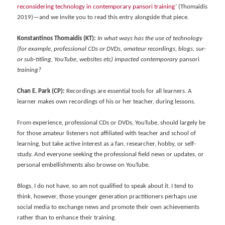
reconsidering technology in contemporary pansori training
’ (Thomaidis
2019)—and we invite you to read this entry alongside that piece.
Konstantinos Thomaidis (KT):
In what ways has the use of technology
(for example, professional CDs or DVDs, amateur recordings, blogs, sur-
or sub-titling, YouTube, websites etc) impacted contemporary
pansori
training?
Chan E. Park (CP):
Recordings are essential tools for all learners. A
learner makes own recordings of his or her teacher, during lessons.
From experience, professional CDs or DVDs, YouTube, should largely be
for those amateur listeners not affiliated with teacher and school of
learning, but take active interest as a fan, researcher, hobby, or self-
study. And everyone seeking the professional field news or updates, or
personal embellishments also browse on YouTube.
Blogs, I do not have, so am not qualified to speak about it. I tend to
think, however, those younger generation practitioners perhaps use
social media to exchange news and promote their own achievements
rather than to enhance their training.