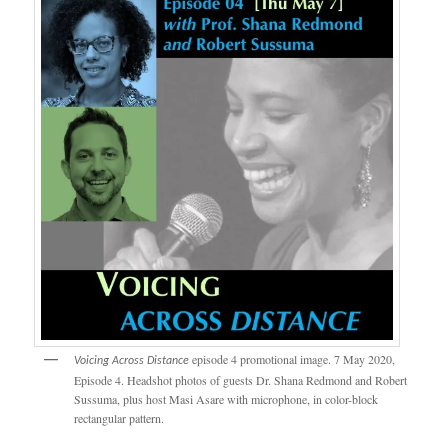
episode 4 promotional image. 7 May 2020,
Voicing Across Distance
Episode 4. Headshot photos of guests Dr. Shana Redmond and Robert
Sussuma, plus host Masi Asare with microphone, in color-block
rectangular pattern.