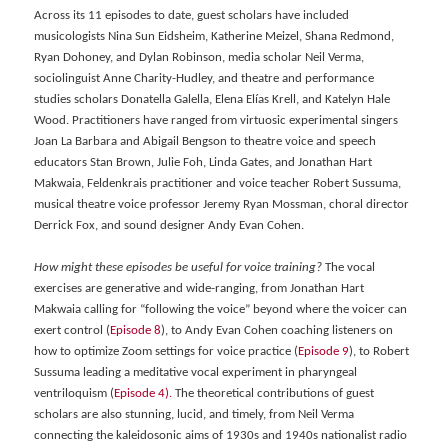
Across its 11 episodes to date, guest scholars have included
musicologists Nina Sun Eidsheim, Katherine Meizel, Shana Redmond,
Ryan Dohoney, and Dylan Robinson, media scholar Neil Verma,
sociolinguist Anne Charity-Hudley, and theatre and performance
studies scholars Donatella Galella, Elena Elías Krell, and Katelyn Hale
Wood. Practitioners have ranged from virtuosic experimental singers
Joan La Barbara and Abigail Bengson to theatre voice and speech
educators Stan Brown, Julie Foh, Linda Gates, and Jonathan Hart
Makwaia, Feldenkrais practitioner and voice teacher Robert Sussuma,
musical theatre voice professor Jeremy Ryan Mossman, choral director
Derrick Fox, and sound designer Andy Evan Cohen.
How might these episodes be useful for voice training?
The vocal
exercises are generative and wide-ranging, from Jonathan Hart
Makwaia calling for “following the voice” beyond where the voicer can
exert control (
Episode 8
), to Andy Evan Cohen coaching listeners on
how to optimize Zoom settings for voice practice (
Episode 9
), to Robert
Sussuma leading a meditative vocal experiment in pharyngeal
ventriloquism (
Episode 4).
The theoretical contributions of guest
scholars are also stunning, lucid, and timely, from Neil Verma
connecting the kaleidosonic aims of 1930s and 1940s nationalist radio