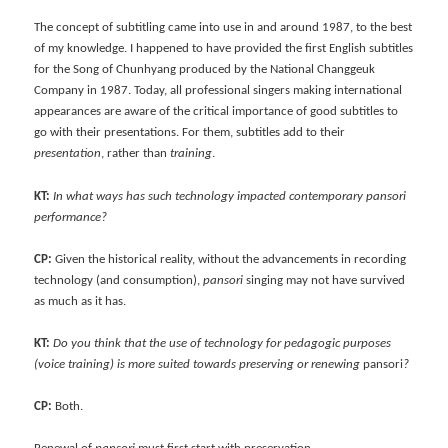
The concept of subtitling came into use in and around 1987, to the best
of my knowledge. I happened to have provided the first English subtitles
for the Song of Chunhyang produced by the National Changgeuk
Company in 1987. Today, all professional singers making international
appearances are aware of the critical importance of good subtitles to
go with their presentations. For them, subtitles add to their
presentation
, rather than
training
.
KT:
In what ways has such technology impacted contemporary pansori
performance?
CP:
Given the historical reality, without the advancements in recording
technology (and consumption),
pansori
singing may not have survived
as much as it has.
KT:
Do you think that the use of technology for pedagogic purposes
(voice training) is more suited towards preserving or renewing
pansori
?
CP:
Both.