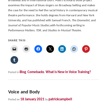
Broadway and in international tours. Masi’s scholarly book project
examines the impact of blues singers on Broadway belting and makes
the case for the need to feel the racial history in contemporary musical
theatre performance. She holds degrees from Harvard and New York
University, and has published with Samuel French,
The Dramatist,
and
Journal of Popular Music Studies
,with forthcoming writing in
Performance Matters, TDR,
and
Studies in Musical Theatre.
SHARE THIS:
Blog
Comebacks
What is New in Voice Training?
Posted in
,
,
Voice and Body
18 January 2021
patrickcampbell
Posted on
by