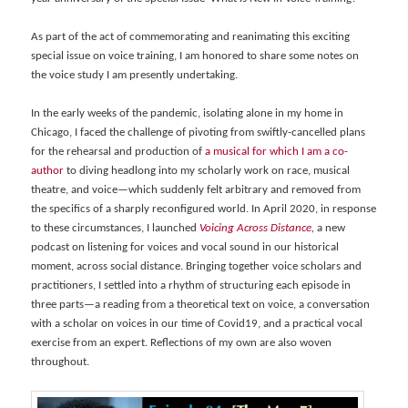
As part of the act of commemorating and reanimating this exciting
special issue on voice training, I am honored to share some notes on
the voice study I am presently undertaking.
In the early weeks of the pandemic, isolating alone in my home in
Chicago, I faced the challenge of pivoting from swiftly-cancelled plans
for the rehearsal and production of
a musical for which I am a co-
author
to diving headlong into my scholarly work on race, musical
theatre, and voice—which suddenly felt arbitrary and removed from
the specifics of a sharply reconfigured world. In April 2020, in response
to these circumstances, I launched
Voicing Across Distance
,
a new
podcast on listening for voices and vocal sound in our historical
moment, across social distance. Bringing together voice scholars and
practitioners, I settled into a rhythm of structuring each episode in
three parts—a reading from a theoretical text on voice, a conversation
with a scholar on voices in our time of Covid19, and a practical vocal
exercise from an expert. Reflections of my own are also woven
throughout.