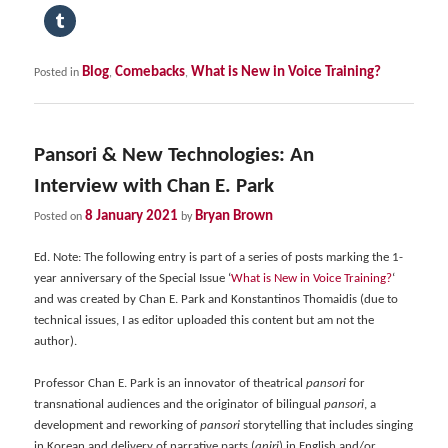
Blog
Comebacks
What is New in Voice Training?
Posted in
,
,
Pansori & New Technologies: An
Interview with Chan E. Park
8 January 2021
Bryan Brown
Posted on
by
Ed. Note: The following entry is part of a series of posts marking the 1-
year anniversary of the Special Issue ‘
What is New in Voice Training?
‘
and was created by Chan E. Park and Konstantinos Thomaidis (due to
technical issues, I as editor uploaded this content but am not the
author).
Professor Chan E. Park
is an innovator of theatrical
pansori
for
transnational audiences and the originator of bilingual
pansori
, a
development and reworking of
pansori
storytelling that includes singing
in Korean and delivery of narrative parts (
aniri
) in English and/or