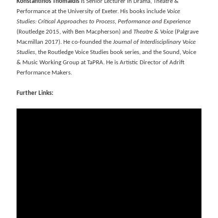
Konstantinos Thomaidis
is Senior Lecturer in Drama, Theatre &
Performance at the University of Exeter. His books include
Voice
Studies: Critical Approaches to Process, Performance and Experience
(Routledge 2015, with Ben Macpherson) and
Theatre & Voice
(Palgrave
Macmillan 2017). He co-founded the
Journal of Interdisciplinary Voice
Studies
, the Routledge Voice Studies book series, and the Sound, Voice
& Music Working Group at TaPRA. He is Artistic Director of Adrift
Performance Makers.
Further Links: