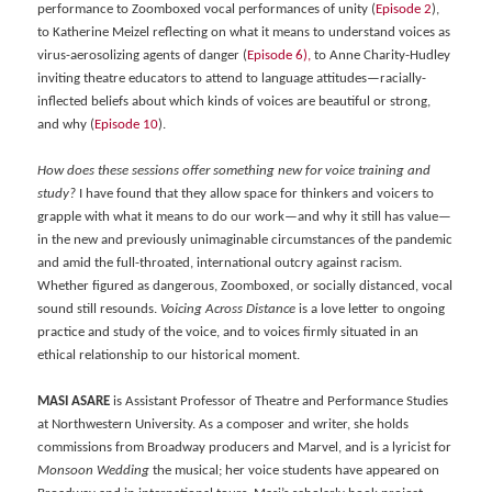
performance to Zoomboxed vocal performances of unity (
Episode 2
),
to Katherine Meizel reflecting on what it means to understand voices as
virus-aerosolizing agents of danger (
Episode 6),
to Anne Charity-Hudley
inviting theatre educators to attend to language attitudes—racially-
inflected beliefs about which kinds of voices are beautiful or strong,
and why (
Episode 10
).
How does these sessions offer something new for voice training and
study?
I have found that they allow space for thinkers and voicers to
grapple with what it means to do our work—and why it still has value—
in the new and previously unimaginable circumstances of the pandemic
and amid the full-throated, international outcry against racism.
Whether figured as dangerous, Zoomboxed, or socially distanced, vocal
sound still resounds.
Voicing Across Distance
is a love letter to ongoing
practice and study of the voice, and to voices firmly situated in an
ethical relationship to our historical moment.
MASI ASARE
is Assistant Professor of Theatre and Performance Studies
at Northwestern University. As a composer and writer, she holds
commissions from Broadway producers and Marvel, and is a lyricist for
Monsoon Wedding
the musical; her voice students have appeared on