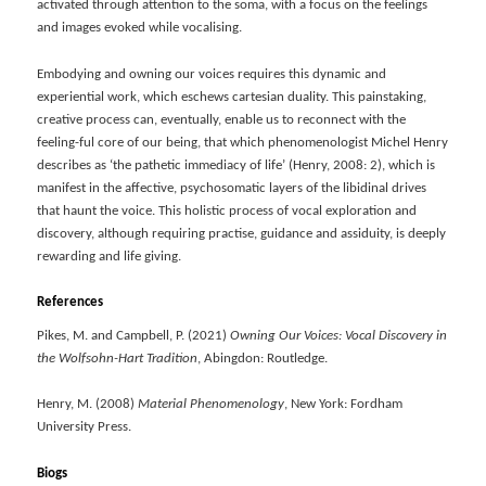
activated through attention to the soma, with a focus on the feelings
and images evoked while vocalising.
Embodying and owning our voices requires this dynamic and
experiential work, which eschews cartesian duality. This painstaking,
creative process can, eventually, enable us to reconnect with the
feeling-ful core of our being, that which phenomenologist Michel Henry
describes as ‘the pathetic immediacy of life’ (Henry, 2008: 2), which is
manifest in the affective, psychosomatic layers of the libidinal drives
that haunt the voice. This holistic process of vocal exploration and
discovery, although requiring practise, guidance and assiduity, is deeply
rewarding and life giving.
References
Pikes, M. and Campbell, P. (2021)
Owning Our Voices: Vocal Discovery in
the Wolfsohn-Hart Tradition
, Abingdon: Routledge.
Henry, M. (2008)
Material Phenomenology
, New York: Fordham
University Press.
Biogs