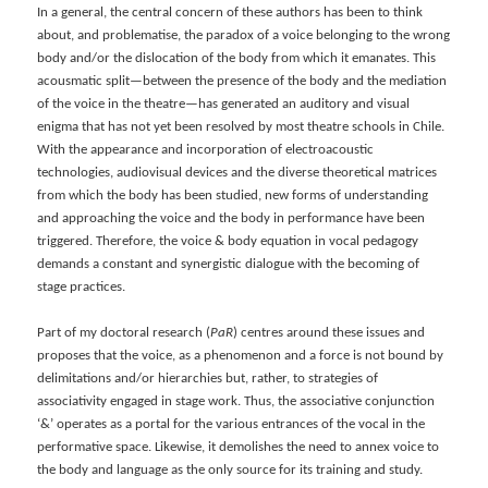
In a general, the central concern of these authors has been to think
about, and problematise, the paradox of a voice belonging to the wrong
body and/or the dislocation of the body from which it emanates. This
acousmatic split—between the presence of the body and the mediation
of the voice in the theatre—has generated an auditory and visual
enigma that has not yet been resolved by most theatre schools in Chile.
With the appearance and incorporation of electroacoustic
technologies, audiovisual devices and the diverse theoretical matrices
from which the body has been studied, new forms of understanding
and approaching the voice and the body in performance have been
triggered. Therefore, the voice & body equation in vocal pedagogy
demands a constant and synergistic dialogue with the becoming of
stage practices.
Part of my doctoral research (
PaR
) centres around these issues and
proposes that the voice, as a phenomenon and a force is not bound by
delimitations and/or hierarchies but, rather, to strategies of
associativity engaged in stage work. Thus, the associative conjunction
‘&’ operates as a portal for the various entrances of the vocal in the
performative space. Likewise, it demolishes the need to annex voice to
the body and language as the only source for its training and study.