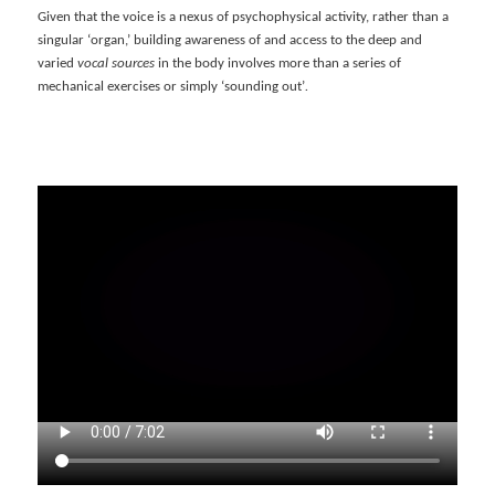
Given that the voice is a nexus of psychophysical activity, rather than a
singular ‘organ,’ building awareness of and access to the deep and
varied
vocal sources
in the body involves more than a series of
mechanical exercises or simply ‘sounding out’
.