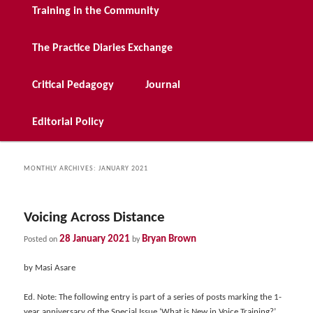
Training in the Community
The Practice Diaries Exchange
Critical Pedagogy
Journal
Editorial Policy
MONTHLY ARCHIVES:
JANUARY 2021
Voicing Across Distance
28 January 2021
Bryan Brown
Posted on
by
by Masi Asare
Ed. Note: The following entry is part of a series of posts marking the 1-
year anniversary of the Special Issue ‘What is New in Voice Training?’