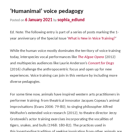
‘Humanimal’ voice pedagogy
6 January 2021
sophia_edlund
Posted on
by
Ed. Note: The following entry is part of a series of posts marking the 1-
year anniversary of the Special Issue ‘
What is New in Voice Training?
‘
While the human voice mostly dominates the territory of voice training
today, interspecies vocal performances like
The Algae Opera
(2012)
and multispecies audiences like Laurie Anderson’s
Concert for Dogs
(2016) challenge the anthropocentric focus and open up for new
experiences. Voice training can join in this venture by including more
diverse pedagogies.
For some time now, animals have inspired western arts practitioners in
performer training: from theatrical innovator Jacques Copeau’s animal
improvisations (Evans 2006: 79-80), to singing philosopher Alfred
Wolfsohn’s extended voice research (2012), to theatre director Jerzy
Grotowski’s actor training exercises incorporating the vocalities of
tigers, snakes, and bulls (1968: 180-82). The practices used in
this longstanding tradition of seeking inspiration from other animals are