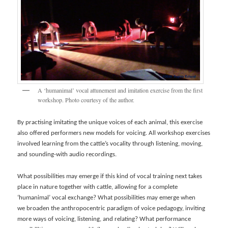
A ‘humanimal’ vocal attunement and imitation exercise from the first
workshop. Photo courtesy of the author.
By practising imitating the unique voices of each animal, this exercise
also offered performers new models for voicing. All workshop exercises
involved learning from the cattle’s vocality through listening, moving,
and sounding-with audio recordings.
What possibilities may emerge if this kind of vocal training next takes
place in nature together with cattle, allowing for a complete
‘humanimal’ vocal exchange? What possibilities may emerge when
we broaden the anthropocentric paradigm of voice pedagogy, inviting
more ways of voicing, listening, and relating? What performance