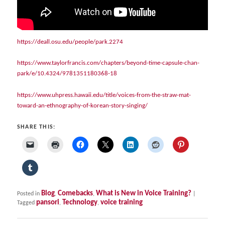
https://deall.osu.edu/people/park.2274
https://www.taylorfrancis.com/chapters/beyond-time-capsule-chan-
park/e/10.4324/9781351180368-18
https://www.uhpress.hawaii.edu/title/voices-from-the-straw-mat-
toward-an-ethnography-of-korean-story-singing/
SHARE THIS:
Blog
Comebacks
What is New in Voice Training?
Posted in
,
,
|
pansori
Technology
voice training
Tagged
,
,