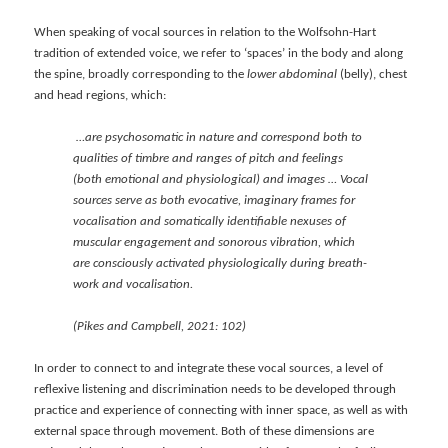
When speaking of vocal sources in relation to the Wolfsohn-Hart
tradition of extended voice, we refer to ‘spaces’ in the body and along
the spine, broadly corresponding to the
lower abdominal
(belly), chest
and head regions, which:
…are psychosomatic in nature and correspond both to
qualities of timbre and ranges of pitch and feelings
(both emotional and physiological) and images … Vocal
sources serve as both evocative, imaginary frames for
vocalisation and somatically identifiable nexuses of
muscular engagement and sonorous vibration, which
are consciously activated physiologically during breath-
work and vocalisation.
(Pikes and Campbell, 2021: 102)
In order to connect to and integrate these vocal sources, a level of
reflexive listening and discrimination needs to be developed through
practice and experience of connecting with inner space, as well as with
external space through movement. Both of these dimensions are