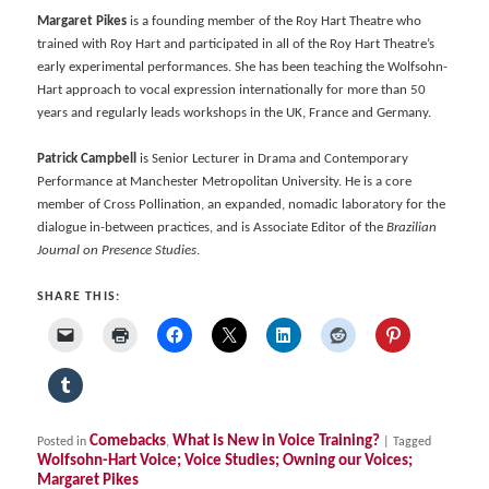
Margaret Pikes
is a founding member of the Roy Hart Theatre who
trained with Roy Hart and participated in all of the Roy Hart Theatre’s
early experimental performances. She has been teaching the Wolfsohn-
Hart approach to vocal expression internationally for more than 50
years and regularly leads workshops in the UK, France and Germany.
Patrick Campbell
is Senior Lecturer in Drama and Contemporary
Performance at Manchester Metropolitan University. He is a core
member of Cross Pollination, an expanded, nomadic laboratory for the
dialogue in-between practices, and is Associate Editor of the
Brazilian
Journal on Presence Studies
.
SHARE THIS:
Comebacks
What is New in Voice Training?
Posted in
,
|
Tagged
Wolfsohn-Hart Voice; Voice Studies; Owning our Voices;
Margaret Pikes