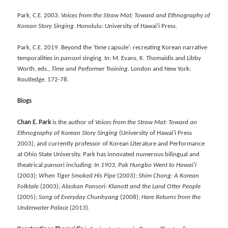
Park, C.E. 2003.
Voices from the Straw Mat: Toward and Ethnography of
Korean Story Singing
. Honolulu: University of Hawai’i Press.
Park, C.E. 2019. Beyond the ‘time capsule’: recreating Korean narrative
temporalities in
pansori
singing. In: M. Evans, K. Thomaidis and Libby
Worth, eds.,
Time and Performer Training
. London and New York:
Routledge. 172-78.
Biogs
Chan E. Park
is the author of
Voices from the Straw Mat: Toward an
Ethnography of Korean Story Singing
(University of Hawai’i Press
2003), and currently professor of Korean Literature and Performance
at Ohio State University. Park has innovated numerous bilingual and
theatrical pansori including:
In 1903, Pak Hungbo Went to Hawai
’
i
(2003);
When Tiger Smoked His Pipe
(2003);
Shim Chong: A Korean
Folktale
(2003);
Alaskan Pansori: Klanott and the Land Otter People
(2005);
Song of Everyday Chunhyang
(2008);
Hare Returns from the
Underwater Palace
(2013).