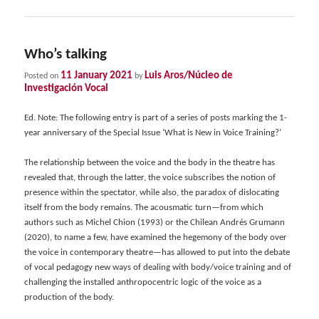
Who’s talking
11 January 2021
Luis Aros/Núcleo de
Posted on
by
Investigación Vocal
Ed. Note: The following entry is part of a series of posts marking the 1-
year anniversary of the Special Issue ‘What is New in Voice Training?’
The relationship between the voice and the body in the theatre has
revealed that, through the latter, the voice subscribes the notion of
presence within the spectator, while also, the paradox of dislocating
itself from the body remains. The acousmatic turn—from which
authors such as Michel Chion (1993) or the Chilean Andrés Grumann
(2020), to name a few, have examined the hegemony of the body over
the voice in contemporary theatre—has allowed to put into the debate
of vocal pedagogy new ways of dealing with body/voice training and of
challenging the installed anthropocentric logic of the voice as a
production of the body.