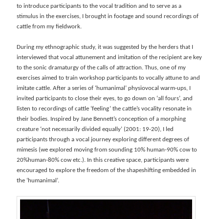
to introduce participants to the vocal tradition and to serve as a
stimulus in the exercises, I brought in footage and sound recordings of
cattle from my fieldwork.
During my ethnographic study, it was suggested by the herders that I
interviewed that vocal attunement and imitation of the recipient are key
to the sonic dramaturgy of the calls of attraction. Thus, one of my
exercises aimed to train workshop participants to vocally attune to and
imitate cattle. After a series of ‘humanimal’ physiovocal warm-ups, I
invited participants to close their eyes, to go down on ‘all fours’, and
listen to recordings of cattle ‘feeling’ the cattle’s vocality resonate in
their bodies. Inspired by Jane Bennett’s conception of a morphing
creature ‘not necessarily divided equally’ (2001: 19-20), I led
participants through a vocal journey exploring different degrees of
mimesis (we explored moving from sounding 10% human-90% cow to
20%human-80% cow etc.). In this creative space, participants were
encouraged to explore the freedom of the shapeshifting embedded in
the ‘humanimal’.