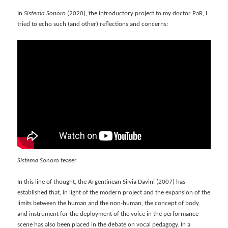
In
Sistema Sonoro
(2020), the introductory project to my doctor PaR, I
tried to echo such (and other) reflections and concerns:
Sistema Sonoro
teaser
In this line of thought, the Argentinean Silvia Davini (2007) has
established that, in light of the modern project and the expansion of the
limits between the human and the non-human, the concept of body
and instrument for the deployment of the voice in the performance
scene has also been placed in the debate on vocal pedagogy. In a