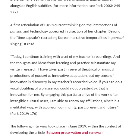
alongside English subtitles (for more information, see Park 2003: 245-
272).
A first articulation of Park’s current thinking on the intersections of
pansori
and technology appeared in a section of her chapter ‘Beyond
the “time capsule”: recreating Korean narrative temporalities in
pansori
singing’. It read:
“Today, I continue training with a set of my teacher’s recordings. And
the thoughts and ideas from learning and practice substantiate my
written research. I have taken part in several theatrical or musical
productions of
pansori
as innovative adaptation, but my sense of
innovation is discovery in my teacher’s recorded voice: if you can do a
vocal doubling of a phrase you could not do yesterday, that is
innovation for me. By engaging this partial archive of the work of an
intangible cultural asset, I am able to renew my affiliations, albeit in a
meditated way, with a
pansori
community, past, present and future.”
(Park 2019: 176)
The following interview took place in June 2019, within the context of
developing the article ‘
Between preservation and renewal: