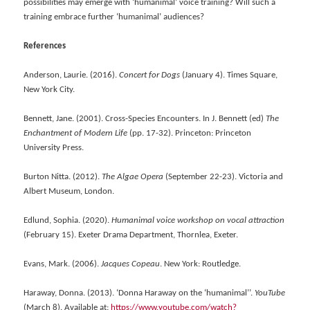
possibilities may emerge with ‘humanimal’ voice training? Will such a
training embrace further ‘humanimal’ audiences?
References
Anderson, Laurie. (2016).
Concert for Dogs
(January 4). Times Square,
New York City.
Bennett, Jane. (2001). Cross-Species Encounters. In J. Bennett (ed)
The
Enchantment of Modern Life
(pp. 17-32). Princeton: Princeton
University Press.
Burton Nitta. (2012).
The Algae Opera
(September 22-23). Victoria and
Albert Museum, London.
Edlund, Sophia. (2020).
Humanimal voice workshop on vocal attraction
(February 15). Exeter Drama Department, Thornlea, Exeter.
Evans, Mark. (2006).
Jacques Copeau
. New York: Routledge.
Haraway, Donna. (2013). ‘Donna Haraway on the ‘humanimal’’.
YouTube
(March 8). Available at:
https://www.youtube.com/watch?