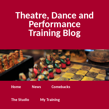
Skip
Skip
to
to
Theatre, Dance and
primary
secondary
content
content
Performance
Training Blog
Main
Home
News
Comebacks
menu
The Studio
My Training