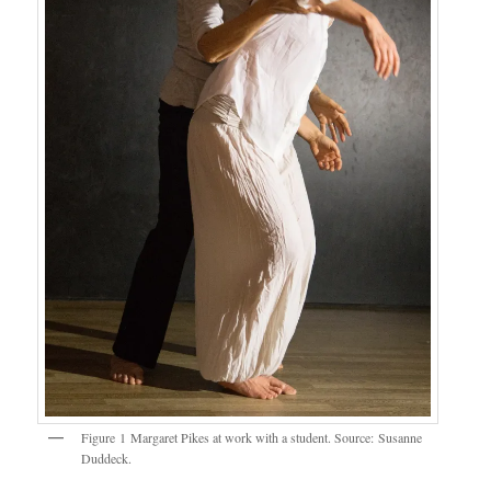
Figure 1 Margaret Pikes at work with a student. Source: Susanne
Duddeck.