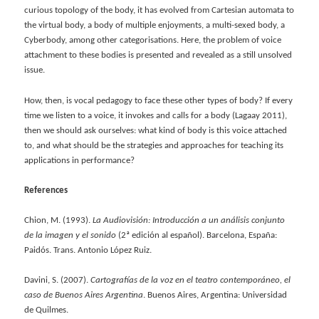
curious topology of the body, it has evolved from Cartesian automata to
the virtual body, a body of multiple enjoyments, a multi-sexed body, a
Cyberbody, among other categorisations. Here, the problem of voice
attachment to these bodies is presented and revealed as a still unsolved
issue.
How, then, is vocal pedagogy to face these other types of body? If every
time we listen to a voice, it invokes and calls for a body (Lagaay 2011),
then we should ask ourselves: what kind of body is this voice attached
to, and what should be the strategies and approaches for teaching its
applications in performance?
References
Chion, M. (1993).
La Audiovisión: Introducción a un análisis conjunto
de la imagen y el sonido
(2ª edición al español). Barcelona, España:
Paidós. Trans. Antonio López Ruiz.
Davini, S. (2007).
Cartografías de la voz en el teatro contemporáneo, el
caso de Buenos Aires Argentina
. Buenos Aires, Argentina: Universidad
de Quilmes.