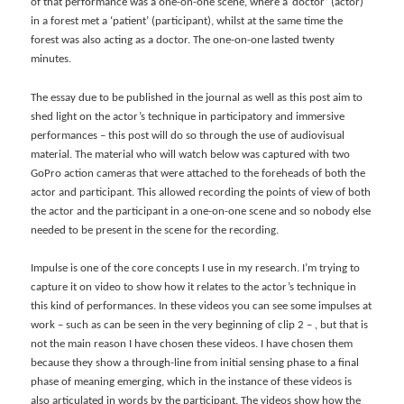
of that performance was a one-on-one scene, where a ‘doctor’ (actor)
in a forest met a ‘patient’ (participant), whilst at the same time the
forest was also acting as a doctor. The one-on-one lasted twenty
minutes.
The essay due to be published in the journal as well as this post aim to
shed light on the actor’s technique in participatory and immersive
performances – this post will do so through the use of audiovisual
material. The material who will watch below was captured with two
GoPro action cameras that were attached to the foreheads of both the
actor and participant. This allowed recording the points of view of both
the actor and the participant in a one-on-one scene and so nobody else
needed to be present in the scene for the recording.
Impulse is one of the core concepts I use in my research. I’m trying to
capture it on video to show how it relates to the actor’s technique in
this kind of performances. In these videos you can see some impulses at
work – such as can be seen in the very beginning of clip 2 – , but that is
not the main reason I have chosen these videos. I have chosen them
because they show a through-line from initial sensing phase to a final
phase of meaning emerging, which in the instance of these videos is
also articulated in words by the participant. The videos show how the