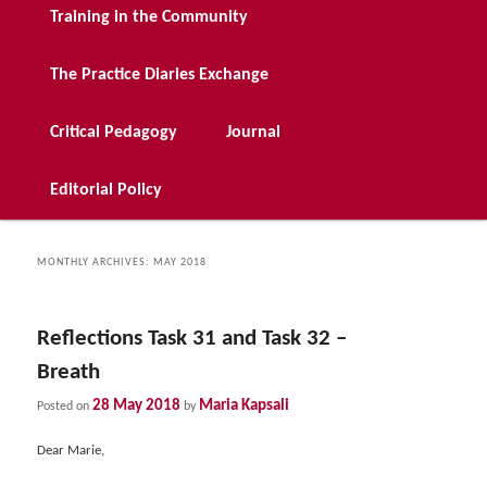
Training in the Community
The Practice Diaries Exchange
Critical Pedagogy
Journal
Editorial Policy
MONTHLY ARCHIVES:
MAY 2018
Reflections Task 31 and Task 32 –
Breath
28 May 2018
Maria Kapsali
Posted on
by
Dear Marie,