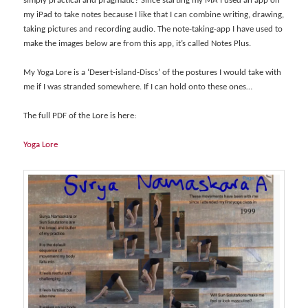
simply practical and pragmatic? Since starting my MA I used an app on
my iPad to take notes because I like that I can combine writing, drawing,
taking pictures and recording audio. The note-taking-app I have used to
make the images below are from this app, it’s called Notes Plus.
My Yoga Lore is a ‘Desert-island-Discs’ of the postures I would take with
me if I was stranded somewhere. If I can hold onto these ones…
The full PDF of the Lore is here:
Yoga Lore