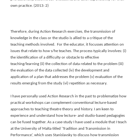
own practice. (2013: 2)
Therefore, during Action Research exercises, the transmission of
knowledge in the class or the studio is allied to a critique of the
teaching methods involved. For the educator, it focusses attention on
issues that relate to
how
s/he teaches. The process typically involves: (i)
the identification of a difficulty or obstacle to effective
teaching/learning (ii) the collection of data related to the problem (iii)
the evaluation of the data collected (iv) the development and
application of a plan that addresses the problem (v) evaluation of the
results emerging from the study (vi) repetition as necessary.
I have personally used Action Research in the past to problematize how
practical workshops can complement conventional lecture-based
approaches to teaching theatre theory and history. I am keen to
experience and understand how lecture- and studio-based pedagogies
can be fused together. As a case-study I have used a module that I teach
at the University of Malta titled ‘Tradition and Transmission in
Performance’, which uses Stanislavsky to discuss how transmission