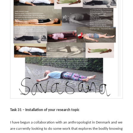
Task 31 – Installation of your research topic
I have begun a collaboration with an anthropologist in Denmark and we
are currently looking to do some work that explores the bodily knowing