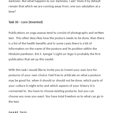
darkness. But what happens to our darkness, I ask? Does it by default
remain that which we are running away from, one sun salutation at a
time?
Task 30 – Lore (Invented)
Publications on yoga asanas tend to consist of photographs and written
text. This often describes how the posture needs to be done, then there
is a list of the health benefits and in some cases there is a bit of
information on the name of the posture and its position within the
Hinduist pantheon. B.K.S. Iyengar’s
Light on Yoga
is probably the first
publication that set up this model.
With this task I would like to invite you to invent your own lore for
postures of your own choice. Feel free to arbitrate on what a posture
may be good for, when it should or should not be done, which parts of
your culture it might echo and which aspects of your history it is
connected to. You have to choose existing postures, but you can
choose any ones you want. You have total freedom as to what can go in
the text.
SHARE THIS: