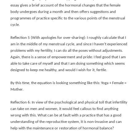
essay gives a brief account of the hormonal changes that the female
body undergoes during a month and then offers suggestions and
programmes of practice specific to the various points of the menstrual
cycle.
Reflection 5 (With apologies for over-sharing): I roughly calculate that I
am in the middle of my menstrual cycle, and since I haven’t experienced
problems with my fertility, I can do all the poses without adjustments.
Again, there is a sense of empowerment and pride: I feel good that I am
able to take care of myself and that I am doing something which seems
designed to keep me healthy, and would I wish for it, fertile.
By this time, the equation is looking something like this: Yoga + Female =
Mother.
Reflection 6: In view of the psychological and physical toll that infertility
can take on men and women, it would feel callous to find anything
wrong with this. What can be at fault with a practice that has a good
understanding of the reproductive system, it is non-invasive and can
help with the maintenance or restoration of hormonal balance?