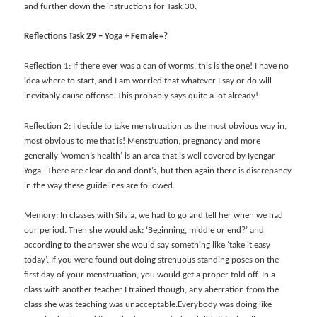
and further down the instructions for Task 30.
Reflections Task 29 – Yoga + Female=?
Reflection 1: If there ever was a can of worms, this is the one! I have no
idea where to start, and I am worried that whatever I say or do will
inevitably cause offense. This probably says quite a lot already!
Reflection 2: I decide to take menstruation as the most obvious way in,
most obvious to me that is! Menstruation, pregnancy and more
generally ‘women’s health’ is an area that is well covered by Iyengar
Yoga. There are clear do and dont’s, but then again there is discrepancy
in the way these guidelines are followed.
Memory: In classes with Silvia, we had to go and tell her when we had
our period. Then she would ask: ‘Beginning, middle or end?’ and
according to the answer she would say something like ‘take it easy
today’. If you were found out doing strenuous standing poses on the
first day of your menstruation, you would get a proper told off. In a
class with another teacher I trained though, any aberration from the
class she was teaching was unacceptable.Everybody was doing like