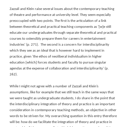
Zazzali and Klein raise several issues about the contemporary teaching
of theatre and performance at university level. They seem especially
preoccupied with two points. The first is the articulation of a link
between theoretical and practical teaching components as ‘[w]e still
educate our undergraduates through separate theoretical and practical
courses to ostensibly prepare them for careers in entertainment
industries’ (p. 271). The second is a concern for interdisciplinarity
which they see as an ideal that is however hard to implement in
practice, given ‘the ethos of neoliberal individualism in higher
education [which] forces students and faculty to pursue singular
agendas at the expense of collaboration and interdisciplinarity’ (p.
262).
While I might not agree with a number of Zazzali and Klein’s
assumptions, like for example that we still teach in the same ways that
we were taught as undergraduate students, I do share in the point that
the interdisciplinary integration of theory and practice is an important
consideration in contemporary teaching methods, an objective in other
words to be striven for. My overarching question in this entry therefore
will be: how do we facilitate the integration of theory and practice in