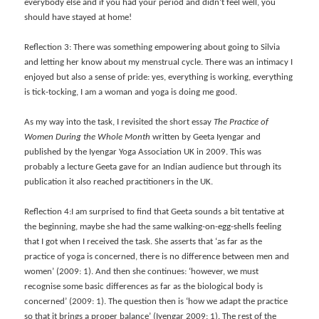
everybody else and if you had your period and didn’t feel well, you
should have stayed at home!
Reflection 3: There was something empowering about going to Silvia
and letting her know about my menstrual cycle. There was an intimacy I
enjoyed but also a sense of pride: yes, everything is working, everything
is tick-tocking, I am a woman and yoga is doing me good.
As my way into the task, I revisited the short essay
The Practice of
Women During the Whole Month
written by Geeta Iyengar and
published by the Iyengar Yoga Association UK in 2009
. This was
probably a lecture Geeta gave for an Indian audience but through its
publication it also reached practitioners in the UK.
Reflection 4:I am surprised to find that Geeta sounds a bit tentative at
the beginning, maybe she had the same
walking-on-egg-shells f
eeling
that I got when I received the task. She asserts that ‘as far as the
practice of yoga is concerned, there is no difference between men and
women’ (2009: 1). And then she continues: ‘however, we must
recognise some basic differences as far as the biological body is
concerned’ (2009: 1). The question then is ‘how we adapt the practice
so that it brings a proper balance’ (Iyengar 2009: 1). The rest of the