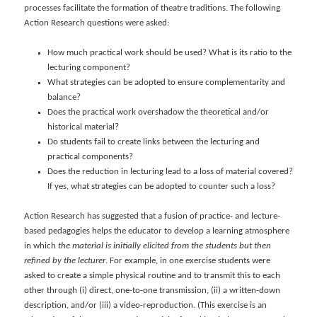
processes facilitate the formation of theatre traditions. The following
Action Research questions were asked:
How much practical work should be used? What is its ratio to the
lecturing component?
What strategies can be adopted to ensure complementarity and
balance?
Does the practical work overshadow the theoretical and/or
historical material?
Do students fail to create links between the lecturing and
practical components?
Does the reduction in lecturing lead to a loss of material covered?
If yes, what strategies can be adopted to counter such a loss?
Action Research has suggested that a fusion of practice- and lecture-
based pedagogies helps the educator to develop a learning atmosphere
in which
the material is initially elicited from the students but then
refined by the lecturer
. For example, in one exercise students were
asked to create a simple physical routine and to transmit this to each
other through (i) direct, one-to-one transmission, (ii) a written-down
description, and/or (iii) a video-reproduction. (This exercise is an