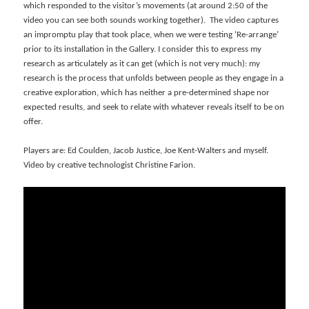
which responded to the visitor’s movements (at around 2:50 of the
video you can see both sounds working together). The video captures
an impromptu play that took place, when we were testing ‘Re-arrange’
prior to its installation in the Gallery. I consider this to express my
research as articulately as it can get (which is not very much): my
research is the process that unfolds between people as they engage in a
creative exploration, which has neither a pre-determined shape nor
expected results, and seek to relate with whatever reveals itself to be on
offer.
Players are: Ed Coulden, Jacob Justice, Joe Kent-Walters and myself.
Video by creative technologist Christine Farion.