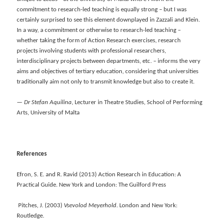
commitment to research-led teaching is equally strong – but I was
certainly surprised to see this element downplayed in Zazzali and Klein.
In a way, a commitment or otherwise to research-led teaching –
whether taking the form of Action Research exercises, research
projects involving students with professional researchers,
interdisciplinary projects between departments, etc. – informs the very
aims and objectives of tertiary education, considering that universities
traditionally aim not only to transmit knowledge but also to create it.
—
Dr Stefan Aquilina
, Lecturer in Theatre Studies, School of Performing
Arts, University of Malta
References
Efron, S. E. and R. Ravid (2013) Action Research in Education: A
Practical Guide. New York and London: The Guilford Press
Pitches, J. (2003)
Vsevolod Meyerhold
. London and New York:
Routledge.