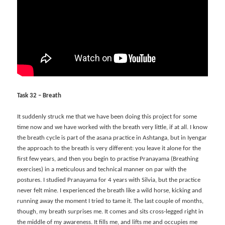
Task 32 – Breath
It suddenly struck me that we have been doing this project for some
time now and we have worked with the breath very little, if at all. I know
the breath cycle is part of the asana practice in Ashtanga, but in Iyengar
the approach to the breath is very different: you leave it alone for the
first few years, and then you begin to practise Pranayama (Breathing
exercises) in a meticulous and technical manner on par with the
postures. I studied Pranayama for 4 years with Silvia, but the practice
never felt mine. I experienced the breath like a wild horse, kicking and
running away the moment I tried to tame it. The last couple of months,
though, my breath surprises me. It comes and sits cross-legged right in
the middle of my awareness. It fills me, and lifts me and occupies me