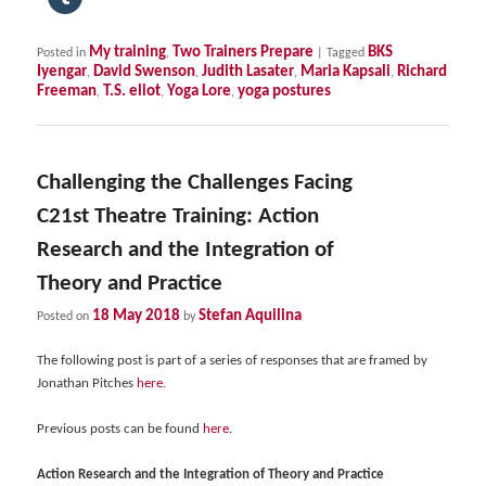
My training
Two Trainers Prepare
BKS
Posted in
,
|
Tagged
Iyengar
David Swenson
Judith Lasater
Maria Kapsali
Richard
,
,
,
,
Freeman
T.S. eliot
Yoga Lore
yoga postures
,
,
,
Challenging the Challenges Facing
C21st Theatre Training: Action
Research and the Integration of
Theory and Practice
18 May 2018
Stefan Aquilina
Posted on
by
The following post is part of a series of responses that are framed by
Jonathan Pitches
here
.
Previous posts can be found
here
.
Action Research and the Integration of Theory and Practice