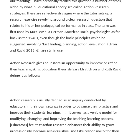
our teaching? I have personally tackled this question a number of times,
aided by what in Educational Theory are called Action Research
strategies. These are reflective strategies where the tutor sets up a
research exercise revolving around a clear research question that
relates to his or her pedagogical performance in class. The term was
first used by Kurt Lewin, a German-American social psychologist, as far
back as the 1940s, even though the basic principles which he
suggested, involving ‘fact finding, planning, action, evaluation’ (Efron
and Ravid 2013: 6), are still in use.
Action Research gives educators an opportunity to improve or refine
their teaching skills. Education theorists Sara Efrat Efron and Ruth Ravid
define it as follows:
Action research is usually defined as an inquiry conducted by
educators in their own settings in order to advance their practice and
improve their students’ learning. […] [It serves] as a vehicle model for
modifying, changing, and improving the teaching-learning process.
[Educators] feel that action research enhances their ability to grow
professionally, become self-evaluative, and take responsibility for their