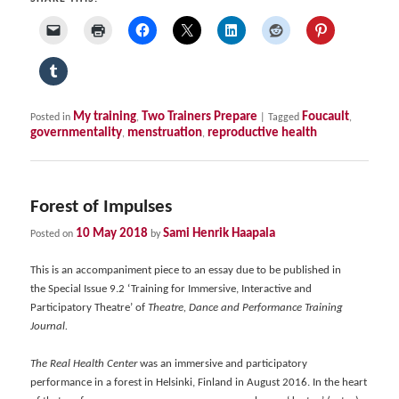
My training
Two Trainers Prepare
Foucault
Posted in
,
|
Tagged
,
governmentality
menstruation
reproductive health
,
,
Forest of Impulses
10 May 2018
Sami Henrik Haapala
Posted on
by
This is an accompaniment piece to an essay due to be published in
the Special Issue 9.2 ‘Training for Immersive, Interactive and
Participatory Theatre’ of
Theatre, Dance and Performance Training
Journal.
The Real Health Center
was an immersive and participatory
performance in a forest in Helsinki, Finland in August 2016. In the heart