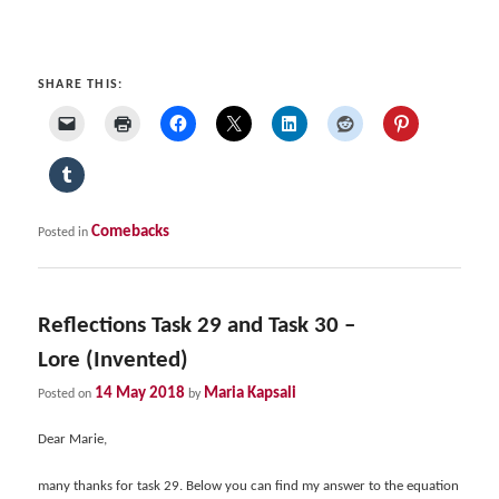
SHARE THIS:
Comebacks
Posted in
Reflections Task 29 and Task 30 –
Lore (Invented)
14 May 2018
Maria Kapsali
Posted on
by
Dear Marie,
many thanks for task 29. Below you can find my answer to the equation