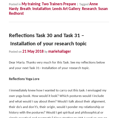
My training
Two Trainers Prepare
Anne
Posted in
,
|
Tagged
Hardy
Breath
Installation
Leeds Art Gallery
Research
Susan
,
,
,
,
,
Redhorst
Reflections Task 30 and Task 31 –
Installation of your research topic
21 May 2018
mariehallager
Posted on
by
Dear Maria. Thanks very much for this Task. See my reflections below
and your next Task 31– Installation of your research topic.
Reflections Yoga Lore
I immediately knew how I wanted to carry out this task: I envisaged my
own yoga book. How would it look? Which postures would I include
and what would I say about them? Would I talk about their alignment,
their do’s and don’t’s, their origin, would I ponder my relationship or
history with the postures? Would I get spiritual and philosophical or