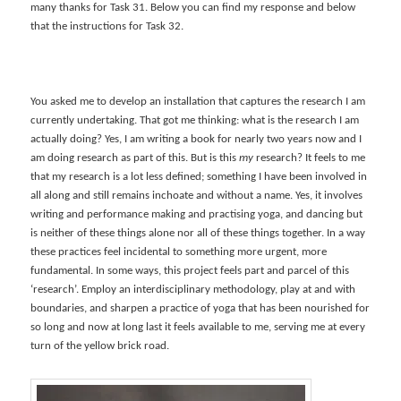
many thanks for Task 31. Below you can find my response and below
that the instructions for Task 32.
You asked me to develop an installation that captures the research I am
currently undertaking. That got me thinking: what is the research I am
actually doing? Yes, I am writing a book for nearly two years now and I
am doing research as part of this. But is this
my
research? It feels to me
that my research is a lot less defined; something I have been involved in
all along and still remains inchoate and without a name. Yes, it involves
writing and performance making and practising yoga, and dancing but
is neither of these things alone nor all of these things together. In a way
these practices feel incidental to something more urgent, more
fundamental. In some ways, this project feels part and parcel of this
‘research’. Employ an interdisciplinary methodology, play at and with
boundaries, and sharpen a practice of yoga that has been nourished for
so long and now at long last it feels available to me, serving me at every
turn of the yellow brick road.