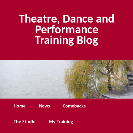
Skip
Skip
to
to
Theatre, Dance and
primary
secondary
content
content
Performance
Training Blog
Main
Home
News
Comebacks
menu
The Studio
My Training