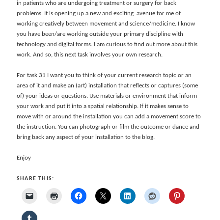
in patients who are undergoing treatment or surgery for back
problems. It is opening up a new and exciting avenue for me of
working creatively between movement and science/medicine. I know
you have been/are working outside your primary discipline with
technology and digital forms. I am curious to find out more about this
work. And so, this next task involves your own research.
For task 31 I want you to think of your current research topic or an
area of it and make an (art) installation that reflects or captures (some
of) your ideas or questions. Use materials or environment that inform
your work and put it into a spatial relationship. If it makes sense to
move with or around the installation you can add a movement score to
the instruction. You can photograph or film the outcome or dance and
bring back any aspect of your installation to the blog.
Enjoy
SHARE THIS: