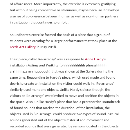
of affordances. More importantly, the exercise is extremely gratifying
but without being competitive or strenuous; maybe because it develops
a sense of co-presence between human as well as non-human partners
in a situation that continues to unfold.
So Redhorst’s exercise formed the basis of a piece that a group of
students were creating for a larger performance that took place at the
Leeds Art Gallery
in May 2018.
Their piece, called Re-arrange’ was a response to
Anne Hardy
‘s
installation
Falling and Walking
(phhhhhhhhhhh phossshhhhh
crrhhhhzzz mn huaooogh) that was shown at the Gallery during the
same time. Responding to Hardy’s piece, which used made and found
debris to create an installation the visitor could walk in, ‘Re-arrange’
similarly used mundane objects. Unlike Hardy’s piece, though, the
visitors at ‘Re-arrange’ were invited to move and position the objects in
the space. Also, unlike Hardy’s piece that had a prerecorded soundtrack
of found sounds that marked the duration of the installation, the
objects used in ‘Re-arrange’ could produce two types of sound: natural
sounds generated out of the object’s material and movement and
recorded sounds that were generated by sensors located in the objects,