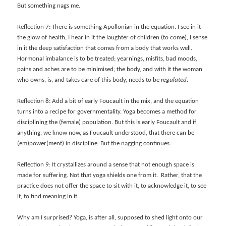
But something nags me.
Reflection 7: There is something Apollonian in the equation. I see in it
the glow of health, I hear in it the laughter of children (to come), I sense
in it the deep satisfaction that comes from a body that works well.
Hormonal imbalance is to be treated; yearnings, misfits, bad moods,
pains and aches are to be minimised; the body, and with it the woman
who owns, is, and takes care of this body, needs to be
regulated
.
Reflection 8: Add a bit of early Foucault in the mix, and the equation
turns into a recipe for governmentality. Yoga becomes a method for
disciplining the (female) population. But this is early Foucault and if
anything, we know now, as Foucault understood, that there can be
(em)power(ment) in discipline. But the nagging continues.
Reflection 9: It crystallizes around a sense that
not enough space is
made for suffering. Not that yoga shields one from it. Rather, that the
practice does not offer the space to sit with it, to acknowledge it, to see
it, to find meaning in it.
Why am I surprised? Yoga, is after all, supposed to shed light onto our