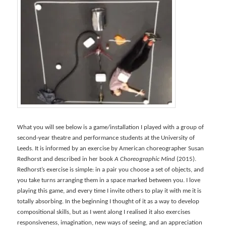
What you will see below is a game/installation I played with a group of
second-year theatre and performance students at the University of
Leeds. It is informed by an exercise by American choreographer Susan
Redhorst and described in her book
A Choreographic Mind
(2015).
Redhorst’s exercise is simple: in a pair you choose a set of objects, and
you take turns arranging them in a space marked between you. I love
playing this game, and every time I invite others to play it with me it is
totally absorbing. In the beginning I thought of it as a way to develop
compositional skills, but as I went along I realised it also exercises
responsiveness, imagination, new ways of seeing, and an appreciation