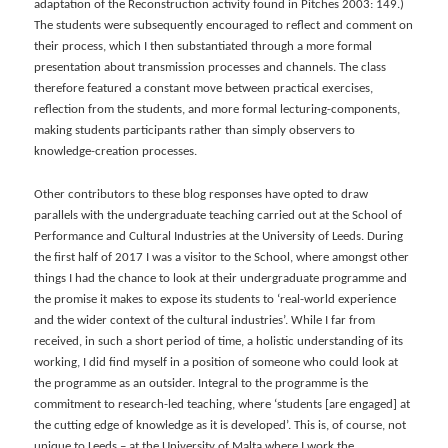
adaptation of the Reconstruction activity found in Pitches 2003: 149.)
The students were subsequently encouraged to reflect and comment on
their process, which I then substantiated through a more formal
presentation about transmission processes and channels. The class
therefore featured a constant move between practical exercises,
reflection from the students, and more formal lecturing-components,
making students participants rather than simply observers to
knowledge-creation processes.
Other contributors to these blog responses have opted to draw
parallels with the undergraduate teaching carried out at the School of
Performance and Cultural Industries at the University of Leeds. During
the first half of 2017 I was a visitor to the School, where amongst other
things I had the chance to look at their undergraduate programme and
the promise it makes to expose its students to ‘real-world experience
and the wider context of the cultural industries’. While I far from
received, in such a short period of time, a holistic understanding of its
working, I did find myself in a position of someone who could look at
the programme as an outsider. Integral to the programme is the
commitment to research-led teaching, where ‘students [are engaged] at
the cutting edge of knowledge as it is developed’. This is, of course, not
unique to Leeds – at the University of Malta where I work the