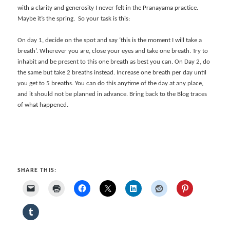
with a clarity and generosity I never felt in the Pranayama practice.
Maybe it’s the spring. So your task is this:
On day 1, decide on the spot and say ‘this is the moment I will take a
breath’. Wherever you are, close your eyes and take one breath. Try to
inhabit and be present to this one breath as best you can. On Day 2, do
the same but take 2 breaths instead. Increase one breath per day until
you get to 5 breaths. You can do this anytime of the day at any place,
and it should not be planned in advance. Bring back to the Blog traces
of what happened.
SHARE THIS: