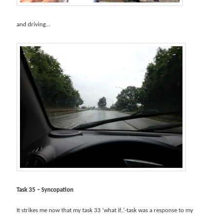
and driving…
Task 35 – Syncopation
It strikes me now that my task 33 ‘what if..’-task was a response to my