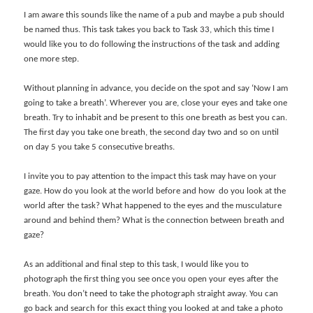
I am aware this sounds like the name of a pub and maybe a pub should
be named thus. This task takes you back to Task 33, which this time I
would like you to do following the instructions of the task and adding
one more step.
Without planning in advance, you decide on the spot and say ‘Now I am
going to take a breath’. Wherever you are, close your eyes and take one
breath. Try to inhabit and be present to this one breath as best you can.
The first day you take one breath, the second day two and so on until
on day 5 you take 5 consecutive breaths.
I invite you to pay attention to the impact this task may have on your
gaze. How do you look at the world before and how do you look at the
world after the task? What happened to the eyes and the musculature
around and behind them? What is the connection between breath and
gaze?
As an additional and final step to this task, I would like you to
photograph the first thing you see once you open your eyes after the
breath. You don’t need to take the photograph straight away. You can
go back and search for this exact thing you looked at and take a photo