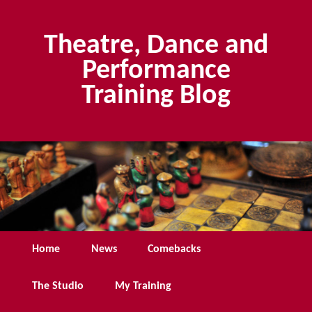
Skip
Skip
to
to
Theatre, Dance and
primary
secondary
content
content
Performance
Training Blog
Main
Home
News
Comebacks
menu
The Studio
My Training