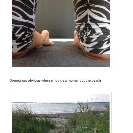
Sometimes obvious when enjoying a moment at the beach