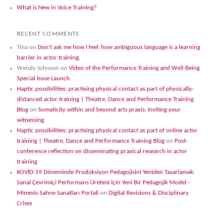
What is New in Voice Training?
RECENT COMMENTS
Tina
on
Don’t ask me how I feel: how ambiguous language is a learning
barrier in actor training.
Wendy Johnson
on
Video of the Performance Training and Well-Being
Special Issue Launch
Haptic possibilities: practising physical contact as part of physically-
distanced actor training | Theatre, Dance and Performance Training
Blog
on
Somaticity within and beyond arts praxis: Inviting your
witnessing
Haptic possibilities: practising physical contact as part of online actor
training | Theatre, Dance and Performance Training Blog
on
Post-
conference reflection on disseminating praxical research in actor
training
KOVİD-19 Döneminde Prodüksiyon Pedagojisini Yeniden Tasarlamak:
Sanal Çevrimiçi Performans Üretimi İçin Yeni Bir Pedagojik Model -
Mimesis Sahne Sanatları Portali
on
Digital Revisions & Disciplinary
Crises