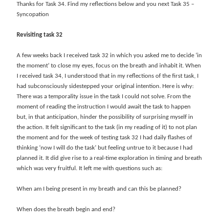
Thanks for Task 34. Find my reflections below and you next Task 35 –
Syncopation
Revisiting task 32
A few weeks back I received task 32 in which you asked me to decide ‘in
the moment’ to close my eyes, focus on the breath and inhabit it. When
I received task 34, I understood that in my reflections of the first task, I
had subconsciously sidestepped your original intention. Here is why:
There was a temporality issue in the task I could not solve. From the
moment of reading the instruction I would await the task to happen
but, in that anticipation, hinder the possibility of surprising myself in
the action. It felt significant to the task (in my reading of it) to not plan
the moment and for the week of testing task 32 I had daily flashes of
thinking ‘now I will do the task’ but feeling untrue to it because I had
planned it. It did give rise to a real-time exploration in timing and breath
which was very fruitful. It left me with questions such as:
When am I being present in my breath and can this be planned?
When does the breath begin and end?