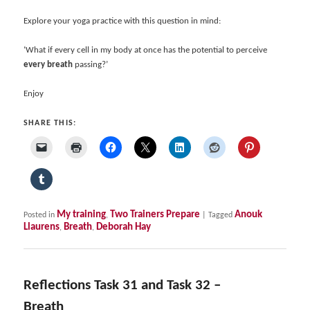
Explore your yoga practice with this question in mind:
‘What if every cell in my body at once has the potential to perceive
every breath
passing?’
Enjoy
SHARE THIS:
My training
Two Trainers Prepare
Anouk
Posted in
,
|
Tagged
Llaurens
Breath
Deborah Hay
,
,
Reflections Task 31 and Task 32 –
Breath