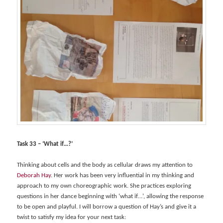
Task 33 – ‘What if…?’
Thinking about cells and the body as cellular draws my attention to
Deborah Hay
. Her work has been very influential in my thinking and
approach to my own choreographic work. She practices exploring
questions in her dance beginning with ‘what if…’, allowing the response
to be open and playful. I will borrow a question of Hay’s and give it a
twist to satisfy my idea for your next task: