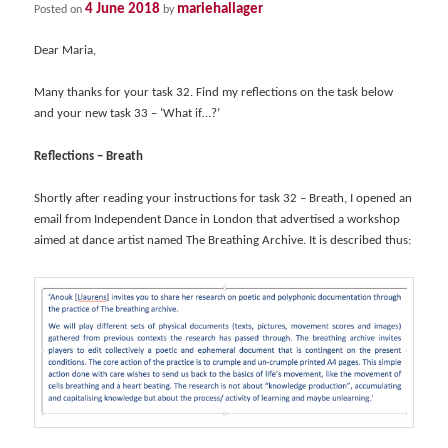
4 June 2018
mariehallager
Posted on
by
Dear Maria,
Many thanks for your task 32. Find my reflections on the task below
and your new task 33 – ‘What if…?’
Reflections – Breath
Shortly after reading your instructions for task 32 – Breath, I opened an
email from Independent Dance in London that advertised a workshop
aimed at dance artist named The Breathing Archive. It is described thus: