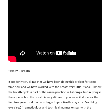
Task 32 – Breath
It suddenly struck me that we have been doing this project for some
time now and we have worked with the breath very little, if at all. I know
the breath cycle is part of the asana practice in Ashtanga, but in Iyengar
the approach to the breath is very different: you leave it alone for the
first few years, and then you begin to practise Pranayama (Breathing
exercises) in a meticulous and technical manner on par with the