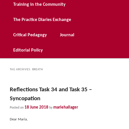
Training in the Community
The Practice Diaries Exchange
Critical Pedagogy
Journal
Editorial Policy
TAG ARCHIVES:
BREATH
Reflections Task 34 and Task 35 –
Syncopation
18 June 2018
mariehallager
Posted on
by
Dear Maria,