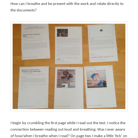
How can I breathe and be present with the work and relate directly to
the documents?
I begin by crumbling the first page while I read out the text. I notice the
connection between reading out loud and breathing. Was I ever aware
of how/when I breathe when I read? On page two I make a little ‘tick’ on