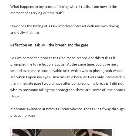
What happens to my sense of timing when I realise I am now in the
moment of carrying out the task?
How does the timing of a task interfere/interact with my own timing
and daily rhythm?
Reflection on Task 34 – the breath and the gaze
So I welcomed the prod that asked me to reconsider this task as it
prompted me to reflect on it again. At the same time, you gave me a
second even more unachievable task, which was to photograph what I
see when I open my eyes. Unachievable because I was only interested in
the immediate gaze I would have after completing my breaths, I did not
wish to postpone taking the photograph.These are (some of) the photos
i took:
It became awkward at times as i remembered the task half way through
practicing yoga