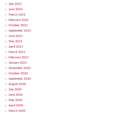
July 2022
June 2022
March 2022
February 2022
October 2021
September 2021
June 2021
May 2021
April 2021
March 2021
February 2021
January 2021
November 2020
October 2020
September 2020
August 2020
July 2020
June 2020
May 2020
April 2020
March 2020