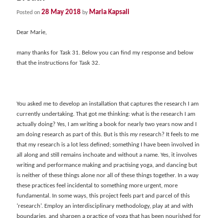
28 May 2018
Maria Kapsali
Posted on
by
Dear Marie,
many thanks for Task 31. Below you can find my response and below
that the instructions for Task 32.
You asked me to develop an installation that captures the research I am
currently undertaking. That got me thinking: what is the research I am
actually doing? Yes, I am writing a book for nearly two years now and I
am doing research as part of this. But is this
my
research? It feels to me
that my research is a lot less defined; something I have been involved in
all along and still remains inchoate and without a name. Yes, it involves
writing and performance making and practising yoga, and dancing but
is neither of these things alone nor all of these things together. In a way
these practices feel incidental to something more urgent, more
fundamental. In some ways, this project feels part and parcel of this
‘research’. Employ an interdisciplinary methodology, play at and with
boundaries, and sharpen a practice of yoga that has been nourished for