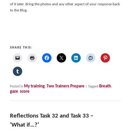
of it later. Bring the photos and any other aspect of your response back
to the Blog.
SHARE THIS:
My training
Two Trainers Prepare
Breath
Posted in
,
|
Tagged
,
gaze
score
,
Reflections Task 32 and Task 33 –
‘What if…?’