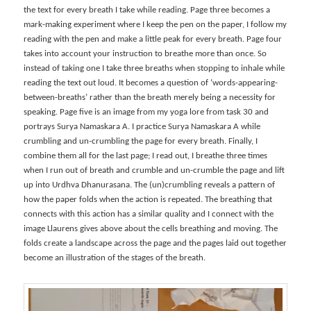
the text for every breath I take while reading. Page three becomes a
mark-making experiment where I keep the pen on the paper, I follow my
reading with the pen and make a little peak for every breath. Page four
takes into account your instruction to breathe more than once. So
instead of taking one I take three breaths when stopping to inhale while
reading the text out loud. It becomes a question of ‘words-appearing-
between-breaths’ rather than the breath merely being a necessity for
speaking. Page five is an image from my yoga lore from task 30 and
portrays Surya Namaskara A. I practice Surya Namaskara A while
crumbling and un-crumbling the page for every breath. Finally, I
combine them all for the last page; I read out, I breathe three times
when I run out of breath and crumble and un-crumble the page and lift
up into Urdhva Dhanurasana. The (un)crumbling reveals a pattern of
how the paper folds when the action is repeated. The breathing that
connects with this action has a similar quality and I connect with the
image Llaurens gives above about the cells breathing and moving. The
folds create a landscape across the page and the pages laid out together
become an illustration of the stages of the breath.