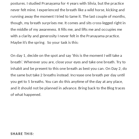
postures. I studied Pranayama for 4 years with Silvia, but the practice
never felt mine. I experienced the breath like a wild horse, kicking and
running away the moment I tried to tame it. The last couple of months,
though, my breath surprises me. It comes and sits cross-legged right in
the middle of my awareness. It fills me, and lifts me and occupies me
with a clarity and generosity I never felt in the Pranayama practice.
Maybe it’s the spring. So your task is this:
On day 1, decide on the spot and say ‘this is the moment I will take a
breath’. Wherever you are, close your eyes and take one breath. Try to
inhabit and be present to this one breath as best you can. On Day 2, do
the same but take 2 breaths instead. Increase one breath per day until
you get to 5 breaths. You can do this anytime of the day at any place,
and it should not be planned in advance. Bring back to the Blog traces
of what happened.
SHARE THIS: