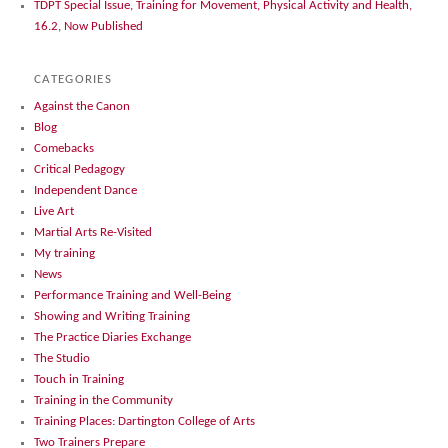
TDPT Special Issue, Training for Movement, Physical Activity and Health,
16.2, Now Published
CATEGORIES
Against the Canon
Blog
Comebacks
Critical Pedagogy
Independent Dance
Live Art
Martial Arts Re-Visited
My training
News
Performance Training and Well-Being
Showing and Writing Training
The Practice Diaries Exchange
The Studio
Touch in Training
Training in the Community
Training Places: Dartington College of Arts
Two Trainers Prepare