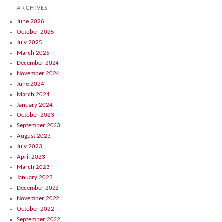
ARCHIVES
June 2026
October 2025
July 2025
March 2025
December 2024
November 2024
June 2024
March 2024
January 2024
October 2023
September 2023
August 2023
July 2023
April 2023
March 2023
January 2023
December 2022
November 2022
October 2022
September 2022