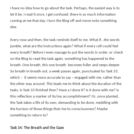
I have no idea how to go about the task. Perhaps, the easiest way is to
let it be. I read it once, I get confused, there is so much information
coming at me that day, I turn the Blog off and move onto something
else.
Every now and then, the task reminds itself to me. What if…the words
jumble, what are the instructions again? What if every cell could feel
every breath? Before I even manage to put the words in order, or check
on the Blog to read the task again, something has happened to the
breath. One breath,
this
one breath becomes fuller and seeps deeper.
So breath in-breath out, a week passes again, punctuated by Task 33,
which – it seems more accurate to say – engaged with me, rather than
the other way around. This leads me to think about the duration of the
tasks. Is Task 33 finished then? Have a
I
done it? Is
it
done with me? Is
this reflection a marker of its/my accomplishment? Or, once planted,
the Task takes a life of its own, demanding to be done, meddling with
the horizon of those things that rise to consciousness? Maybe
something to return to?
Task 34: The Breath and the Gaze