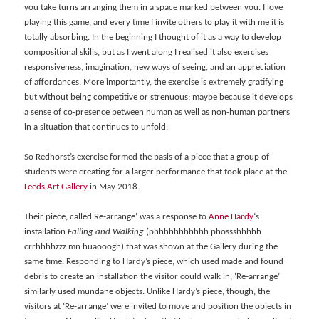
you take turns arranging them in a space marked between you. I love
playing this game, and every time I invite others to play it with me it is
totally absorbing. In the beginning I thought of it as a way to develop
compositional skills, but as I went along I realised it also exercises
responsiveness, imagination, new ways of seeing, and an appreciation
of affordances. More importantly, the exercise is extremely gratifying
but without being competitive or strenuous; maybe because it develops
a sense of co-presence between human as well as non-human partners
in a situation that continues to unfold.
So Redhorst’s exercise formed the basis of a piece that a group of
students were creating for a larger performance that took place at the
Leeds Art Gallery
in May 2018.
Their piece, called Re-arrange’ was a response to
Anne Hardy
‘s
installation
Falling and Walking
(phhhhhhhhhhh phossshhhhh
crrhhhhzzz mn huaooogh) that was shown at the Gallery during the
same time. Responding to Hardy’s piece, which used made and found
debris to create an installation the visitor could walk in, ‘Re-arrange’
similarly used mundane objects. Unlike Hardy’s piece, though, the
visitors at ‘Re-arrange’ were invited to move and position the objects in