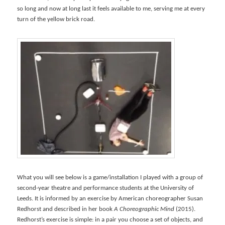
so long and now at long last it feels available to me, serving me at every
turn of the yellow brick road.
What you will see below is a game/installation I played with a group of
second-year theatre and performance students at the University of
Leeds. It is informed by an exercise by American choreographer Susan
Redhorst and described in her book
A Choreographic Mind
(2015).
Redhorst’s exercise is simple: in a pair you choose a set of objects, and