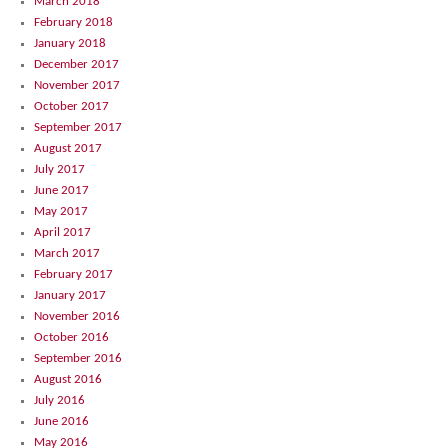
March 2018
February 2018
January 2018
December 2017
November 2017
October 2017
September 2017
August 2017
July 2017
June 2017
May 2017
April 2017
March 2017
February 2017
January 2017
November 2016
October 2016
September 2016
August 2016
July 2016
June 2016
May 2016