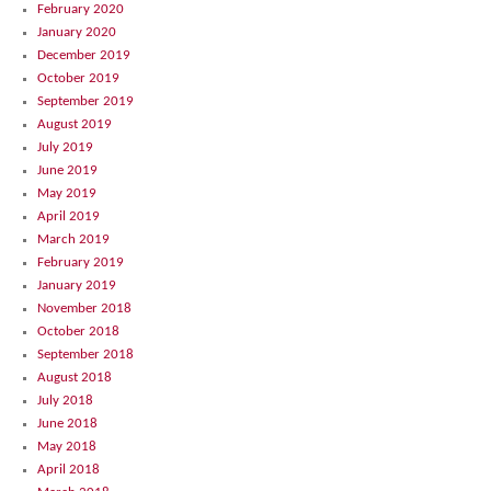
February 2020
January 2020
December 2019
October 2019
September 2019
August 2019
July 2019
June 2019
May 2019
April 2019
March 2019
February 2019
January 2019
November 2018
October 2018
September 2018
August 2018
July 2018
June 2018
May 2018
April 2018