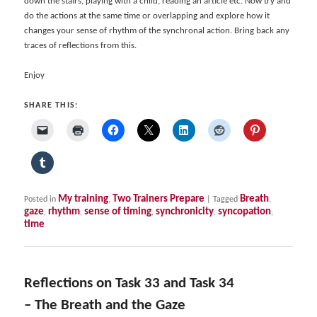
down the stairs, playing with a child, reading an article etc. Now try and
do the actions at the same time or overlapping and explore how it
changes your sense of rhythm of the synchronal action. Bring back any
traces of reflections from this.
Enjoy
SHARE THIS:
My training
Two Trainers Prepare
Breath
Posted in
,
|
Tagged
,
gaze
rhythm
sense of timing
synchronicity
syncopation
,
,
,
,
,
time
Reflections on Task 33 and Task 34
– The Breath and the Gaze