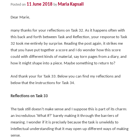
11 June 2018
Maria Kapsali
Posted on
by
Dear Marie,
many thanks for your reflections on Task 32. As it happens often with
this back and forth between Task and Reflection, your response to Task
32 took me entirely by surprise. Reading the post again, it strikes me
that you have put together a score and I do wonder how this score
could with different kinds of material, say torn pages from a diary, and
how it might shape into a piece. Maybe something to return to?
And thank your for Task 33. Below you can find my reflections and
below that the instructions for Task 34.
Reflections on Task 33
The task still doesn’t make sense and I suppose this is part of its charm:
an incredulous ‘What If?’ barely making it through the barriers of
meaning. I wonder if it is precisely because the task is unwieldy to
intellectual understanding that it may open up different ways of making
sense.