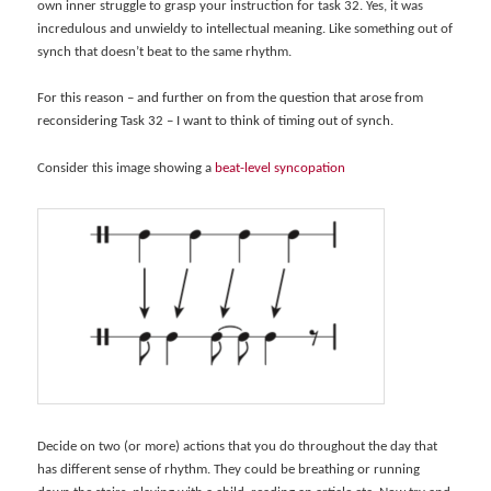
own inner struggle to grasp your instruction for task 32. Yes, it was
incredulous and unwieldy to intellectual meaning. Like something out of
synch that doesn’t beat to the same rhythm.
For this reason – and further on from the question that arose from
reconsidering Task 32 – I want to think of timing out of synch.
Consider this image showing a
beat-level syncopation
Decide on two (or more) actions that you do throughout the day that
has different sense of rhythm. They could be breathing or running