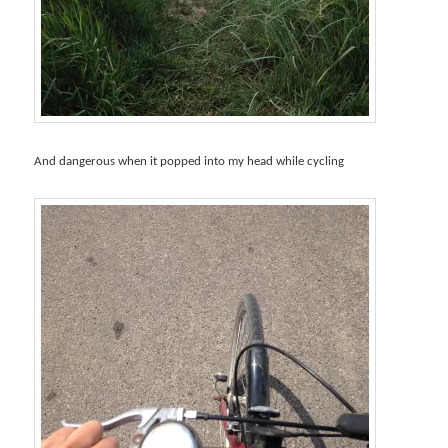
And dangerous when it popped into my head while cycling