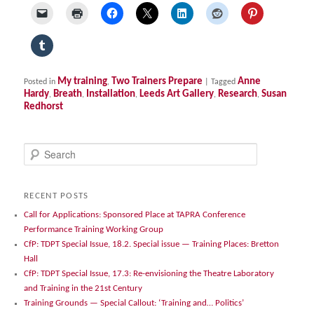
My training
Two Trainers Prepare
Anne
Posted in
,
|
Tagged
Hardy
Breath
Installation
Leeds Art Gallery
Research
Susan
,
,
,
,
,
Redhorst
S
e
a
r
RECENT POSTS
c
Call for Applications: Sponsored Place at TAPRA Conference
h
Performance Training Working Group
CfP: TDPT Special Issue, 18.2. Special issue — Training Places: Bretton
Hall
CfP: TDPT Special Issue, 17.3: Re-envisioning the Theatre Laboratory
and Training in the 21st Century
Training Grounds — Special Callout: ‘Training and… Politics’