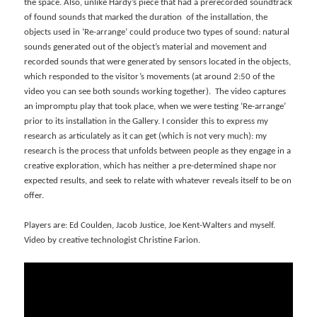
the space. Also, unlike Hardy’s piece that had a prerecorded soundtrack
of found sounds that marked the duration of the installation, the
objects used in ‘Re-arrange’ could produce two types of sound: natural
sounds generated out of the object’s material and movement and
recorded sounds that were generated by sensors located in the objects,
which responded to the visitor’s movements (at around 2:50 of the
video you can see both sounds working together). The video captures
an impromptu play that took place, when we were testing ‘Re-arrange’
prior to its installation in the Gallery. I consider this to express my
research as articulately as it can get (which is not very much): my
research is the process that unfolds between people as they engage in a
creative exploration, which has neither a pre-determined shape nor
expected results, and seek to relate with whatever reveals itself to be on
offer.
Players are: Ed Coulden, Jacob Justice, Joe Kent-Walters and myself.
Video by creative technologist Christine Farion.