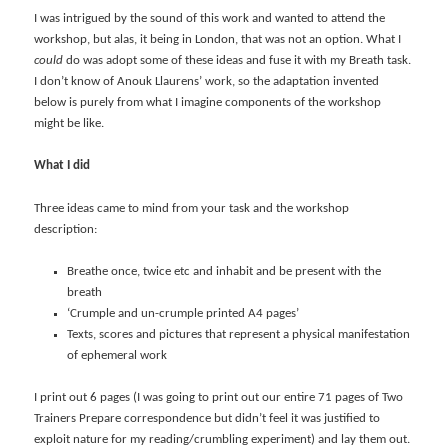
I was intrigued by the sound of this work and wanted to attend the
workshop, but alas, it being in London, that was not an option. What I
could
do was adopt some of these ideas and fuse it with my Breath task.
I don’t know of Anouk Llaurens’ work, so the adaptation invented
below is purely from what I imagine components of the workshop
might be like.
What I did
Three ideas came to mind from your task and the workshop
description:
Breathe once, twice etc and inhabit and be present with the
breath
‘Crumple and un-crumple printed A4 pages’
Texts, scores and pictures that represent a physical manifestation
of ephemeral work
I print out 6 pages (I was going to print out our entire 71 pages of Two
Trainers Prepare correspondence but didn’t feel it was justified to
exploit nature for my reading/crumbling experiment) and lay them out.