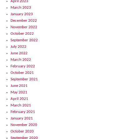
April 2023
March 2023
January 2023
December 2022
November 2022
October 2022
September 2022
July 2022
June 2022
March 2022
February 2022
October 2021
September 2021
June 2021
May 2021
April 2021
March 2021
February 2021
January 2021
November 2020
October 2020
September 2020