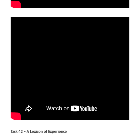
Task 42 – A Lexicon of Experience