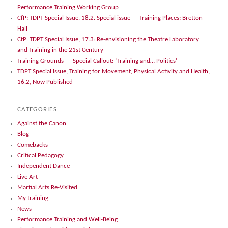
Performance Training Working Group
CfP: TDPT Special Issue, 18.2. Special issue — Training Places: Bretton
Hall
CfP: TDPT Special Issue, 17.3: Re-envisioning the Theatre Laboratory
and Training in the 21st Century
Training Grounds — Special Callout: ‘Training and… Politics’
TDPT Special Issue, Training for Movement, Physical Activity and Health,
16.2, Now Published
CATEGORIES
Against the Canon
Blog
Comebacks
Critical Pedagogy
Independent Dance
Live Art
Martial Arts Re-Visited
My training
News
Performance Training and Well-Being