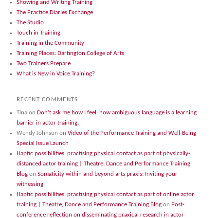
Showing and Writing Training
The Practice Diaries Exchange
The Studio
Touch in Training
Training in the Community
Training Places: Dartington College of Arts
Two Trainers Prepare
What is New in Voice Training?
RECENT COMMENTS
Tina
on
Don’t ask me how I feel: how ambiguous language is a learning
barrier in actor training.
Wendy Johnson
on
Video of the Performance Training and Well-Being
Special Issue Launch
Haptic possibilities: practising physical contact as part of physically-
distanced actor training | Theatre, Dance and Performance Training
Blog
on
Somaticity within and beyond arts praxis: Inviting your
witnessing
Haptic possibilities: practising physical contact as part of online actor
training | Theatre, Dance and Performance Training Blog
on
Post-
conference reflection on disseminating praxical research in actor