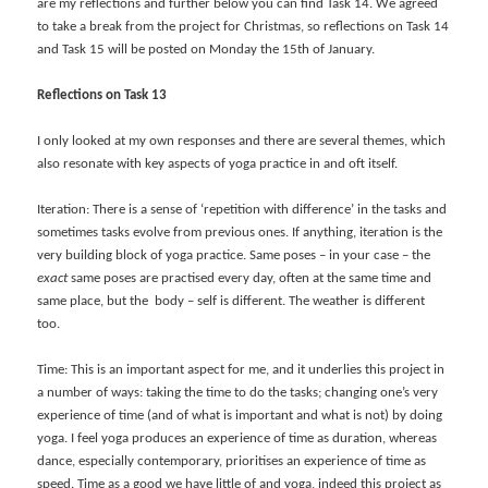
are my reflections and further below you can find Task 14. We agreed
to take a break from the project for Christmas, so reflections on Task 14
and Task 15 will be posted on Monday the 15th of January.
Reflections on Task 13
I only looked at my own responses and there are several themes, which
also resonate with key aspects of yoga practice in and oft itself.
Iteration: There is a sense of ‘repetition with difference’ in the tasks and
sometimes tasks evolve from previous ones. If anything, iteration is the
very building block of yoga practice. Same poses – in your case – the
exact
same poses are practised every day, often at the same time and
same place, but the body – self is different. The weather is different
too.
Time: This is an important aspect for me, and it underlies this project in
a number of ways: taking the time to do the tasks; changing one’s very
experience of time (and of what is important and what is not) by doing
yoga. I feel yoga produces an experience of time as duration, whereas
dance, especially contemporary, prioritises an experience of time as
speed. Time as a good we have little of and yoga, indeed this project as