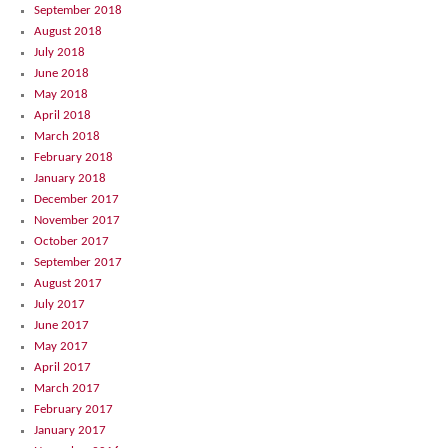
September 2018
August 2018
July 2018
June 2018
May 2018
April 2018
March 2018
February 2018
January 2018
December 2017
November 2017
October 2017
September 2017
August 2017
July 2017
June 2017
May 2017
April 2017
March 2017
February 2017
January 2017