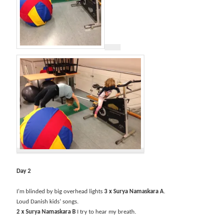
Day 2
I’m blinded by big overhead lights
3 x Surya Namaskara A
.
Loud Danish kids’ songs.
2 x Surya Namaskara B
I try to hear my breath.