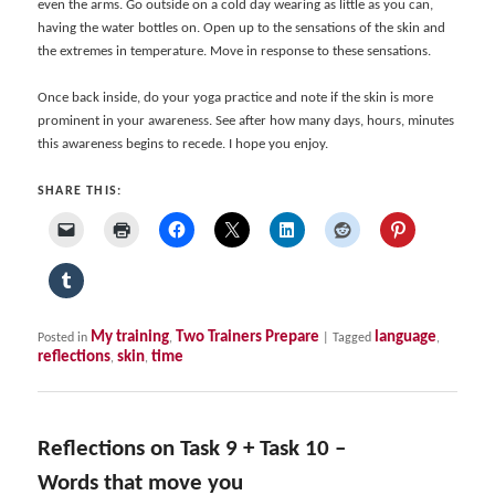
even the arms. Go outside on a cold day wearing as little as you can,
having the water bottles on. Open up to the sensations of the skin and
the extremes in temperature. Move in response to these sensations.
Once back inside, do your yoga practice and note if the skin is more
prominent in your awareness. See after how many days, hours, minutes
this awareness begins to recede. I hope you enjoy.
SHARE THIS:
My training
Two Trainers Prepare
language
Posted in
,
|
Tagged
,
reflections
skin
time
,
,
Reflections on Task 9 + Task 10 –
Words that move you