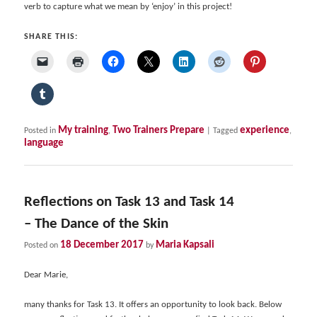
verb to capture what we mean by ‘enjoy’ in this project!
SHARE THIS:
My training
Two Trainers Prepare
experience
Posted in
,
|
Tagged
,
language
Reflections on Task 13 and Task 14
– The Dance of the Skin
18 December 2017
Maria Kapsali
Posted on
by
Dear Marie,
many thanks for Task 13. It offers an opportunity to look back. Below