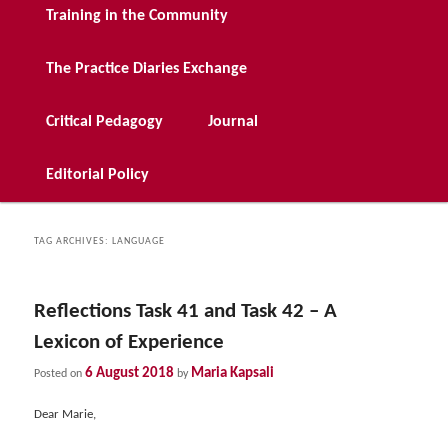
Training in the Community
The Practice Diaries Exchange
Critical Pedagogy
Journal
Editorial Policy
TAG ARCHIVES:
LANGUAGE
Reflections Task 41 and Task 42 – A
Lexicon of Experience
6 August 2018
Maria Kapsali
Posted on
by
Dear Marie,