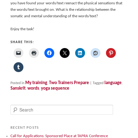
you have found your words/text reenact the physical sensations that
the words/text brought on. What is the relationship between the
somatic and mental understanding of the words/text?
Enjoy the task!
SHARE THIS:
My training
Two Trainers Prepare
language
Posted in
,
|
Tagged
,
Sanskrit
words
yoga sequence
,
,
S
e
a
r
RECENT POSTS
c
Call for Applications: Sponsored Place at TAPRA Conference
h