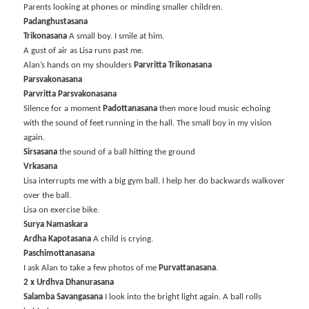
Parents looking at phones or minding smaller children.
Padanghustasana
Trikonasana
A small boy. I smile at him.
A gust of air as Lisa runs past me.
Alan’s hands on my shoulders
Parvritta Trikonasana
Parsvakonasana
Parvritta Parsvakonasana
Silence for a moment
Padottanasana
then more loud music echoing
with the sound of feet running in the hall. The small boy in my vision
again.
Sirsasana
the sound of a ball hitting the ground
Vrkasana
Lisa interrupts me with a big gym ball. I help her do backwards walkover
over the ball.
Lisa on exercise bike.
Surya Namaskara
Ardha Kapotasana
A child is crying.
Paschimottanasana
I ask Alan to take a few photos of me
Purvattanasana
.
2 x Urdhva Dhanurasana
Salamba Savangasana
I look into the bright light again. A ball rolls