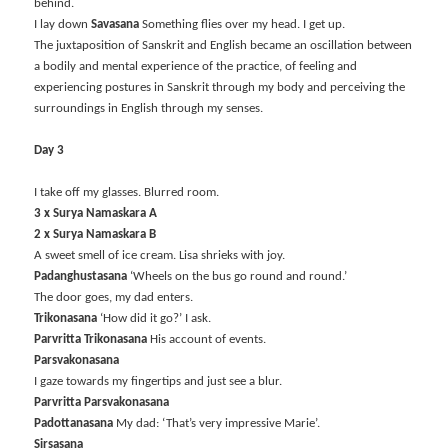
behind.
I lay down
Savasana
Something flies over my head. I get up.
The juxtaposition of Sanskrit and English became an oscillation between
a bodily and mental experience of the practice, of feeling and
experiencing postures in Sanskrit through my body and perceiving the
surroundings in English through my senses.
Day 3
I take off my glasses. Blurred room.
3 x Surya Namaskara A
2 x Surya Namaskara B
A sweet smell of ice cream. Lisa shrieks with joy.
Padanghustasana
‘Wheels on the bus go round and round.’
The door goes, my dad enters.
Trikonasana
‘How did it go?’ I ask.
Parvritta Trikonasana
His account of events.
Parsvakonasana
I gaze towards my fingertips and just see a blur.
Parvritta Parsvakonasana
Padottanasana
My dad: ‘That’s very impressive Marie’.
Sirsasana