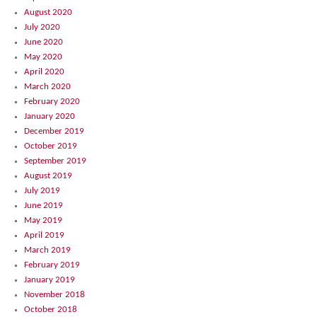
August 2020
July 2020
June 2020
May 2020
April 2020
March 2020
February 2020
January 2020
December 2019
October 2019
September 2019
August 2019
July 2019
June 2019
May 2019
April 2019
March 2019
February 2019
January 2019
November 2018
October 2018