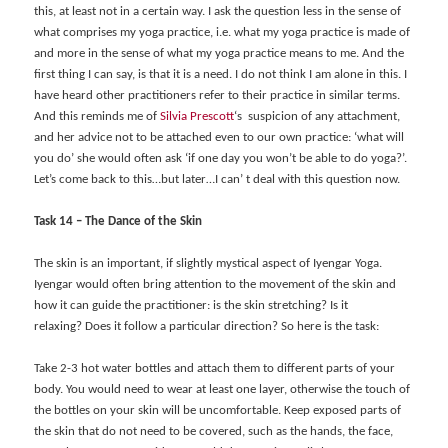
this, at least not in a certain way. I ask the question less in the sense of
what comprises my yoga practice, i.e. what my yoga practice is made of
and more in the sense of what my yoga practice means to me. And the
first thing I can say, is that it is a need. I do not think I am alone in this. I
have heard other practitioners refer to their practice in similar terms.
And this reminds me of
Silvia Prescott
‘s suspicion of any attachment,
and her advice not to be attached even to our own practice: ‘what will
you do’ she would often ask ‘if one day you won’t be able to do yoga?’.
Let’s come back to this…but later…I can’ t deal with this question now.
Task 14 – The Dance of the Skin
The skin is an important, if slightly mystical aspect of Iyengar Yoga.
Iyengar would often bring attention to the movement of the skin and
how it can guide the practitioner: is the skin stretching?
Is it
relaxing?
Does it follow a particular direction? So here is the task:
Take 2-3 hot w
ater bottles and attach them to different parts of your
body. You would need to wear at least one layer, otherwise the touch of
the bottles on your skin will be uncomfortable. Keep exposed parts of
the skin that do not need to be covered, such as the hands, the face,