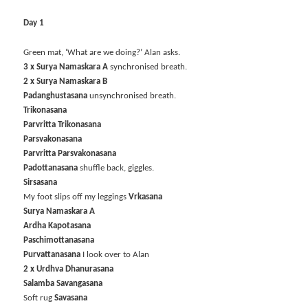
Day 1
Green mat, ‘What are we doing?’ Alan asks.
3 x Surya Namaskara A
synchronised breath.
2 x Surya Namaskara B
Padanghustasana
unsynchronised breath.
Trikonasana
Parvritta Trikonasana
Parsvakonasana
Parvritta Parsvakonasana
Padottanasana
shuffle back, giggles.
Sirsasana
My foot slips off my leggings
Vrkasana
Surya Namaskara A
Ardha Kapotasana
Paschimottanasana
Purvattanasana
I look over to Alan
2 x Urdhva Dhanurasana
Salamba Savangasana
Soft rug
Savasana