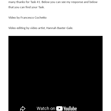
many thanks for Task 41. Below you can see my response and below
that you can find your Task.
Video by Francesco Cochetto
Video editing by video artist, Hannah Baxter-Gale.