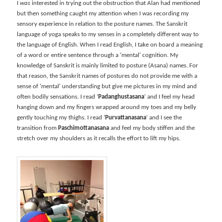
I
was
interested in trying out the obstruction that Alan had mentioned
but then something caught my attention when I was recording my
sensory experience in relation to the posture names. The Sanskrit
language of yoga speaks to my senses in a completely different way to
the language of English. When I read English, I take on board a meaning
of a word or entire sentence through a ‘mental’ cognition. My
knowledge of Sanskrit is mainly limited to posture (Asana) names. For
that reason, the Sanskrit names of postures do not provide me with a
sense of ‘mental’ understanding but give me pictures in my mind and
often bodily sensations. I read ‘
Padanghustasana
’ and I feel my head
hanging down and my fingers wrapped around my toes and my belly
gently touching my thighs. I read ‘
Purvattanasana
’ and I see the
transition from
Paschimottanasana
and feel my body stiffen and the
stretch over my shoulders as it recalls the effort to lift my hips.