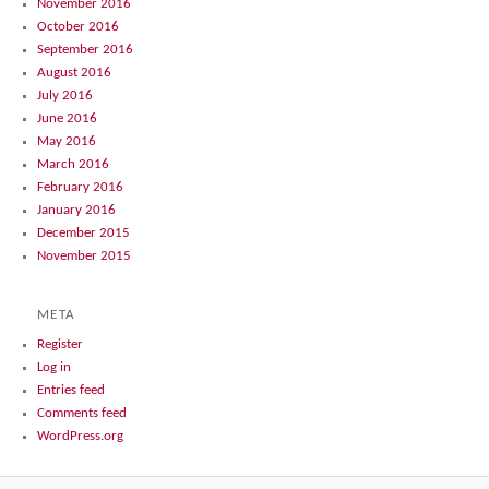
November 2016
October 2016
September 2016
August 2016
July 2016
June 2016
May 2016
March 2016
February 2016
January 2016
December 2015
November 2015
META
Register
Log in
Entries feed
Comments feed
WordPress.org