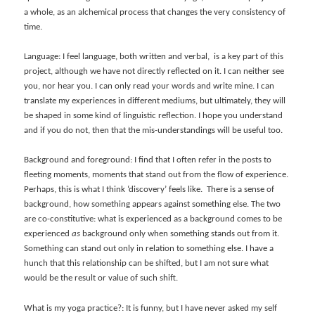
a whole, as an alchemical process that changes the very consistency of
time.
Language: I feel language, both written and verbal, is a key part of this
project, although we have not directly reflected on it. I can neither see
you, nor hear you. I can only read your words and write mine. I can
translate my experiences in different mediums, but ultimately, they will
be shaped in some kind of linguistic reflection. I hope you understand
and if you do not, then that the mis-understandings will be useful too.
Background and foreground: I find that I often refer in the posts to
fleeting moments, moments that stand out from the flow of experience.
Perhaps, this is what I think ‘discovery’ feels like. There is a sense of
background, how something appears against something else. The two
are co-constitutive: what is experienced as a background comes to be
experienced
as
background only when something stands out from it.
Something can stand out only in relation to something else. I have a
hunch that this relationship can be shifted, but I am not sure what
would be the result or value of such shift.
What is my yoga practice?: It is funny, but I have never asked my self