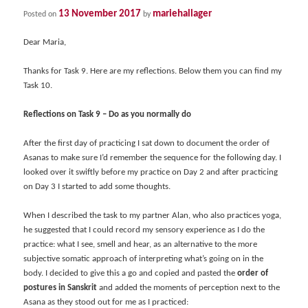
13 November 2017
mariehallager
Posted on
by
Dear Maria,
Thanks for Task 9. Here are my reflections. Below them you can find my
Task 10.
Reflections on Task 9 – Do as you normally do
After the first day of practicing I sat down to document the order of
Asanas to make sure I’d remember the sequence for the following day. I
looked over it swiftly before my practice on Day 2 and after practicing
on Day 3 I started to add some thoughts.
When I described the task to my partner Alan, who also practices yoga,
he suggested that I could record my sensory experience as I do the
practice: what I see, smell and hear, as an alternative to the more
subjective somatic approach of interpreting what’s going on in the
body. I decided to give this a go and copied and pasted the
order of
postures in Sanskrit
and added the moments of perception next to the
Asana as they stood out for me as I practiced: