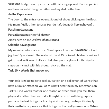
Vrkasana
Fridge door opens – a bottle is being opened. Footsteps: ‘is it
not beer o’clock?’ Laughter. Alan and my dad both cheer.
Ardha Kapotasana
The door to the entrance opens. Sound of shoes clicking on the floor.
My mum. ‘Hello’, then to Lisa: ‘Har du haft det godt i børnehaven?’.
Paschimottanasana
Purvattanasana
cheerful chatter
Alan’s eyes on me
Urdhva Dhanurasana
Salamba Savangasana
My mum’s contour above me. ‘hvad spiser I i aften?
Savasana
‘det ved
jeg ikke’. Eyes closed. She walks off. Loud TV noise of children’s voices. I
get up and walk over to Lisa to help her pour a glass of milk. My dad
steps on my mat with his shoes. I pick up the mat.
Task 10 – Words that move you
Your task is going to be to seek out a text or a collection of words that
have a similar effect on you as to what I describe in my reflections on
Task 9: Find words that for one reason or other make you feel them
physically rather than mentally. It might be to do with language or
perhaps the text brings back a physical memory, perhaps it’s simply
their aesthetic appearance that brings on the bodily sensations. When