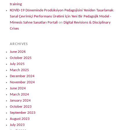
training
KOVİD-19 Döneminde Prodüksiyon Pedagojisini Yeniden Tasarlamak:
Sanal Çevrimiçi Performans Üretimi İçin Yeni Bir Pedagojik Model -
Mimesis Sahne Sanatları Portali
on
Digital Revisions & Disciplinary
Crises
ARCHIVES
June 2026
October 2025
July 2025
March 2025
December 2024
November 2024
June 2024
March 2024
January 2024
October 2023
September 2023
August 2023
July 2023