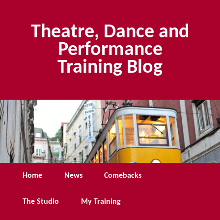
Skip
Skip
to
to
Theatre, Dance and
primary
secondary
content
content
Performance
Training Blog
Main
Home
News
Comebacks
menu
The Studio
My Training