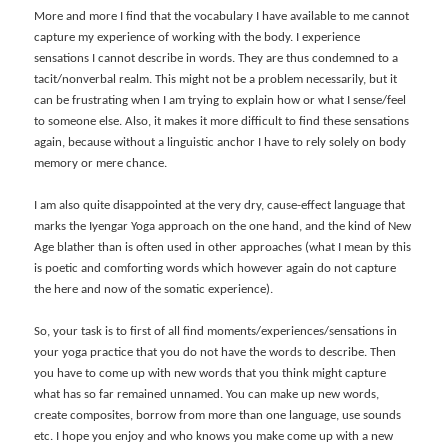
More and more I find that the vocabulary I have available to me cannot
capture my experience of working with the body. I experience
sensations I cannot describe in words. They are thus condemned to a
tacit/nonverbal realm. This might not be a problem necessarily, but it
can be frustrating when I am trying to explain how or what I sense/feel
to someone else. Also, it makes it more difficult to find these sensations
again, because without a linguistic anchor I have to rely solely on body
memory or mere chance.
I am also quite disappointed at the very dry, cause-effect language that
marks the Iyengar Yoga approach on the one hand, and the kind of New
Age blather than is often used in other approaches (what I mean by this
is poetic and comforting words which however again do not capture
the here and now of the somatic experience).
So, your task is to first of all find moments/experiences/sensations in
your yoga practice that you do not have the words to describe. Then
you have to come up with new words that you think might capture
what has so far remained unnamed. You can make up new words,
create composites, borrow from more than one language, use sounds
etc. I hope you enjoy and who knows you make come up with a new