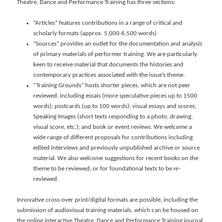
Theatre, Dance and Performance Training has three sections:
“Articles” features contributions in a range of critical and
scholarly formats (approx. 5,000-6,500 words)
“Sources” provides an outlet for the documentation and analysis
of primary materials of performer training. We are particularly
keen to receive material that documents the histories and
contemporary practices associated with the issue’s theme.
“Training Grounds” hosts shorter pieces, which are not peer
reviewed, including essais (more speculative pieces up to 1500
words); postcards (up to 100 words); visual essays and scores;
Speaking Images (short texts responding to a photo, drawing,
visual score, etc.); and book or event reviews. We welcome a
wide range of different proposals for contributions including
edited interviews and previously unpublished archive or source
material. We also welcome suggestions for recent books on the
theme to be reviewed; or for foundational texts to be
re
-
reviewed.
Innovative cross-over print/digital formats are possible, including the
submission of audiovisual training materials, which can be housed on
the online interactive Theatre, Dance and Performance Training journal