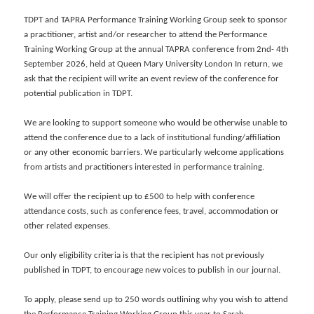
TDPT and TAPRA Performance Training Working Group seek to sponsor
a practitioner, artist and/or researcher to attend the Performance
Training Working Group at the annual TAPRA conference from 2nd- 4th
September 2026, held at Queen Mary University London In return, we
ask that the recipient will write an event review of the conference for
potential publication in TDPT.
We are looking to support someone who would be otherwise unable to
attend the conference due to a lack of institutional funding/affiliation
or any other economic barriers. We particularly welcome applications
from artists and practitioners interested in performance training.
We will offer the recipient up to £500 to help with conference
attendance costs, such as conference fees, travel, accommodation or
other related expenses.
Our only eligibility criteria is that the recipient has not previously
published in TDPT, to encourage new voices to publish in our journal.
To apply, please send up to 250 words outlining why you wish to attend