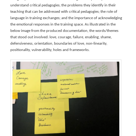
understand critical pedagogies; the problems they identify in their
teaching that can be addressed with critical pedagogies; the role of
language in training exchanges; and the importance of acknowledging
the emotional responses in the training space. As illustrated in the
below image from the produced documentation, the words/themes
that stood out involved: love, courage, failure, enabling, shame,
defensiveness, orientation, boundaries of love, non-linearity,
positionality, vulnerability, holes and frameworks.