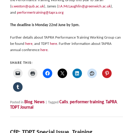
the Performance Training Working Group this year to Sarah
(
s.weston@qub.ac.uk
), James (
J.A.McLaughlin@greenwich.ac.uk
),
and
performertraining@tapra.org
The deadline is Monday 22nd June by 5pm.
Further details about TAPRA Performance Training Working Group can
be found
here
, and TDPT
here
. Further information about TAPRA
annual conference
here
.
SHARE THIS:
Blog
News
Calls
performer training
TaPRA
Posted in
,
|
Tagged
,
,
,
TDPT Journal
CfP: TDPT Special Issue, Training