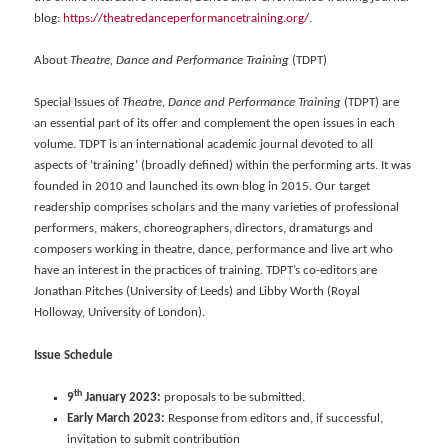
blog:
https://theatredanceperformancetraining.org/
.
About
Theatre, Dance and Performance Training
(TDPT)
Special Issues of
Theatre, Dance and Performance Training
(TDPT) are
an essential part of its offer and complement the open issues in each
volume. TDPT is an international academic journal devoted to all
aspects of ‘training’ (broadly defined) within the performing arts. It was
founded in 2010 and launched its own blog in 2015. Our target
readership comprises scholars and the many varieties of professional
performers, makers, choreographers, directors, dramaturgs and
composers working in theatre, dance, performance and live art who
have an interest in the practices of training. TDPT’s co-editors are
Jonathan Pitches (University of Leeds) and Libby Worth (Royal
Holloway, University of London).
Issue Schedule
th
9
January 2023:
proposals to be submitted.
Early March 2023:
Response from editors and, if successful,
invitation to submit contribution