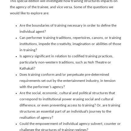
This special edition will investigate how training structures impacts on
the agency of the trainee, and vice versa. Some of the questions we
would like to explore are:
Are the boundaries of training necessary in order to define the
individual agent?
Can performer training traditions, repertoires, canons, or training
institutions, impede the creativity, imagination or abilities of those
in training?
Is agency significant in relation to codified training practices,
particularly non-western traditions, such as Noh Theatre or
Kathakali?
Does training conform and/or perpetuate pre-determined
requirements set out by the entertainment industry, in tension
with the performer’s agency?
Are the social, economic, cultural and political structures that
correspond to institutional power erasing social and cultural
difference, or even preventing access to training? Or, are training
structures an essential part of an individual’s journey to the
realisation of agency?
Could the empowerment of individual agency subvert, counter or
challenge the structures of training regimes?