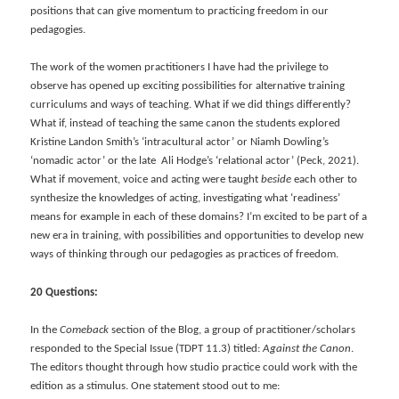
positions that can give momentum to practicing freedom in our
pedagogies.
The work of the women practitioners I have had the privilege to
observe has opened up exciting possibilities for alternative training
curriculums and ways of teaching. What if we did things differently?
What if, instead of teaching the same canon the students explored
Kristine Landon Smith’s ‘intracultural actor’ or Niamh Dowling’s
‘nomadic actor’ or the late Ali Hodge’s ‘relational actor’ (Peck, 2021).
What if movement, voice and acting were taught
beside
each other to
synthesize the knowledges of acting, investigating what ‘readiness’
means for example in each of these domains? I’m excited to be part of a
new era in training, with possibilities and opportunities to develop new
ways of thinking through our pedagogies as practices of freedom.
20 Questions:
In the
Comeback
section of the Blog, a group of practitioner/scholars
responded to the Special Issue (TDPT 11.3) titled:
Against the Canon
.
The editors thought through how studio practice could work with the
edition as a stimulus. One statement stood out to me: