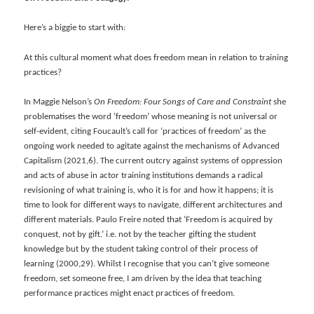
Here’s a biggie to start with:
At this cultural moment what does freedom mean in relation to training
practices?
In Maggie Nelson’s
On Freedom: Four Songs of Care and Constraint
she
problematises the word ‘freedom’ whose meaning is not universal or
self-evident, citing Foucault’s call for ‘practices of freedom’ as the
ongoing work needed to agitate against the mechanisms of Advanced
Capitalism (2021,6). The current outcry against systems of oppression
and acts of abuse in actor training institutions demands a radical
revisioning of what training is, who it is for and how it happens; it is
time to look for different ways to navigate, different architectures and
different materials. Paulo Freire noted that ‘Freedom is acquired by
conquest, not by gift.’ i.e. not by the teacher gifting the student
knowledge but by the student taking control of their process of
learning (2000,29). Whilst I recognise that you can’t give someone
freedom, set someone free, I am driven by the idea that teaching
performance practices might enact practices of freedom.