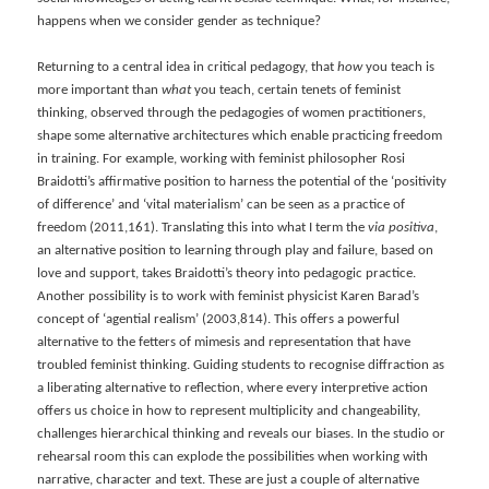
happens when we consider gender as technique?
Returning to a central idea in critical pedagogy, that
how
you teach is
more important than
what
you teach, certain tenets of feminist
thinking, observed through the pedagogies of women practitioners,
shape some alternative architectures which enable practicing freedom
in training. For example, working with feminist philosopher Rosi
Braidotti’s affirmative position to harness the potential of the ‘positivity
of difference’ and ‘vital materialism’ can be seen as a practice of
freedom (2011,161). Translating this into what I term the
via positiva
,
an alternative position to learning through play and failure, based on
love and support, takes Braidotti’s theory into pedagogic practice.
Another possibility is to work with feminist physicist Karen Barad’s
concept of ‘agential realism’ (2003,814). This offers a powerful
alternative to the fetters of mimesis and representation that have
troubled feminist thinking. Guiding students to recognise diffraction as
a liberating alternative to reflection, where every interpretive action
offers us choice in how to represent multiplicity and changeability,
challenges hierarchical thinking and reveals our biases. In the studio or
rehearsal room this can explode the possibilities when working with
narrative, character and text. These are just a couple of alternative