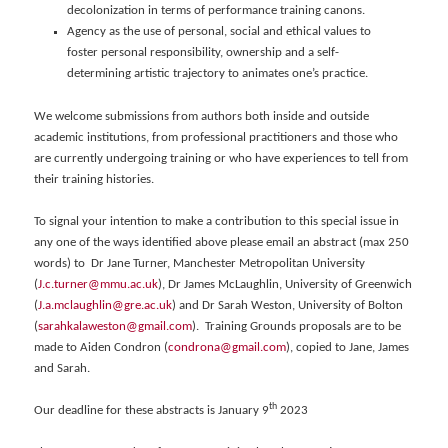
decolonization in terms of performance training canons.
Agency as the use of personal, social and ethical values to
foster personal responsibility, ownership and a self-
determining artistic trajectory to animates one’s practice.
We welcome submissions from authors both inside and outside
academic institutions, from professional practitioners and those who
are currently undergoing training or who have experiences to tell from
their training histories.
To signal your intention to make a contribution to this special issue in
any one of the ways identified above please email an abstract (max 250
words) to Dr Jane Turner, Manchester Metropolitan University
(
J.c.turner@mmu.ac.uk
), Dr James McLaughlin, University of Greenwich
(
J.a.mclaughlin@gre.ac.uk
) and Dr Sarah Weston, University of Bolton
(
sarahkalaweston@gmail.com
). Training Grounds proposals are to be
made to Aiden Condron (
condrona@gmail.com
), copied to Jane, James
and Sarah.
th
Our deadline for these abstracts is January 9
2023