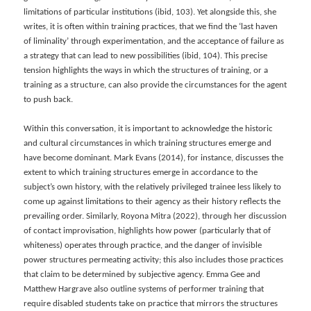
limitations of particular institutions (ibid, 103). Yet alongside this, she
writes, it is often within training practices, that we find the ‘last haven
of liminality’ through experimentation, and the acceptance of failure as
a strategy that can lead to new possibilities (ibid, 104). This precise
tension highlights the ways in which the structures of training, or a
training as a structure, can also provide the circumstances for the agent
to push back.
Within this conversation, it is important to acknowledge the historic
and cultural circumstances in which training structures emerge and
have become dominant. Mark Evans (2014), for instance, discusses the
extent to which training structures emerge in accordance to the
subject’s own history, with the relatively privileged trainee less likely to
come up against limitations to their agency as their history reflects the
prevailing order. Similarly, Royona Mitra (2022), through her discussion
of contact improvisation, highlights how power (particularly that of
whiteness) operates through practice, and the danger of invisible
power structures permeating activity; this also includes those practices
that claim to be determined by subjective agency. Emma Gee and
Matthew Hargrave also outline systems of performer training that
require disabled students take on practice that mirrors the structures