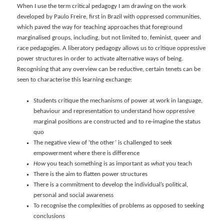
When I use the term critical pedagogy I am drawing on the work
developed by Paulo Freire, first in Brazil with oppressed communities,
which paved the way for teaching approaches that foreground
marginalised groups, including, but not limited to, feminist, queer and
race pedagogies. A liberatory pedagogy allows us to critique oppressive
power structures in order to activate alternative ways of being.
Recognising that any overview can be reductive, certain tenets can be
seen to characterise this learning exchange:
Students critique the mechanisms of power at work in language,
behaviour and representation to understand how oppressive
marginal positions are constructed and to re-imagine the status
quo
The negative view of ‘the other’ is challenged to seek
empowerment where there is difference
How
you teach something is as important as
what
you teach
There is the aim to flatten power structures
There is a commitment to develop the individual’s political,
personal and social awareness
To recognise the complexities of problems as opposed to seeking
conclusions