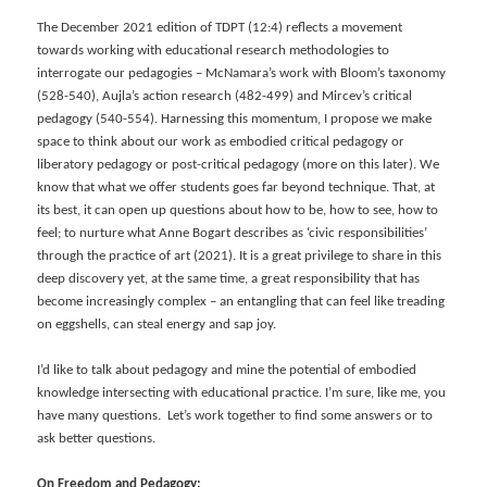
The December 2021 edition of TDPT (12:4) reflects a movement
towards working with educational research methodologies to
interrogate our pedagogies – McNamara’s work with Bloom’s taxonomy
(528-540), Aujla’s action research (482-499) and Mircev’s critical
pedagogy (540-554). Harnessing this momentum, I propose we make
space to think about our work as embodied critical pedagogy or
liberatory pedagogy or post-critical pedagogy (more on this later). We
know that what we offer students goes far beyond technique. That, at
its best, it can open up questions about how to be, how to see, how to
feel; to nurture what Anne Bogart describes as ‘civic responsibilities’
through the practice of art (2021). It is a great privilege to share in this
deep discovery yet, at the same time, a great responsibility that has
become increasingly complex – an entangling that can feel like treading
on eggshells, can steal energy and sap joy.
I’d like to talk about pedagogy and mine the potential of embodied
knowledge intersecting with educational practice. I’m sure, like me, you
have many questions. Let’s work together to find some answers or to
ask better questions.
On Freedom and Pedagogy: