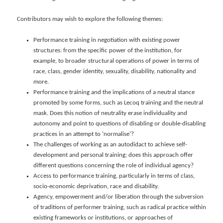
Contributors may wish to explore the following themes:
Performance training in negotiation with existing power
structures: from the specific power of the institution, for
example, to broader structural operations of power in terms of
race, class, gender identity, sexuality, disability, nationality and
more.
Performance training and the implications of a neutral stance
promoted by some forms, such as Lecoq training and the neutral
mask. Does this notion of neutrality erase individuality and
autonomy and point to questions of disabling or double-disabling
practices in an attempt to ‘normalise’?
The challenges of working as an autodidact to achieve self-
development and personal training; does this approach offer
different questions concerning the role of individual agency?
Access to performance training, particularly in terms of class,
socio-economic deprivation, race and disability.
Agency, empowerment and/or liberation through the subversion
of traditions of performer training, such as radical practice within
existing frameworks or institutions, or approaches of