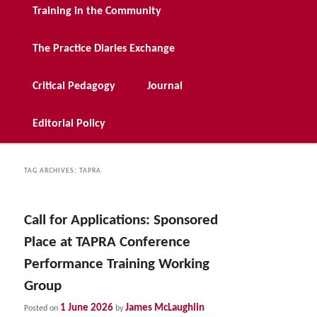
Training in the Community
The Practice Diaries Exchange
Critical Pedagogy
Journal
Editorial Policy
TAG ARCHIVES:
TAPRA
Call for Applications: Sponsored
Place at TAPRA Conference
Performance Training Working
Group
1 June 2026
James McLaughlin
Posted on
by