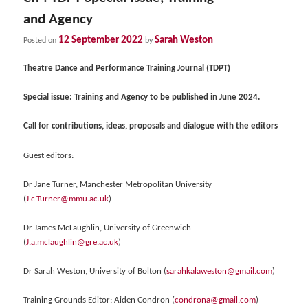
and Agency
12 September 2022
Sarah Weston
Posted on
by
Theatre Dance and Performance Training Journal (TDPT)
Special issue: Training and Agency to be published in June 2024.
Call for contributions, ideas, proposals and dialogue with the editors
Guest editors:
Dr Jane Turner, Manchester Metropolitan University
(
J.c.Turner@mmu.ac.uk
)
Dr James McLaughlin, University of Greenwich
(
J.a.mclaughlin@gre.ac.uk
)
Dr Sarah Weston, University of Bolton (
sarahkalaweston@gmail.com
)
Training Grounds Editor: Aiden Condron (
condrona@gmail.com
)