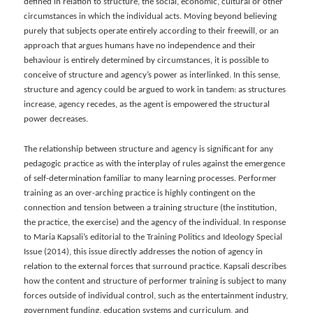
defined in relation to structure, the social, economic, cultural or other
circumstances in which the individual acts. Moving beyond believing
purely that subjects operate entirely according to their freewill, or an
approach that argues humans have no independence and their
behaviour is entirely determined by circumstances, it is possible to
conceive of structure and agency’s power as interlinked. In this sense,
structure and agency could be argued to work in tandem: as structures
increase, agency recedes, as the agent is empowered the structural
power decreases.
The relationship between structure and agency is significant for any
pedagogic practice as with the interplay of rules against the emergence
of self-determination familiar to many learning processes. Performer
training as an over-arching practice is highly contingent on the
connection and tension between a training structure (the institution,
the practice, the exercise) and the agency of the individual. In response
to Maria Kapsali’s editorial to the Training Politics and Ideology Special
Issue (2014), this issue directly addresses the notion of agency in
relation to the external forces that surround practice. Kapsali describes
how the content and structure of performer training is subject to many
forces outside of individual control, such as the entertainment industry,
government funding, education systems and curriculum, and