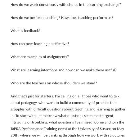
How do we work consciously with choice in the learning exchange?
How do we perform teaching? How does teaching perform us?
What is feedback?
How can peer learning be effective?
What are examples of assignments?
What are learning intentions and how can we make them useful?
Who are the teachers on whose shoulders we stand?
And that’s just for starters. I’m calling on all those who want to talk
about pedagogy, who want to build a community of practice that
grapples with difficult questions about teaching and learning to gather
in. To start with, let me know what questions seem most urgent,
intriguing or troubling; what questions I’ve missed. Come and join the
TaPRA Performance Training event at the University of Sussex on May
20th, where we will be thinking through how we work with structures