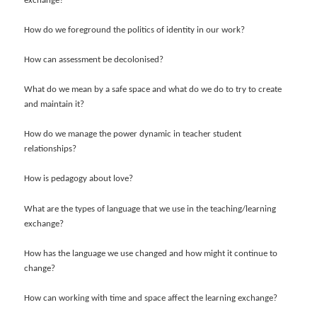
exchange?
How do we foreground the politics of identity in our work?
How can assessment be decolonised?
What do we mean by a safe space and what do we do to try to create
and maintain it?
How do we manage the power dynamic in teacher student
relationships?
How is pedagogy about love?
What are the types of language that we use in the teaching/learning
exchange?
How has the language we use changed and how might it continue to
change?
How can working with time and space affect the learning exchange?