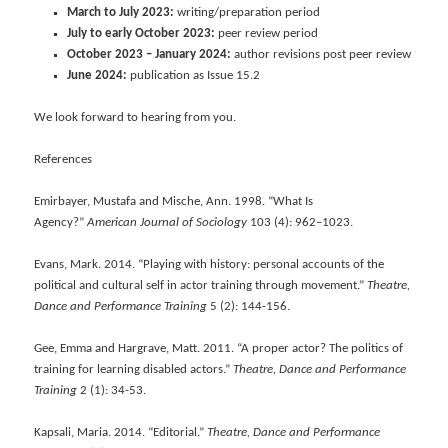
March to July 2023:
writing/preparation period
July to early October 2023:
peer review period
October 2023 – January 2024:
author revisions post peer review
June 2024:
publication as Issue 15.2
We look forward to hearing from you.
References
Emirbayer, Mustafa and Mische, Ann. 1998. “What Is
Agency?”
American Journal of Sociology
103 (4): 962–1023.
Evans, Mark. 2014. “Playing with history: personal accounts of the
political and cultural self in actor training through movement.”
Theatre,
Dance and Performance Training
5 (2): 144-156.
Gee, Emma and Hargrave, Matt. 2011. “A proper actor? The politics of
training for learning disabled actors.”
Theatre, Dance and Performance
Training
2 (1): 34-53.
Kapsali, Maria. 2014. “Editorial.”
Theatre, Dance and Performance