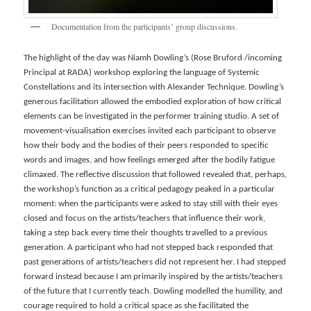
Documentation from the participants’ group discussions.
The highlight of the day was Niamh Dowling’s (Rose Bruford /incoming
Principal at RADA) workshop exploring the language of Systemic
Constellations and its intersection with Alexander Technique. Dowling’s
generous facilitation allowed the embodied exploration of how critical
elements can be investigated in the performer training studio. A set of
movement-visualisation exercises invited each participant to observe
how their body and the bodies of their peers responded to specific
words and images, and how feelings emerged after the bodily fatigue
climaxed. The reflective discussion that followed revealed that, perhaps,
the workshop’s function as a critical pedagogy peaked in a particular
moment: when the participants were asked to stay still with their eyes
closed and focus on the artists/teachers that influence their work,
taking a step back every time their thoughts travelled to a previous
generation. A participant who had not stepped back responded that
past generations of artists/teachers did not represent her. I had stepped
forward instead because I am primarily inspired by the artists/teachers
of the future that I currently teach. Dowling modelled the humility, and
courage required to hold a critical space as she facilitated the