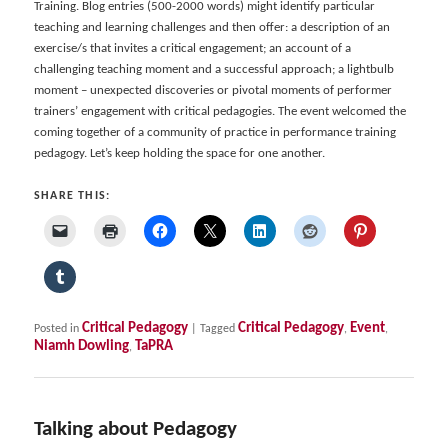
Training. Blog entries (500-2000 words) might identify particular
teaching and learning challenges and then offer: a description of an
exercise/s that invites a critical engagement; an account of a
challenging teaching moment and a successful approach; a lightbulb
moment – unexpected discoveries or pivotal moments of performer
trainers’ engagement with critical pedagogies. The event welcomed the
coming together of a community of practice in performance training
pedagogy. Let’s keep holding the space for one another.
SHARE THIS:
Critical Pedagogy
Critical Pedagogy
Event
Posted in
|
Tagged
,
,
Niamh Dowling
TaPRA
,
Talking about Pedagogy