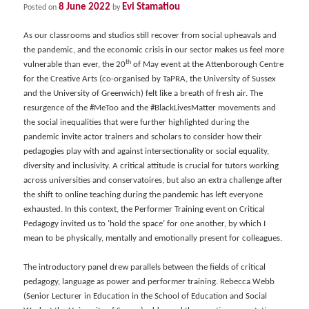
8 June 2022
Evi Stamatiou
Posted on
by
As our classrooms and studios still recover from social upheavals and
the pandemic, and the economic crisis in our sector makes us feel more
th
vulnerable than ever, the 20
of May event at the Attenborough Centre
for the Creative Arts (co-organised by TaPRA, the University of Sussex
and the University of Greenwich) felt like a breath of fresh air. The
resurgence of the #MeToo and the #BlackLivesMatter movements and
the social inequalities that were further highlighted during the
pandemic invite actor trainers and scholars to consider how their
pedagogies play with and against intersectionality or social equality,
diversity and inclusivity. A critical attitude is crucial for tutors working
across universities and conservatoires, but also an extra challenge after
the shift to online teaching during the pandemic has left everyone
exhausted. In this context, the Performer Training event on Critical
Pedagogy invited us to ‘hold the space’ for one another, by which I
mean to be physically, mentally and emotionally present for colleagues.
The introductory panel drew parallels between the fields of critical
pedagogy, language as power and performer training. Rebecca Webb
(Senior Lecturer in Education in the School of Education and Social