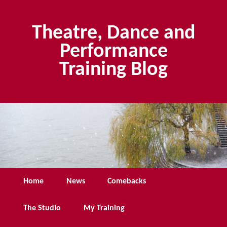
Skip
Skip
to
to
Theatre, Dance and
primary
secondary
content
content
Performance
Training Blog
Main
Home
News
Comebacks
menu
The Studio
My Training