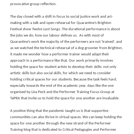
provocative group reflection.
The day closed with a shift in focus to social justice work and art-
making with a talk and open rehearsal for Quarantine’s Brighton
Festival show
Twelve Last Songs
. The durational performance is about
the jobs we do; how our labour defines us. As with most of
Quarantine’s work the majority of the performers are not ‘trained’, and
as we watched the technical rehearsal of a dog groomer from Brighton,
it made me wonder how a performer trainer would adapt their
approach in a performance like that. Our work primarily involves
holding the space for student artists to develop their skills: not only
artistic skills but also social skills, for which we need to consider
holding critical spaces for our students. Because the task feels hard,
especially towards the end of the academic year, days like the one
organised by Lisa Peck and the Performer Training Focus Group at
TaPRA that invite us to hold the space for one another are invaluable.
A positive thing that the pandemic taught us is that supportive
communities can also thrive in virtual spaces. We can keep holding the
space for one another through the new strand of the Performer
Training blog that is dedicated to Critical Pedagogies and Performer