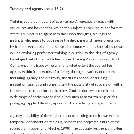
Training and Agency
(Issue 15.2)
Training could be thought of as a regime. A repeated practice with
structures and boundaries, which the subject is required to conform to.
Yet, this subject is an agent with their own thoughts, feelings and
instincts who needs to both serve the discipline and rigour prescribed
by training while retaining a sense of autonomy. In this Special Issue, we
will be exploring performer training in relation to the idea of agency.
Developed out of the TaPRA Performer Training Working Group 2021
Conference, the issue will examine to what extent the subject has
agency within frameworks of training, through a variety of themes
including: agency and creativity; the drama school or training
institution; agency and consent; and the possibility of subversion within
the structures of performer training. Contributors will come from a
wide range of performance disciplines such as actor training; critical
pedagogy; applied theatre; opera; studio practice; circus; and dance.
Agency, the ability of the subject to act according to their own will, is
temporal: dependent on the past, present and projected future of the
subject (Emirbayer and Mische, 1998). The capacity for agency is often