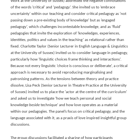
Work at the University of Sussex) addressed the negative connotations
of the words ‘critical’ and ‘pedagogy’. She invited us to ‘embrace
uncertainty’ within our teaching and consider critical pedagogy as ‘not
passing down a pre-existing body of knowledge’ but as ‘engaged
pedagogy’, which challenges incontestable knowledge, and as ‘fluid’
pedagogies that invite the exploration of ‘knowledges, experiences,
identities, politics and values in the teaching’ as relational rather than
fixed. Charlotte Taylor (Senior Lecturer in English Language & Linguistics
at the University of Sussex) invited us to consider language in pedagogy,
particularly how ‘linguistic choices frame thinking and interactions’.
Because not every linguistic ‘choice is conscious or deliberate’, a critical
approach is necessary to avoid reproducing marginalising and
patronising patterns. As the tensions between theory and practice
dissolve, Lisa Peck (Senior Lecturer in Theatre Practice at the University
of Sussex) invited us to place the ‘actor at the centre of the curriculum’
and asked us to investigate ‘how we teach personal and social
knowledge
beside
technique’ and how love operates as a material
within our pedagogies. The panel’s focus on critical pedagogy, and the
language associated with it, as a praxis of love inspired insightful group
discussions.
The group discussions facilitated a sharing of how participants