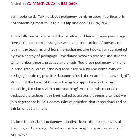
25 March 2022
lisa peck
Posted on
by
bell hooks said, ‘Talking about pedagogy, thinking about it critically, is
not something most folks think is hip and cool.’ (1994, 204)
Thankfully hooks was not of this mindset and her
engaged pedagogy
reveals the complex passing between and production of power and
love in the teaching and learning exchange. Like hooks, I am compelled
by the alchemy of pedagogy – the dance between teacher and student
which unites theory, practice and praxis. Too often pedagogy is implicit
in scholarship. What if the extraordinary beauty and complexity of
pedagogic training practices became a field of research in its own right?
What if at the heart of this was trying to support each other in
practicing freedoms within our teaching? At a time when certain
pedagogic practices have been called to account it seems vital that we
join together to build a community of practice, that repositions and re-
thinks what training is.
It’s time to talk about pedagogy – to dive deep into the processes of
teaching and learning – What are we teaching? How are we doing it?
And why?