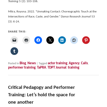
Training
5 (2): 103-106.
Mitra, Royona. 2022. “Unmaking Contact: Choreographic Touch at the
Intersections of Race, Caste, and Gender.”
Dance Research Journal
53
(3): 6-24.
SHARE THIS:
Blog
News
actor training
Agency
Calls
Posted in
,
|
Tagged
,
,
,
performer training
TaPRA
TDPT Journal
training
,
,
,
Critical Pedagogy and Performer
Training: Let’s hold the space for
one another