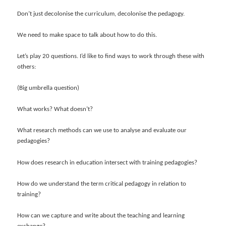
Don’t just decolonise the curriculum, decolonise the pedagogy.
We need to make space to talk about how to do this.
Let’s play 20 questions. I’d like to find ways to work through these with
others:
(Big umbrella question)
What works? What doesn’t?
What research methods can we use to analyse and evaluate our
pedagogies?
How does research in education intersect with training pedagogies?
How do we understand the term critical pedagogy in relation to
training?
How can we capture and write about the teaching and learning