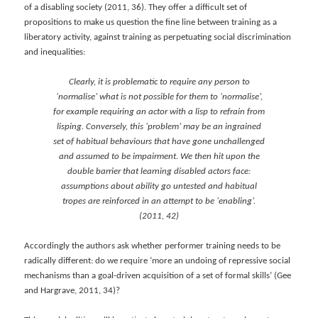
of a disabling society (2011, 36). They offer a difficult set of
propositions to make us question the fine line between training as a
liberatory activity, against training as perpetuating social discrimination
and inequalities:
Clearly, it is problematic to require any person to
‘normalise’ what is not possible for them to ‘normalise’,
for example requiring an actor with a lisp to refrain from
lisping. Conversely, this ‘problem’ may be an ingrained
set of habitual behaviours that have gone unchallenged
and assumed to be impairment. We then hit upon the
double barrier that learning disabled actors face:
assumptions about ability go untested and habitual
tropes are reinforced in an attempt to be ‘enabling’.
(2011, 42)
Accordingly the authors ask whether performer training needs to be
radically different: do we require ‘more an undoing of repressive social
mechanisms than a goal-driven acquisition of a set of formal skills’ (Gee
and Hargrave, 2011, 34)?