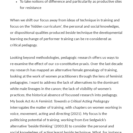
To take notions of difference and particularity as productive sites
for resistance
When we shift our focus away from ideas of technique in training and
focus on the ‘hidden curriculum’, the personal and social knowledges,
or dispositional qualities produced
beside
technique the developmental
learning exchange of performer training can be re-considered as
critical pedagogy.
Looking beyond methodologies, pedagogic research offers us ways to
re-examine the effect of our co-constitutive praxis. Over the last decade
my research has mapped an alternative female genealogy of training,
looking at the work of women practitioners through the lens of feminist
pedagogies. I want to address the lack of alternatives to the dominant
white male lineages in the canon; the lack of visibility of women’s
practices; the historical absence of focussed research into pedagogy.
My book
Act As A Feminist: Towards a Critical Acting Pedagogy
interrogates the matter of training, with chapters on women working in
voice, movement, acting and directing (2021). My focus is the
politicising potential of training, working from Eve Sedgwick’s
alternative ‘beside thinking’ (2003,8) to consider the personal and
social knowledges of acting learnt
beside
technique. What, for instance,