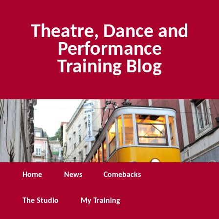
Skip
Skip
to
to
Theatre, Dance and
primary
secondary
content
content
Performance
Training Blog
Main
Home
News
Comebacks
menu
The Studio
My Training