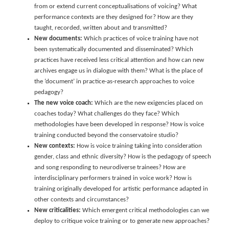
from or extend current conceptualisations of voicing? What
performance contexts are they designed for? How are they
taught, recorded, written about and transmitted?
New documents:
Which practices of voice training have not
been systematically documented and disseminated? Which
practices have received less critical attention and how can new
archives engage us in dialogue with them? What is the place of
the ‘document’ in practice-as-research approaches to voice
pedagogy?
The new voice coach:
Which are the new exigencies placed on
coaches today? What challenges do they face? Which
methodologies have been developed in response? How is voice
training conducted beyond the conservatoire studio?
New contexts:
How is voice training taking into consideration
gender, class and ethnic diversity? How is the pedagogy of speech
and song responding to neurodiverse trainees? How are
interdisciplinary performers trained in voice work? How is
training originally developed for artistic performance adapted in
other contexts and circumstances?
New criticalities:
Which emergent critical methodologies can we
deploy to critique voice training or to generate new approaches?