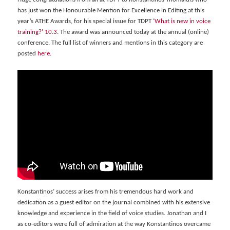
has just won the Honourable Mention for Excellence in Editing at this
year’s ATHE Awards, for his special issue for TDPT
‘What is new in voice
training?’ 10.3
. The award was announced today at the annual (online)
conference. The full list of winners and mentions in this category are
posted
here
.
Konstantinos’ success arises from his tremendous hard work and
dedication as a guest editor on the journal combined with his extensive
knowledge and experience in the field of voice studies. Jonathan and I
as co-editors were full of admiration at the way Konstantinos overcame