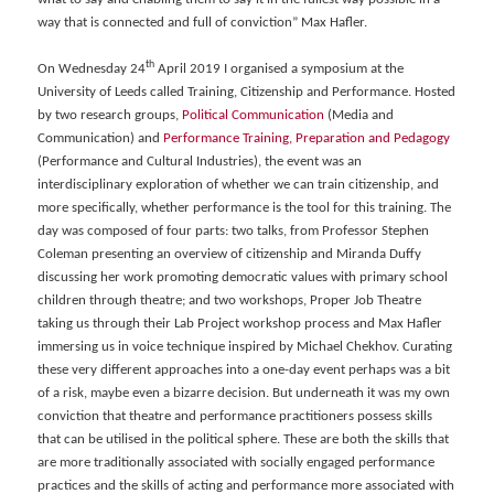
way that is connected and full of conviction” Max Hafler.
th
On Wednesday 24
April 2019 I organised a symposium at the
University of Leeds called Training, Citizenship and Performance. Hosted
by two research groups,
Political Communication
(Media and
Communication) and
Performance Training, Preparation and Pedagogy
(Performance and Cultural Industries), the event was an
interdisciplinary exploration of whether we can train citizenship, and
more specifically, whether performance is the tool for this training. The
day was composed of four parts: two talks, from Professor Stephen
Coleman presenting an overview of citizenship and Miranda Duffy
discussing her work promoting democratic values with primary school
children through theatre; and two workshops, Proper Job Theatre
taking us through their Lab Project workshop process and Max Hafler
immersing us in voice technique inspired by Michael Chekhov. Curating
these very different approaches into a one-day event perhaps was a bit
of a risk, maybe even a bizarre decision. But underneath it was my own
conviction that theatre and performance practitioners possess skills
that can be utilised in the political sphere. These are both the skills that
are more traditionally associated with socially engaged performance
practices and the skills of acting and performance more associated with