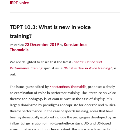
IPPT
voice
,
TDPT 10.3: What is new in voice
training?
23 December 2019
Konstantinos
Posted on
by
Thomaidis
We are delighted to share that the latest
Theatre, Dance and
Performance Training
special issue,
‘What is New in Voice Training?’
, is
out.
The issue, guest edited by
Konstantinos Thomaidis
, proposes a timely
re-examination of voice in performer training. The literature on voice,
theatre and pedagogy is, of course, vast. In the case of
singing
, it is
largely dominated by paradigms appropriate for operatic and musical
theatre performance. In the case of
speech training
, areas that have
been systematically explored include the pedagogies developed by an
influential generation of mid-twentieth-century, UK- and US-based
speech trainers – and, to a lesser extent, the voice practices pertaining