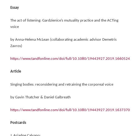
Essay
The act of listening: Gardzienice’s mutuality practice and the ACTing
voice
by Anna-Helena McLean (collaborating academic advisor Demetris
Zavros)
https://www.tandfonline.com/doi/full/10.1080/19443927.2019.1660524
Article
Singing bodies: reconsidering and retraining the corporeal voice
by Gavin Thatcher & Daniel Galbreath
https://www.tandfonline.com/doi/full/10.1080/19443927.2019.1637370
Postcards
J. Ariadne Calvano: