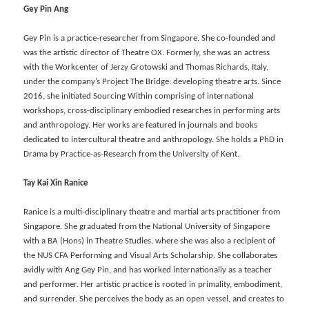
Gey Pin Ang
Gey Pin is a practice-researcher from Singapore. She co-founded and
was the artistic director of Theatre OX. Formerly, she was an actress
with the Workcenter of Jerzy Grotowski and Thomas Richards, Italy,
under the company’s Project The Bridge: developing theatre arts. Since
2016, she initiated Sourcing Within comprising of international
workshops, cross-disciplinary embodied researches in performing arts
and anthropology. Her works are featured in journals and books
dedicated to intercultural theatre and anthropology. She holds a PhD in
Drama by Practice-as-Research from the University of Kent.
Tay Kai Xin
Ranice
Ranice is a multi-disciplinary theatre and martial arts practitioner from
Singapore. She graduated from the National University of Singapore
with a BA (Hons) in Theatre Studies, where she was also a recipient of
the NUS CFA Performing and Visual Arts Scholarship. She collaborates
avidly with Ang Gey Pin, and has worked internationally as a teacher
and performer. Her artistic practice is rooted in primality, embodiment,
and surrender. She perceives the body as an open vessel, and creates to