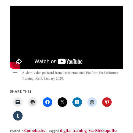
A short video postcard from the International Platform for Performer
Training, Kent, January 2020.
SHARE THIS:
Comebacks
digital training
Esa Kirkkopelto
Posted in
|
Tagged
,
,