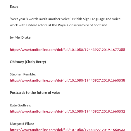
Essay
‘Next year’s words await another voice’: British Sign Language and voice
work with D/deaf actors at the Royal Conservatoire of Scotland
by Mel Drake
https://www.tandfonline.com/doi/full/10.1080/19443927.2019.1677388
Obituary (Cicely Berry)
Stephen Kemble:
https://www.tandfonline.com/doi/full/10.1080/19443927.2019.1660538
Postcards to the future of voice
Kate Godfrey:
https://www.tandfonline.com/doi/full/10.1080/19443927.2019.1660532
Margaret Pikes:
https://www.tandfonline.com/doi/full/10.1080/19443927.2019.1660533