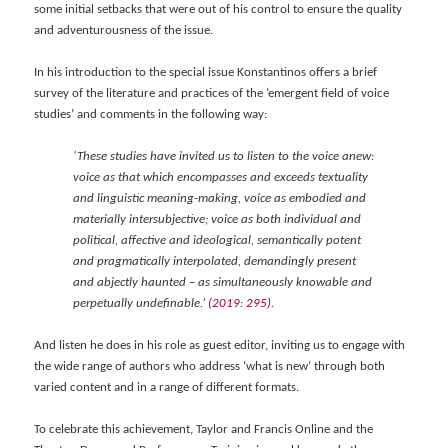
some initial setbacks that were out of his control to ensure the quality
and adventurousness of the issue.
In his introduction to the special issue Konstantinos offers a brief
survey of the literature and practices of the ‘emergent field of voice
studies’ and comments in the following way:
‘These studies have invited us to listen to the voice anew:
voice as that which encompasses and exceeds textuality
and linguistic meaning-making, voice as embodied and
materially intersubjective; voice as both individual and
political, affective and ideological, semantically potent
and pragmatically interpolated, demandingly present
and abjectly haunted – as simultaneously knowable and
perpetually undefinable.’
(2019: 295)
.
And listen he does in his role as guest editor, inviting us to engage with
the wide range of authors who address ‘what is new’ through both
varied content and in a range of different formats.
To celebrate this achievement, Taylor and Francis Online and the