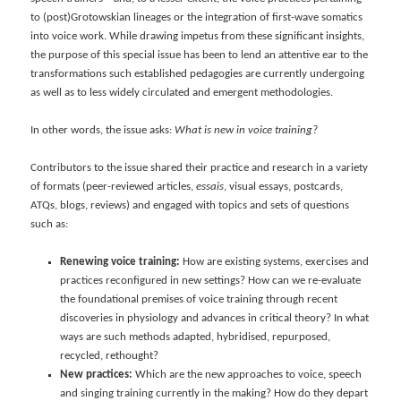
to (post)Grotowskian lineages or the integration of first-wave somatics
into voice work. While drawing impetus from these significant insights,
the purpose of this special issue has been to lend an attentive ear to the
transformations such established pedagogies are currently undergoing
as well as to less widely circulated and emergent methodologies.
In other words, the issue asks:
What is new in voice training?
Contributors to the issue shared their practice and research in a variety
of formats (peer-reviewed articles,
essais
, visual essays, postcards,
ATQs, blogs, reviews) and engaged with topics and sets of questions
such as:
Renewing voice training:
How are existing systems, exercises and
practices reconfigured in new settings? How can we re-evaluate
the foundational premises of voice training through recent
discoveries in physiology and advances in critical theory? In what
ways are such methods adapted, hybridised, repurposed,
recycled, rethought?
New practices:
Which are the new approaches to voice, speech
and singing training currently in the making? How do they depart