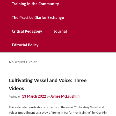
Training in the Community
The Practice Diaries Exchange
Critical Pedagogy
Journal
Editorial Policy
TAG ARCHIVES:
VOICE
Cultivating Vessel and Voice: Three
Videos
13 March 2022
James McLaughlin
Posted on
by
This video demonstration connects to the essai “Cultivating Vessel and
Voice: Embodiment as a Way of Being in Performer Training” by Gey Pin