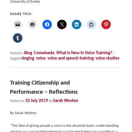
University of Exeter
SHARE THIS:
Blog
Comebacks
What is New in Voice Training?
Posted in
,
,
|
singing
voice
voice and speech training
voice studies
Tagged
,
,
,
Training Citizenship and
Performance – Reflections
10 July 2019
Sarah Weston
Posted on
by
By Sarah Weston
“The idea of giving people a voice is the absolute basis; understanding
what to say and enabling them to say it in the fullest way possible in a