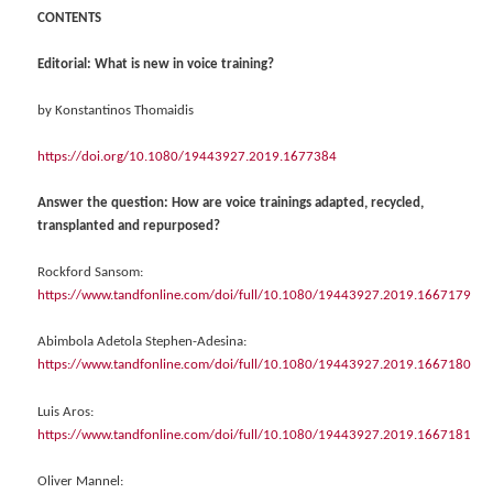
CONTENTS
Editorial: What is new in voice training?
by Konstantinos Thomaidis
https://doi.org/10.1080/19443927.2019.1677384
Answer the question: How are voice trainings adapted, recycled,
transplanted and repurposed?
Rockford Sansom:
https://www.tandfonline.com/doi/full/10.1080/19443927.2019.1667179
Abimbola Adetola Stephen-Adesina:
https://www.tandfonline.com/doi/full/10.1080/19443927.2019.1667180
Luis Aros:
https://www.tandfonline.com/doi/full/10.1080/19443927.2019.1667181
Oliver Mannel: