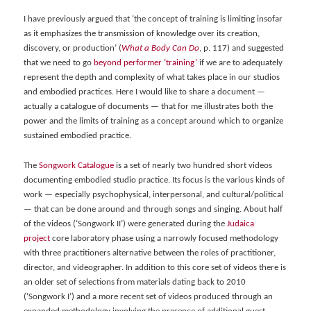
I have previously argued that ‘the concept of training is limiting insofar
as it emphasizes the transmission of knowledge over its creation,
discovery, or production’ (
What a Body Can Do
, p. 117) and suggested
that we need to go
beyond performer ‘training’
if we are to adequately
represent the depth and complexity of what takes place in our studios
and embodied practices.
Here I would like to share a document —
actually a catalogue of documents — that for me illustrates both the
power and the limits of training as a concept around which to organize
sustained embodied practice.
The
Songwork Catalogue
is a set of nearly two hundred short videos
documenting embodied studio practice. Its focus is the various kinds of
work — especially psychophysical, interpersonal, and cultural/political
— that can be done around and through songs and singing. About half
of the videos (‘Songwork II’) were generated during the
Judaica
project
core laboratory phase using a narrowly focused methodology
with three practitioners alternative between the roles of practitioner,
director, and videographer. In addition to this core set of videos there is
an older set of selections from materials dating back to 2010
(‘Songwork I’) and a more recent set of videos produced through an