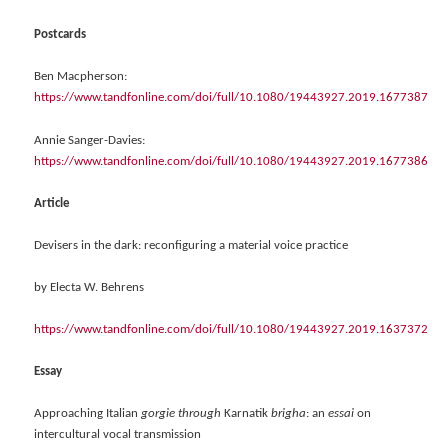
Postcards
Ben Macpherson:
https://www.tandfonline.com/doi/full/10.1080/19443927.2019.1677387
Annie Sanger-Davies:
https://www.tandfonline.com/doi/full/10.1080/19443927.2019.1677386
Article
Devisers in the dark: reconfiguring a material voice practice
by Electa W. Behrens
https://www.tandfonline.com/doi/full/10.1080/19443927.2019.1637372
Essay
Approaching Italian
gorgie through
Karnatik
brigha
: an
essai
on
intercultural vocal transmission