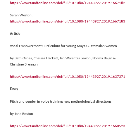
https://www.tandfonline.com/doi/full/10.1080/19443927.2019.1667182
Sarah Weston:
https://www.tandfonline.com/doi/full/10.1080/19443927.2019.1667183
Article
Vocal Empowerment Curriculum for young Maya Guatemalan women
by Beth Osnes, Chelsea Hackett, Jen Walentas Lewon, Norma Baján &
Christine Brennan
https://www.tandfonline.com/doi/full/10.1080/19443927.2019.1637371
Essay
Pitch and gender in voice training: new methodological directions
by Jane Boston
https://www.tandfonline.com/doi/full/10.1080/19443927.2019.1660523