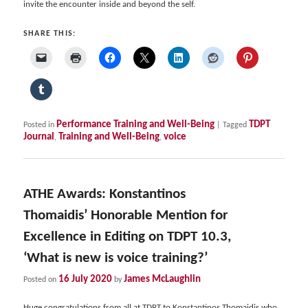
invite the encounter inside and beyond the self.
SHARE THIS:
Performance Training and Well-Being
TDPT
Posted in
|
Tagged
Journal
Training and Well-Being
voice
,
,
ATHE Awards: Konstantinos
Thomaidis’ Honorable Mention for
Excellence in Editing on TDPT 10.3,
‘What is new is voice training?’
16 July 2020
James McLaughlin
Posted on
by
Huge congratulations from all at TDPT to Konstantinos Thomaidis who