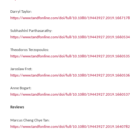
Darryl Taylor:
https://www.tandfonline.com/doi/full/10.1080/19443927.2019.1667178
Subhashini Parthasarathy:
https://www.tandfonline.com/doi/full/10.1080/19443927.2019.1660534
Theodoros Terzopoulos:
https://www.tandfonline.com/doi/full/10.1080/19443927.2019.1660535
Jaroslaw Fret:
https://www.tandfonline.com/doi/full/10.1080/19443927.2019.1660536
Anne Bogart:
https://www.tandfonline.com/doi/full/10.1080/19443927.2019.1660537
Reviews
Marcus Cheng Chye Tan:
https://www.tandfonline.com/doi/full/10.1080/19443927.2019.1640782