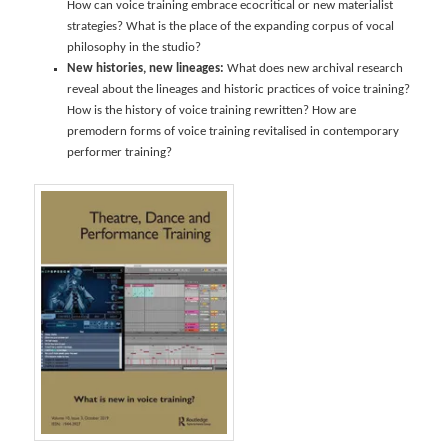
How can voice training embrace ecocritical or new materialist
strategies? What is the place of the expanding corpus of vocal
philosophy in the studio?
New histories, new lineages:
What does new archival research
reveal about the lineages and historic practices of voice training?
How is the history of voice training rewritten? How are
premodern forms of voice training revitalised in contemporary
performer training?