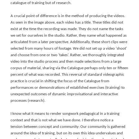
catalogue of training but of research.
A crucial point of difference is in the method of producing the videos.
As seen in the image above, each video has a title. These titles did not
exist at the time the recording was made. They do not name the tasks
we set for ourselves in the studio. Rather, they name what happened as
articulated from a later perspective. Additionally, these short clips were
selected from many hours of footage. We did not set up a video ‘shoot’
and choose from one or two ‘takes’. Rather, we thoroughly integrated
video into the studio process and then made selections from a large
corpus of material, sharing via the Catalogue perhaps only ten or fifteen
percent of what was recorded. This reversal of standard videographic
practice is crucial in shifting the focus of the Catalogue from
performances or demonstrations of established exercises (training) to
unexpected outcomes of dynamic improvisational and interactive
processes (research).
I know what it means to render songwork pedagogical in a training
context and that is not what we have done. I therefore notice a
tension
between concept and community: Our community is gathered
around the idea of training, but on its own this idea undervalues and