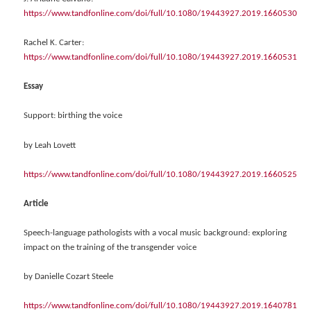
https://www.tandfonline.com/doi/full/10.1080/19443927.2019.1660530
Rachel K. Carter:
https://www.tandfonline.com/doi/full/10.1080/19443927.2019.1660531
Essay
Support: birthing the voice
by Leah Lovett
https://www.tandfonline.com/doi/full/10.1080/19443927.2019.1660525
Article
Speech-language pathologists with a vocal music background: exploring
impact on the training of the transgender voice
by Danielle Cozart Steele
https://www.tandfonline.com/doi/full/10.1080/19443927.2019.1640781