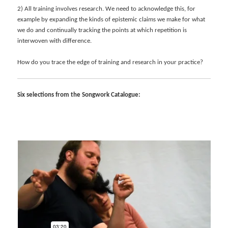
2) All training involves research. We need to acknowledge this, for
example by expanding the kinds of epistemic claims we make for what
we do and continually tracking the points at which repetition is
interwoven with difference.
How do you trace the edge of training and research in your practice?
Six selections from the Songwork Catalogue: