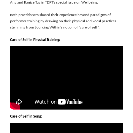
Ang and Ranice Tay in TDPT’s special issue on Wellbeing.
Both practitioners shared their experience beyond paradigms of
performer training by drawing on their physical and vocal practices
stemming from Sourcing Within’s notion of “care of self”.
Care of Self in Physical Training:
Care of Self in Song: