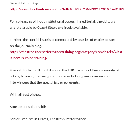
Sarah Holden-Boyd:
https://www.tandfonline.com/doi/full/10.1080/19443927.2019.1640783
For colleagues without institutional access, the editorial, the obituary
and the article by Cozart Steele are freely available.
Further, the special issue is accompanied by a series of entries posted
on the journal’s blog:
https://theatredanceperformancetraining.org/category/comebacks/what-
is-new-in-voice-training/
Special thanks to all contributors, the TDPT team and the community of
artists, trainers, trainees, practitioner-scholars, peer reviewers and
interviewees that the special issue represents.
With all best wishes,
Konstantinos Thomaidis
Senior Lecturer in Drama, Theatre & Performance