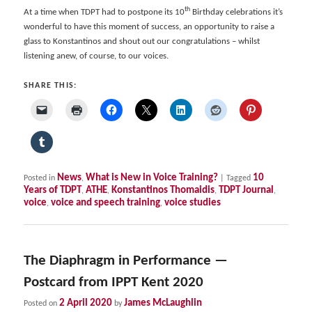
th
At a time when TDPT had to postpone its 10
Birthday celebrations it’s
wonderful to have this moment of success, an opportunity to raise a
glass to Konstantinos and shout out our congratulations – whilst
listening anew, of course, to our voices.
SHARE THIS:
News
What is New in Voice Training?
10
Posted in
,
|
Tagged
Years of TDPT
ATHE
Konstantinos Thomaidis
TDPT Journal
,
,
,
,
voice
voice and speech training
voice studies
,
,
The Diaphragm in Performance —
Postcard from IPPT Kent 2020
2 April 2020
James McLaughlin
Posted on
by