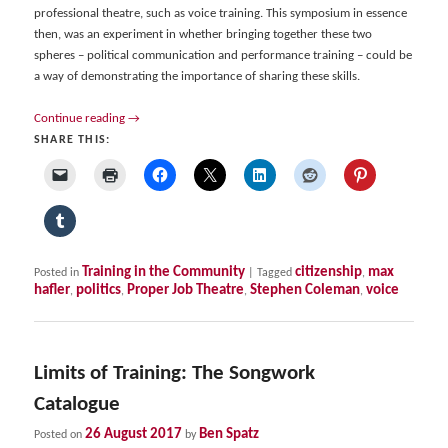
professional theatre, such as voice training. This symposium in essence
then, was an experiment in whether bringing together these two
spheres – political communication and performance training – could be
a way of demonstrating the importance of sharing these skills.
Continue reading
→
SHARE THIS:
Training in the Community
citizenship
max
Posted in
|
Tagged
,
hafler
politics
Proper Job Theatre
Stephen Coleman
voice
,
,
,
,
Limits of Training: The Songwork
Catalogue
26 August 2017
Ben Spatz
Posted on
by