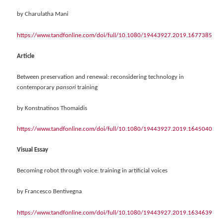
by Charulatha Mani
https://www.tandfonline.com/doi/full/10.1080/19443927.2019.1677385
Article
Between preservation and renewal: reconsidering technology in
contemporary
pansori
training
by Konstnatinos Thomaidis
https://www.tandfonline.com/doi/full/10.1080/19443927.2019.1645040
Visual Essay
Becoming robot through voice: training in artificial voices
by Francesco Bentivegna
https://www.tandfonline.com/doi/full/10.1080/19443927.2019.1634639