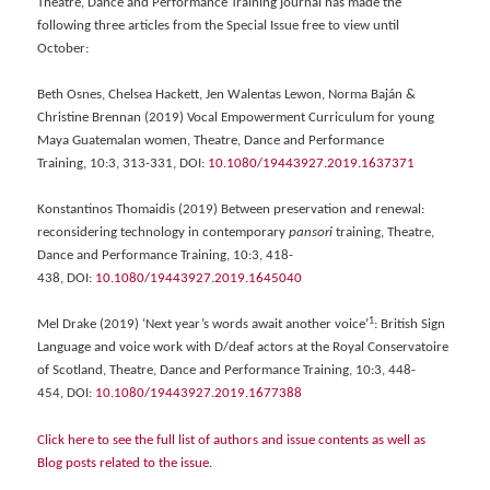
Theatre, Dance and Performance Training journal has made the
following three articles from the Special Issue free to view until
October:
Beth Osnes, Chelsea Hackett, Jen Walentas Lewon, Norma Baján &
Christine Brennan (2019) Vocal Empowerment Curriculum for young
Maya Guatemalan women, Theatre, Dance and Performance
Training, 10:3, 313-331, DOI:
10.1080/19443927.2019.1637371
Konstantinos Thomaidis (2019) Between preservation and renewal:
reconsidering technology in contemporary
pansori
training, Theatre,
Dance and Performance Training, 10:3, 418-
438, DOI:
10.1080/19443927.2019.1645040
1
Mel Drake (2019) ‘Next year’s words await another voice’
: British Sign
Language and voice work with D/deaf actors at the Royal Conservatoire
of Scotland, Theatre, Dance and Performance Training, 10:3, 448-
454, DOI:
10.1080/19443927.2019.1677388
Click here to see the full list of authors and issue contents as well as
Blog posts related to the issue.