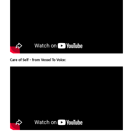
Care of Self – from Vessel To Voice: