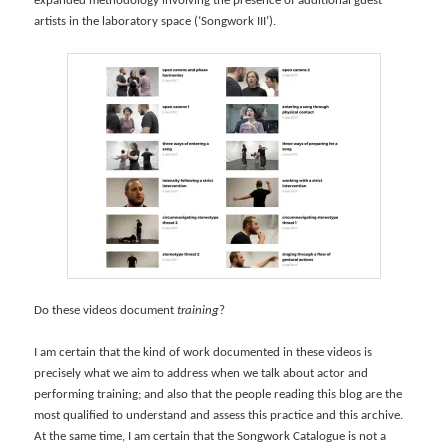
expanded methodology involving the presence of additional guest
artists in the laboratory space (‘Songwork III’).
Do these videos document
training
?
I am certain that the kind of work documented in these videos is
precisely what we aim to address when we talk about actor and
performing training; and also that the people reading this blog are the
most qualified to understand and assess this practice and this archive.
At the same time, I am certain that the Songwork Catalogue is not a