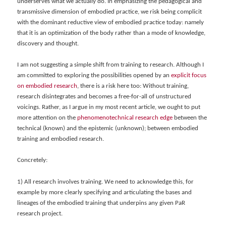
underserves what we actually do. In emphasizing the pedagogical and
transmissive dimension of embodied practice, we risk being complicit
with the dominant reductive view of embodied practice today: namely
that it is an optimization of the body rather than a mode of knowledge,
discovery and thought.
I am not suggesting a simple shift from training to research. Although I
am committed to exploring the possibilities opened by an
explicit focus
on embodied research
, there is a risk here too: Without training,
research disintegrates and becomes a free-for-all of unstructured
voicings. Rather, as I argue in my most recent article, we ought to put
more attention on the
phenomenotechnical research edge
between
the
technical (known) and the epistemic (unknown); between embodied
training and embodied research.
Concretely:
1) All research involves training. We need to acknowledge this, for
example by more clearly specifying and articulating the bases and
lineages of the embodied training that underpins any given PaR
research project.